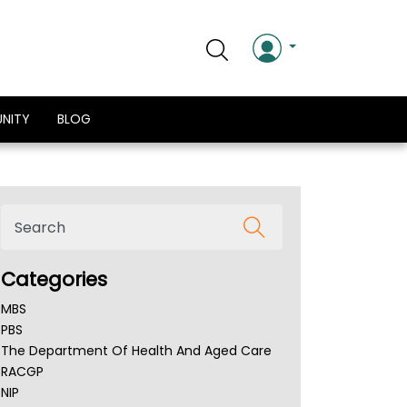
NITY
BLOG
Categories
MBS
PBS
The Department Of Health And Aged Care
RACGP
NIP