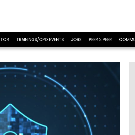
ATOR
TRAININGS/CPD EVENTS
JOBS
PEER 2 PEER
COMMU