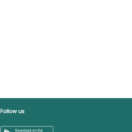
Follow us