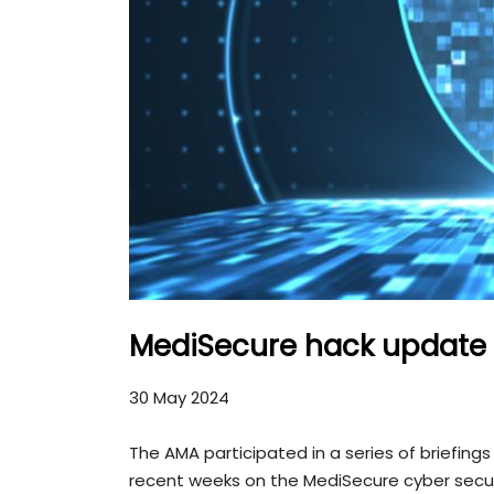
MediSecure hack update
30 May 2024
The AMA participated in a series of briefin
recent weeks on the MediSecure cyber secur