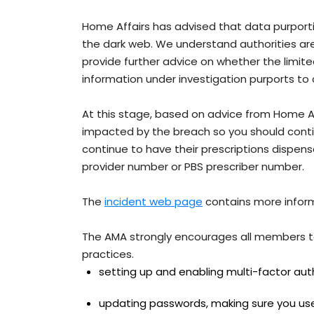
Home Affairs has advised that data purportin
the dark web. We understand authorities are w
provide further advice on whether the limited
information under investigation purports to
At this stage, based on advice from Home Affa
impacted by the breach so you should contin
continue to have their prescriptions dispe
provider number or PBS prescriber number.
The
incident web page
contains more informa
The AMA strongly encourages all members to
practices.
setting up and enabling multi-factor aut
updating passwords, making sure you use