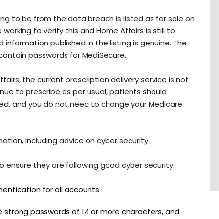
g to be from the data breach is listed as for sale on
orking to verify this and Home Affairs is still to
 information published in the listing is genuine. The
 contain passwords for MediSecure.
irs, the current prescription delivery service is not
ue to prescribe as per usual, patients should
nsed, and you do not need to change your Medicare
tion, including advice on cyber security.
 ensure they are following good cyber security
hentication for all accounts
 strong passwords of 14 or more characters, and