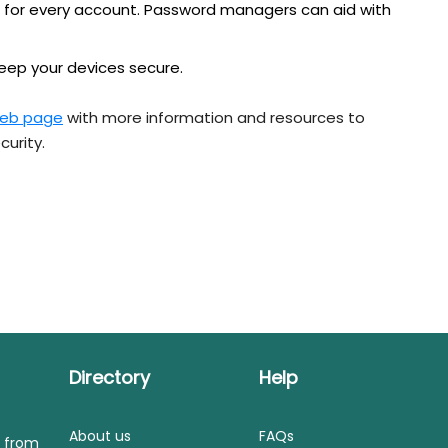
 for every account. Password managers can aid with
keep your devices secure.
eb page
with more information and resources to
curity.
Directory
Help
About us
FAQs
s from