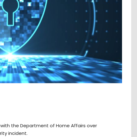
gs with the Department of Home Affairs over
ity incident.