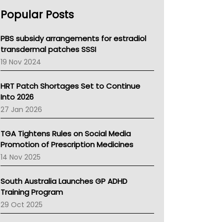
AHPRA
Popular Posts
NSW Health
Queensland Health
Victoria Health
PBS subsidy arrangements for estradiol
Tasmania News
transdermal patches SSSI
Western Australia
19 Nov 2024
SA Health
NT HEALTH
HRT Patch Shortages Set to Continue
Pharmacy Board Of Ahpra
Into 2026
National Asthma Council
27 Jan 2026
NT
AMA
TGA Tightens Rules on Social Media
NACCHO
Promotion of Prescription Medicines
BCNA
14 Nov 2025
Australian College Of Nurse Practitioners
Asthma Australia
South Australia Launches GP ADHD
LFA
Training Program
Palliative Care
29 Oct 2025
Primary Health Network
AIHW