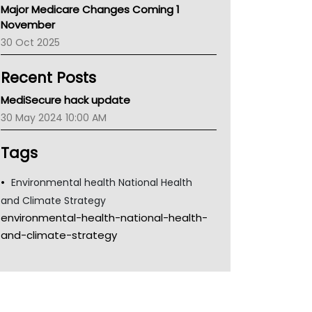
Major Medicare Changes Coming 1
Children's Health Queenland
November
Kidney Health
30 Oct 2025
CHF
MHC
Recent Posts
Gold Coast
Tsa
MediSecure hack update
TGA
30 May 2024 10:00 AM
Tags
Environmental health National Health
and Climate Strategy
environmental-health-national-health-
and-climate-strategy