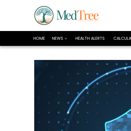
HOME
NEWS
HEALTH ALERTS
CALCUL