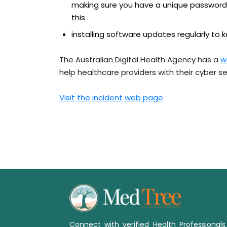
making sure you have a unique password
this
installing software updates regularly to 
The Australian Digital Health Agency has a
w
help healthcare providers with their cyber se
Visit the incident web page
Connect with verified Health Professional