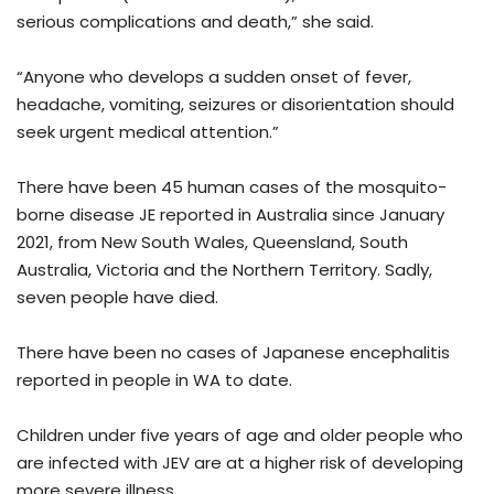
serious complications and death,” she said.
“Anyone who develops a sudden onset of fever,
headache, vomiting, seizures or disorientation should
seek urgent medical attention.”
There have been 45 human cases of the mosquito-
borne disease JE reported in Australia since January
2021, from New South Wales, Queensland, South
Australia, Victoria and the Northern Territory. Sadly,
seven people have died.
There have been no cases of Japanese encephalitis
reported in people in WA to date.
Children under five years of age and older people who
are infected with JEV are at a higher risk of developing
more severe illness.