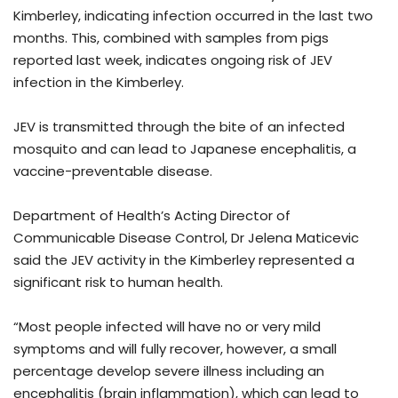
Kimberley, indicating infection occurred in the last two
months. This, combined with samples from pigs
reported last week, indicates ongoing risk of JEV
infection in the Kimberley.
JEV is transmitted through the bite of an infected
mosquito and can lead to Japanese encephalitis, a
vaccine-preventable disease.
Department of Health’s Acting Director of
Communicable Disease Control, Dr Jelena Maticevic
said the JEV activity in the Kimberley represented a
significant risk to human health.
“Most people infected will have no or very mild
symptoms and will fully recover, however, a small
percentage develop severe illness including an
encephalitis (brain inflammation), which can lead to