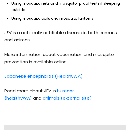
Using mosquito nets and mosquito-proof tents if sleeping
outside.
Using mosquito coils and mosquito lanterns.
JEV is a nationally notifiable disease in both humans
and animals.
More information about vaccination and mosquito
prevention is available online:
Japanese encephalitis (HealthyWA)
Read more about JEV in
humans
(healthyWA)
and
animals (external site)