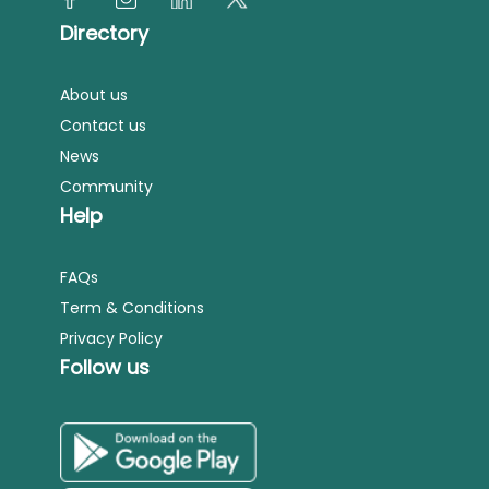
Directory
About us
Contact us
News
Community
Help
FAQs
Term & Conditions
Privacy Policy
Follow us