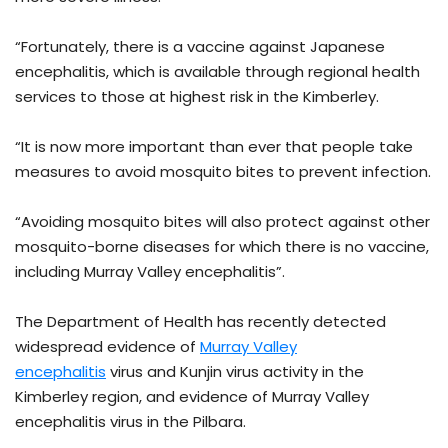
“Fortunately, there is a vaccine against Japanese
encephalitis, which is available through regional health
services to those at highest risk in the Kimberley.
“It is now more important than ever that people take
measures to avoid mosquito bites to prevent infection.
“Avoiding mosquito bites will also protect against other
mosquito-borne diseases for which there is no vaccine,
including Murray Valley encephalitis”.
The Department of Health has recently detected
widespread evidence of
Murray Valley
encephalitis
virus and Kunjin virus activity in the
Kimberley region, and evidence of Murray Valley
encephalitis virus in the Pilbara.