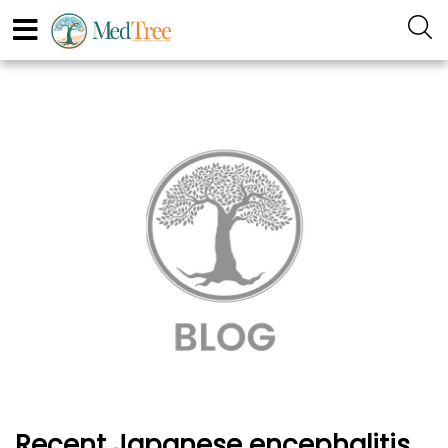
Recent Japanese encephalitis