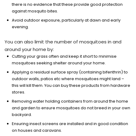
there is no evidence that these provide good protection
against mosquito bites.
Avoid outdoor exposure, particularly at dawn and early
evening.
You can also limit the number of mosquitoes in and
around your home by:
Cutting your grass often and keep it short to minimise
mosquitoes seeking shelter around your home.
Applying a residual surface spray (containing bifenthrin) to
outdoor walls, patios etc where mosquitoes might land –
this will kill them. You can buy these products from hardware
stores.
Removing water holding containers from around the home
and garden to ensure mosquitoes do not breed in your own
backyard.
Ensuring insect screens are installed and in good condition
on houses and caravans.