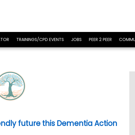
ATOR
TRAININGS/CPD EVENTS
JOBS
PEER 2 PEER
COMMU
ndly future this Dementia Action