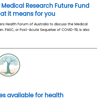
e Medical Research Future Fund
t it means for you
s Health Forum of Australia to discuss the Medical
n. PASC, or Post-Acute Sequelae of COVID-19, is also
s available for health