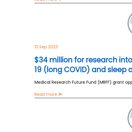
13 Sep 2023
$34 million for research in
19 (long COVID) and sleep
Medical Research Future Fund (MRFF) grant oppor
Read more