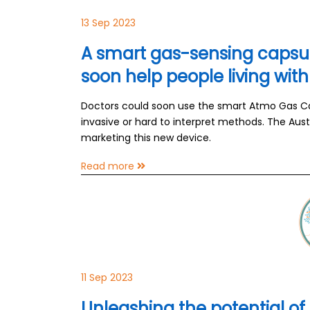
13 Sep 2023
A smart gas-sensing capsule
soon help people living wi
Doctors could soon use the smart Atmo Gas Ca
invasive or hard to interpret methods. The Au
marketing this new device.
Read more
11 Sep 2023
Unleashing the potential of