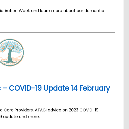
tia Action Week and learn more about our dementia
ns – COVID-19 Update 14 February
ged Care Providers, ATAGI advice on 2023 COVID-19
19 update and more.