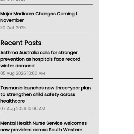
Primary Health Network
AIHW
Major Medicare Changes Coming 1
Children's Health Queenland
November
Kidney Health
30 Oct 2025
CHF
MHC
Recent Posts
Gold Coast
Tsa
Asthma Australia calls for stronger
TGA
prevention as hospitals face record
winter demand
05 Aug 2026 10:00 AM
Tasmania launches new three-year plan
to strengthen child safety across
healthcare
07 Aug 2026 10:00 AM
Mental Health Nurse Service welcomes
new providers across South Western