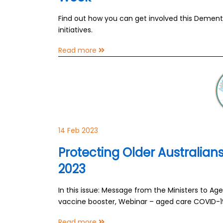
Find out how you can get involved this Demen
initiatives.
Read more
14 Feb 2023
Protecting Older Australia
2023
In this issue: Message from the Ministers to A
vaccine booster, Webinar – aged care COVID-
Read more