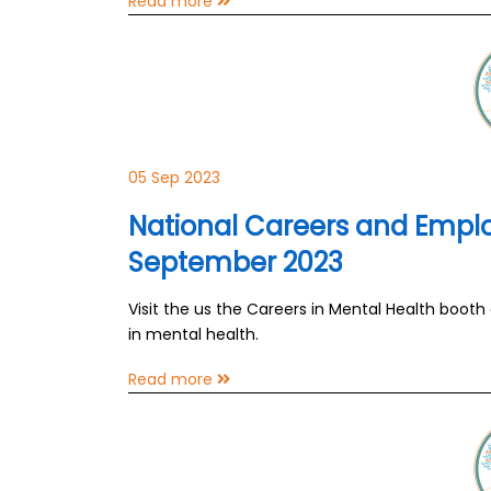
Read more
05 Sep 2023
National Careers and Emplo
September 2023
Visit the us the Careers in Mental Health booth
in mental health.
Read more