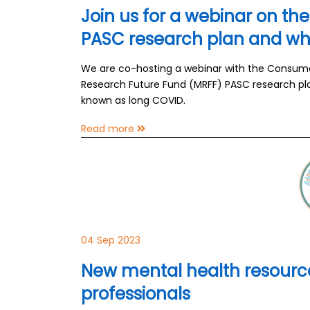
Join us for a webinar on th
PASC research plan and wha
We are co-hosting a webinar with the Consumer
Research Future Fund (MRFF) PASC research pla
known as long COVID.
Read more
04 Sep 2023
New mental health resource
professionals