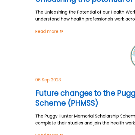
The Unleashing the Potential of our Health Wor
understand how health professionals work acro
Read more
06 Sep 2023
Future changes to the Pugg
Scheme (PHMSS)
The Puggy Hunter Memorial Scholarship Scheme 
complete their studies and join the health work