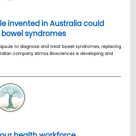
 invented in Australia could
th bowel syndromes
psule to diagnose and treat bowel syndromes, replacing
stralian company Atmos Biosciences is developing and
 our health workforce