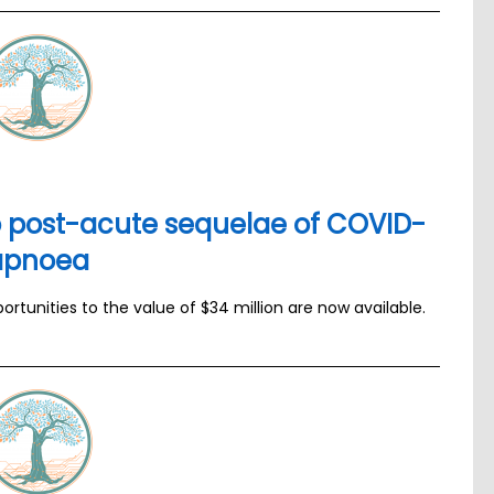
to post-acute sequelae of COVID-
 apnoea
tunities to the value of $34 million are now available.