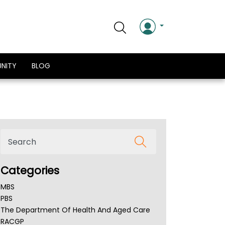
NITY
BLOG
Categories
MBS
PBS
The Department Of Health And Aged Care
RACGP