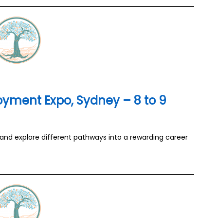
yment Expo, Sydney – 8 to 9
 and explore different pathways into a rewarding career