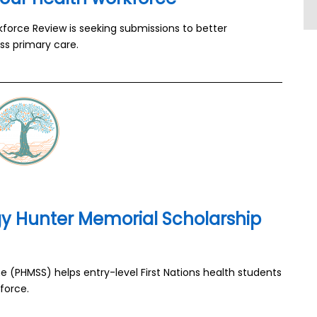
kforce Review is seeking submissions to better
ss primary care.
y Hunter Memorial Scholarship
(PHMSS) helps entry-level First Nations health students
force.