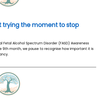
 trying the moment to stop
nal Fetal Alcohol Spectrum Disorder (FASD) Awareness
e 9th month, we pause to recognise how important it is
ancy.