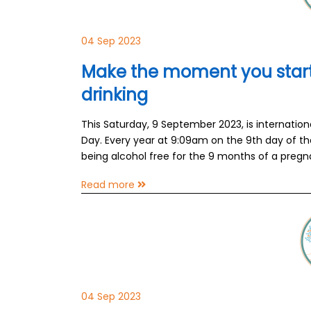
04 Sep 2023
Make the moment you start
drinking
This Saturday, 9 September 2023, is internatio
Day. Every year at 9:09am on the 9th day of th
being alcohol free for the 9 months of a pregn
Read more
04 Sep 2023