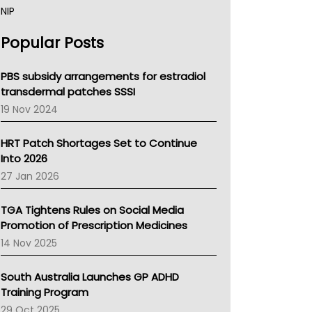
NIP
AHPRA
Popular Posts
NSW Health
Queensland Health
Victoria Health
PBS subsidy arrangements for estradiol
Tasmania News
transdermal patches SSSI
Western Australia
19 Nov 2024
SA Health
NT HEALTH
HRT Patch Shortages Set to Continue
Pharmacy Board Of Ahpra
Into 2026
National Asthma Council
27 Jan 2026
NT
AMA
TGA Tightens Rules on Social Media
NACCHO
Promotion of Prescription Medicines
BCNA
14 Nov 2025
Australian College Of Nurse Practitioners
Asthma Australia
South Australia Launches GP ADHD
LFA
Training Program
Palliative Care
29 Oct 2025