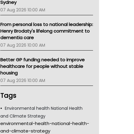
Sydney
07 Aug 2026 10:00 AM
From personal loss to national leadership:
Henry Brodaty's lifelong commitment to
dementia care
07 Aug 2026 10:00 AM
Better GP funding needed to improve
healthcare for people without stable
housing
07 Aug 2026 10:00 AM
Tags
Environmental health National Health
and Climate Strategy
environmental-health-national-health-
and-climate-strategy