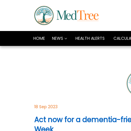
HOME
NEWS
HEALTH ALERTS
CALCUL
18 Sep 2023
Act now for a dementia-frie
Week