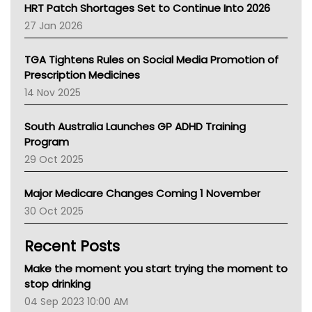
NT HEALTH
HRT Patch Shortages Set to Continue Into 2026
Pharmacy Board Of Ahpra
27 Jan 2026
National Asthma Council
NT
TGA Tightens Rules on Social Media Promotion of
AMA
Prescription Medicines
NACCHO
14 Nov 2025
BCNA
Australian College Of Nurse Practitioners
South Australia Launches GP ADHD Training
Asthma Australia
Program
LFA
29 Oct 2025
Palliative Care
Primary Health Network
Major Medicare Changes Coming 1 November
AIHW
30 Oct 2025
Children's Health Queenland
Kidney Health
Recent Posts
CHF
MHC
Make the moment you start trying the moment to
Gold Coast
stop drinking
Tsa
04 Sep 2023 10:00 AM
TGA