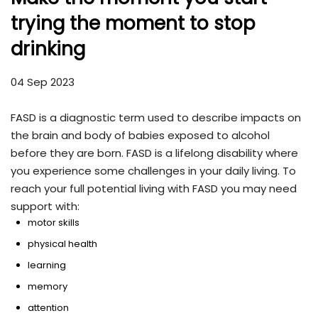
trying the moment to stop
drinking
04 Sep 2023
FASD is a diagnostic term used to describe impacts on
the brain and body of babies exposed to alcohol
before they are born. FASD is a lifelong disability where
you experience some challenges in your daily living. To
reach your full potential living with FASD you may need
support with:
motor skills
physical health
learning
memory
attention