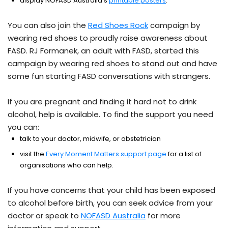
display NOFASD Australia’s
printable posters
.
You can also join the
Red Shoes Rock
campaign by
wearing red shoes to proudly raise awareness about
FASD. RJ Formanek, an adult with FASD, started this
campaign by wearing red shoes to stand out and have
some fun starting FASD conversations with strangers.
If you are pregnant and finding it hard not to drink
alcohol, help is available. To find the support you need
you can:
talk to your doctor, midwife, or obstetrician
visit the
Every Moment Matters support page
for a list of
organisations who can help.
If you have concerns that your child has been exposed
to alcohol before birth, you can seek advice from your
doctor or speak to
NOFASD Australia
for more