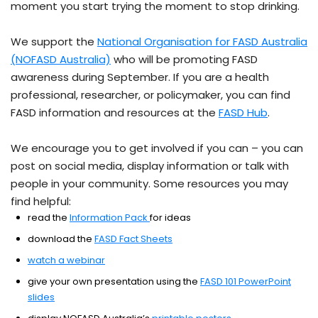
moment you start trying the moment to stop drinking.
We support the
National Organisation for FASD Australia
(NOFASD Australia)
who will be promoting FASD
awareness during September. If you are a health
professional, researcher, or policymaker, you can find
FASD information and resources at the
FASD Hub
.
We encourage you to get involved if you can – you can
post on social media, display information or talk with
people in your community. Some resources you may
find helpful:
read the
Information Pack
for ideas
download the
FASD Fact Sheets
watch a webinar
give your own presentation using the
FASD 101 PowerPoint
slides