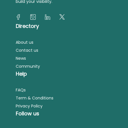
build your visibility.
Directory
About us
Contact us
News
Community
Help
FAQs
Term & Conditions
Privacy Policy
Follow us