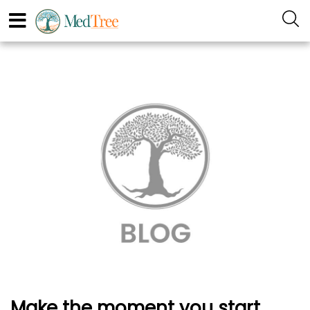
Make the moment you start