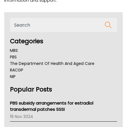
information and support.
Categories
MBS
PBS
The Department Of Health And Aged Care
RACGP
NIP
AHPRA
Popular Posts
NSW Health
Queensland Health
Victoria Health
PBS subsidy arrangements for estradiol
Tasmania News
transdermal patches SSSI
Western Australia
19 Nov 2024
SA Health