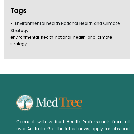
Tags
Environmental health National Health and Climate
Strategy
environmental-health-national-health-and-climate-
strategy
Connect with verified Health Professionals from all
over Australia. Get the latest news, apply for jobs and