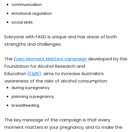
communication
emotional regulation
social skills.
Everyone with FASD is unique and has areas of both
strengths and challenges.
The
Every Moment Matters campaign
developed by the
Foundation for Alcohol Research and
Education
(FARE),
aims to increase Australia’s
awareness of the risks of alcohol consumption:
during a pregnancy
planning a pregnancy
breastfeeding.
The key message of the campaign is that every
moment matters in your pregnancy, and to make the