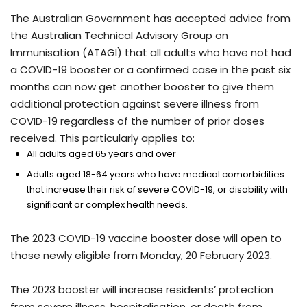
The Australian Government has accepted advice from
the Australian Technical Advisory Group on
Immunisation (ATAGI) that all adults who have not had
a COVID-19 booster or a confirmed case in the past six
months can now get another booster to give them
additional protection against severe illness from
COVID-19 regardless of the number of prior doses
received. This particularly applies to:
All adults aged 65 years and over
Adults aged 18-64 years who have medical comorbidities
that increase their risk of severe COVID-19, or disability with
significant or complex health needs.
The 2023 COVID-19 vaccine booster dose will open to
those newly eligible from Monday, 20 February 2023.
The 2023 booster will increase residents’ protection
from severe illness, hospitalisation, or death from