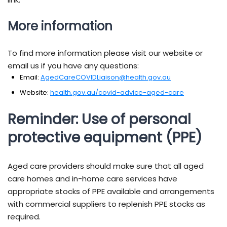
More information
To find more information please visit our website or
email us if you have any questions:
Email:
AgedCareCOVIDLiaison@health.gov.au
Website:
health.gov.au/covid-advice-aged-care
Reminder: Use of personal
protective equipment (PPE)
Aged care providers should make sure that all aged
care homes and in-home care services have
appropriate stocks of PPE available and arrangements
with commercial suppliers to replenish PPE stocks as
required.