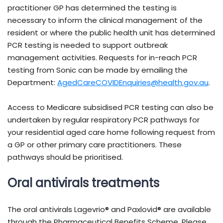
practitioner GP has determined the testing is
necessary to inform the clinical management of the
resident or where the public health unit has determined
PCR testing is needed to support outbreak
management activities. Requests for in-reach PCR
testing from Sonic can be made by emailing the
Department:
AgedCareCOVIDEnquiries@health.gov.au
.
Access to Medicare subsidised PCR testing can also be
undertaken by regular respiratory PCR pathways for
your residential aged care home following request from
a GP or other primary care practitioners. These
pathways should be prioritised.
Oral antivirals treatments
The oral antivirals Lagevrio® and Paxlovid® are available
through the Pharmaceutical Benefits Scheme. Please