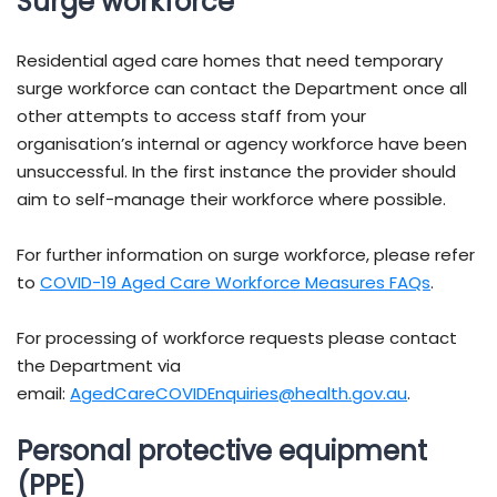
Surge workforce
Residential aged care homes that need temporary
surge workforce can contact the Department once all
other attempts to access staff from your
organisation’s internal or agency workforce have been
unsuccessful. In the first instance the provider should
aim to self-manage their workforce where possible.
For further information on surge workforce, please refer
to
COVID-19 Aged Care Workforce Measures FAQs
.
For processing of workforce requests please contact
the Department via
email:
AgedCareCOVIDEnquiries@health.gov.au
.
Personal protective equipment
(PPE)