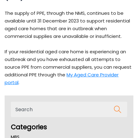
The supply of PPE, through the NMS, continues to be
available until 31 December 2023 to support residential
aged care homes that are in outbreak when
commercial supplies are unavailable or insufficient.
If your residential aged care home is experiencing an
outbreak and you have exhausted all attempts to
source PPE from commercial suppliers, you can request
additional PPE through the
My Aged Care Provider
portal
.
Categories
MBS