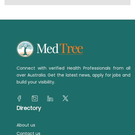
Connect with verified Health Professionals from all
over Australia. Get the latest news, apply for jobs and
build your visibility.
Directory
About us
Contact us