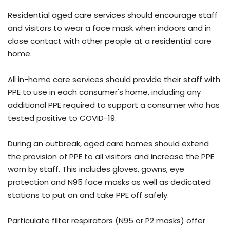
Residential aged care services should encourage staff
and visitors to wear a face mask when indoors and in
close contact with other people at a residential care
home.
All in-home care services should provide their staff with
PPE to use in each consumer's home, including any
additional PPE required to support a consumer who has
tested positive to COVID-19.
During an outbreak, aged care homes should extend
the provision of PPE to all visitors and increase the PPE
worn by staff. This includes gloves, gowns, eye
protection and N95 face masks as well as dedicated
stations to put on and take PPE off safely.
Particulate filter respirators (N95 or P2 masks) offer