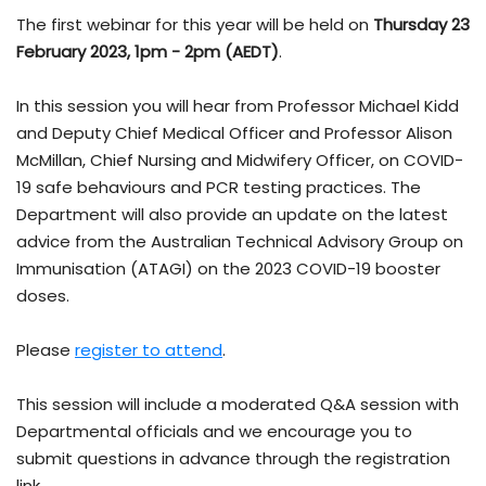
The first webinar for this year will be held on
Thursday 23
February 2023, 1pm - 2pm (AEDT)
.
In this session you will hear from Professor Michael Kidd
and Deputy Chief Medical Officer and Professor Alison
McMillan, Chief Nursing and Midwifery Officer, on COVID-
19 safe behaviours and PCR testing practices. The
Department will also provide an update on the latest
advice from the Australian Technical Advisory Group on
Immunisation (ATAGI) on the 2023 COVID-19 booster
doses.
Please
register to attend
.
This session will include a moderated Q&A session with
Departmental officials and we encourage you to
submit questions in advance through the registration
link.