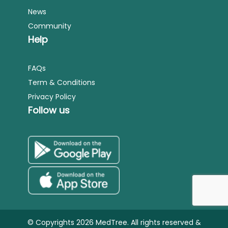
News
Community
Help
FAQs
Term & Conditions
Privacy Policy
Follow us
© Copyrights 2026 MedTree. All rights reserved &