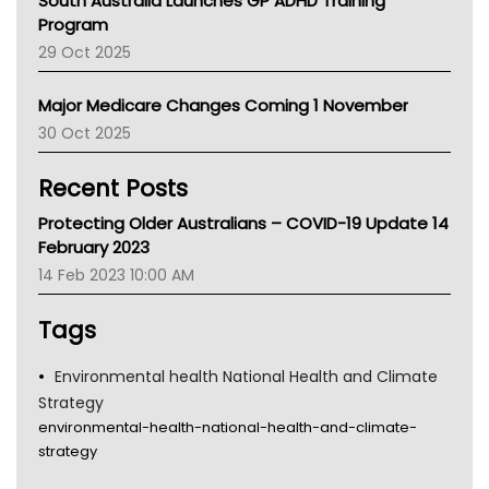
South Australia Launches GP ADHD Training
Asthma Australia
Program
LFA
29 Oct 2025
Palliative Care
Primary Health Network
Major Medicare Changes Coming 1 November
AIHW
30 Oct 2025
Children's Health Queenland
Kidney Health
Recent Posts
CHF
MHC
Protecting Older Australians – COVID-19 Update 14
Gold Coast
February 2023
Tsa
14 Feb 2023 10:00 AM
TGA
Tags
Environmental health National Health and Climate
Strategy
environmental-health-national-health-and-climate-
strategy