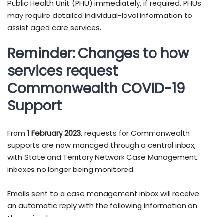
Public Health Unit (PHU) immediately, if required. PHUs
may require detailed individual-level information to
assist aged care services.
Reminder: Changes to how
services request
Commonwealth COVID-19
Support
From
1 February 2023
, requests for Commonwealth
supports are now managed through a central inbox,
with State and Territory Network Case Management
inboxes no longer being monitored.
Emails sent to a case management inbox will receive
an automatic reply with the following information on