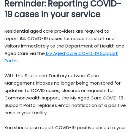
Reminder: Reporting COVID-
19 cases in your service
Residential aged care providers are required to
report
ALL
COVID-19 cases for residents, staff and
visitors immediately to the Department of Health and
Aged Care via the
My Aged Care COVID-19 Support
Portal
.
With the State and Territory network Case
Management inboxes no longer being monitored for
updates to COVID cases, closures or requests for
Commonwealth support, the My Aged Care COVID-19
Support Portal replaces email notification of a positive
case in your facility.
You should also report COVID-19 positive cases to your