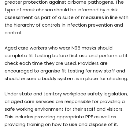
greater protection against airborne pathogens. The
type of mask chosen should be informed by a risk
assessment as part of a suite of measures in line with
the hierarchy of controls in infection prevention and
control.
Aged care workers who wear N95 masks should
complete fit testing before first use and perform a fit
check each time they are used. Providers are
encouraged to organise fit testing for new staff and
should ensure a buddy system is in place for checking.
Under state and territory workplace safety legislation,
all aged care services are responsible for providing a
safe working environment for their staff and visitors.
This includes providing appropriate PPE as well as
providing training on how to use and dispose of it.