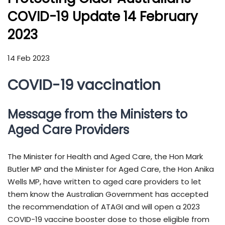
COVID-19 Update 14 February
2023
14 Feb 2023
COVID-19 vaccination
Message from the Ministers to
Aged Care Providers
The Minister for Health and Aged Care, the Hon Mark
Butler MP and the Minister for Aged Care, the Hon Anika
Wells MP, have written to aged care providers to let
them know the Australian Government has accepted
the recommendation of ATAGI and will open a 2023
COVID-19 vaccine booster dose to those eligible from