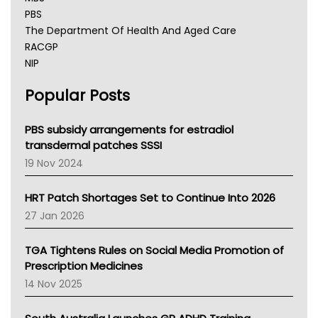
PBS
The Department Of Health And Aged Care
RACGP
NIP
AHPRA
Popular Posts
NSW Health
Queensland Health
Victoria Health
PBS subsidy arrangements for estradiol
Tasmania News
transdermal patches SSSI
Western Australia
19 Nov 2024
SA Health
NT HEALTH
HRT Patch Shortages Set to Continue Into 2026
Pharmacy Board Of Ahpra
27 Jan 2026
National Asthma Council
NT
TGA Tightens Rules on Social Media Promotion of
AMA
Prescription Medicines
NACCHO
14 Nov 2025
BCNA
Australian College Of Nurse Practitioners