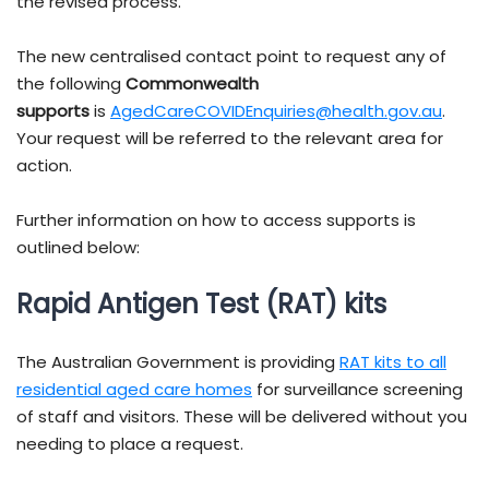
the revised process.
The new centralised contact point to request any of
the following
Commonwealth
supports
is
AgedCareCOVIDEnquiries@health.gov.au
.
Your request will be referred to the relevant area for
action.
Further information on how to access supports is
outlined below:
Rapid Antigen Test (RAT) kits
The Australian Government is providing
RAT kits to all
residential aged care homes
for surveillance screening
of staff and visitors. These will be delivered without you
needing to place a request.