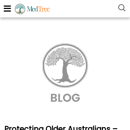
Protecting Older Australians –