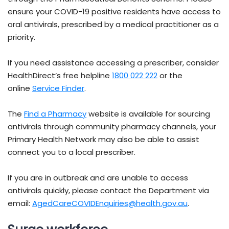
ensure your COVID-19 positive residents have access to
oral antivirals, prescribed by a medical practitioner as a
priority.
If you need assistance accessing a prescriber, consider
HealthDirect’s free helpline
1800 022 222
or the
online
Service Finder
.
The
Find a Pharmacy
website is available for sourcing
antivirals through community pharmacy channels, your
Primary Health Network may also be able to assist
connect you to a local prescriber.
If you are in outbreak and are unable to access
antivirals quickly, please contact the Department via
email:
AgedCareCOVIDEnquiries@health.gov.au
.