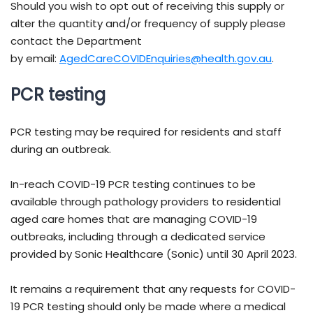
Should you wish to opt out of receiving this supply or
alter the quantity and/or frequency of supply please
contact the Department
by email:
AgedCareCOVIDEnquiries@health.gov.au
.
PCR testing
PCR testing may be required for residents and staff
during an outbreak.
In-reach COVID-19 PCR testing continues to be
available through pathology providers to residential
aged care homes that are managing COVID-19
outbreaks, including through a dedicated service
provided by Sonic Healthcare (Sonic) until 30 April 2023.
It remains a requirement that any requests for COVID-
19 PCR testing should only be made where a medical