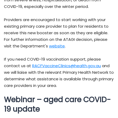
COVID-19, especially over the winter period.
Providers are encouraged to start working with your
existing primary care provider to plan for residents to
receive this new booster as soon as they are eligible.
For further information on the ATAGI decision, please
visit the Department's
website
.
If you need COVID-19 vaccination support, please
contact us at
RACFVaccineClinics@health.gov.au
and
we will liaise with the relevant Primary Health Network to
determine what assistance is available through primary
care providers in your area.
Webinar – aged care COVID-
19 update