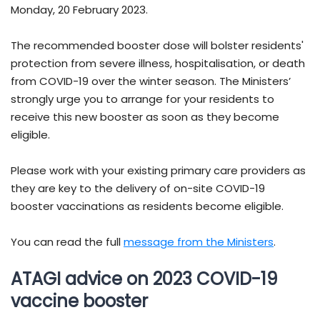
Monday, 20 February 2023.
The recommended booster dose will bolster residents'
protection from severe illness, hospitalisation, or death
from COVID-19 over the winter season. The Ministers’
strongly urge you to arrange for your residents to
receive this new booster as soon as they become
eligible.
Please work with your existing primary care providers as
they are key to the delivery of on-site COVID-19
booster vaccinations as residents become eligible.
You can read the full
message from the Ministers
.
ATAGI advice on 2023 COVID-19
vaccine booster