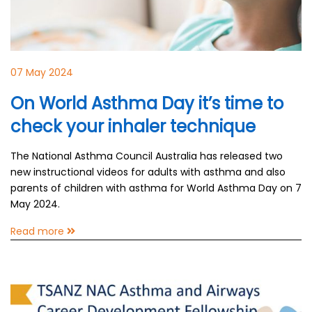
07 May 2024
On World Asthma Day it’s time to
check your inhaler technique
The National Asthma Council Australia has released two
new instructional videos for adults with asthma and also
parents of children with asthma for World Asthma Day on 7
May 2024.
Read more