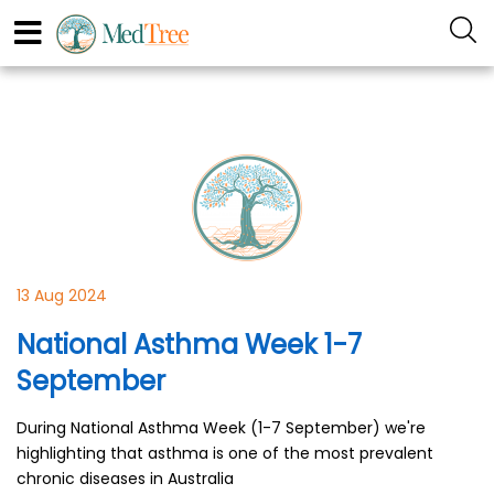
13 Aug 2024
National Asthma Week 1-7
September
During National Asthma Week (1-7 September) we're
highlighting that asthma is one of the most prevalent
chronic diseases in Australia