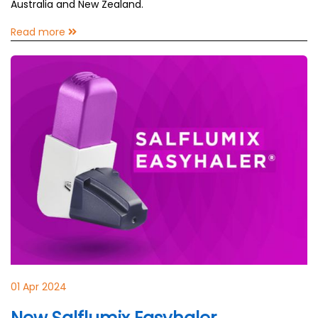
Australia and New Zealand.
Read more
01 Apr 2024