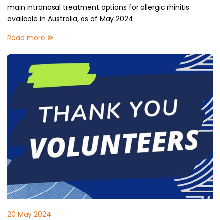
main intranasal treatment options for allergic rhinitis
available in Australia, as of May 2024.
Read more
20 May 2024