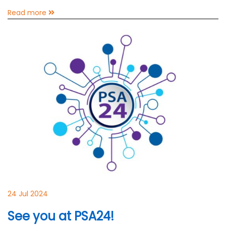
Read more
24 Jul 2024
See you at PSA24!