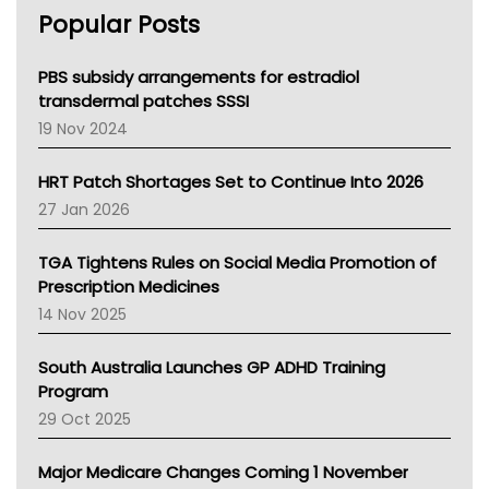
AHPRA
Popular Posts
NSW Health
Queensland Health
Victoria Health
PBS subsidy arrangements for estradiol
Tasmania News
transdermal patches SSSI
Western Australia
19 Nov 2024
SA Health
NT HEALTH
HRT Patch Shortages Set to Continue Into 2026
Pharmacy Board Of Ahpra
27 Jan 2026
National Asthma Council
NT
TGA Tightens Rules on Social Media Promotion of
AMA
Prescription Medicines
NACCHO
14 Nov 2025
BCNA
Australian College Of Nurse Practitioners
South Australia Launches GP ADHD Training
Asthma Australia
Program
LFA
29 Oct 2025
Palliative Care
Primary Health Network
Major Medicare Changes Coming 1 November
AIHW