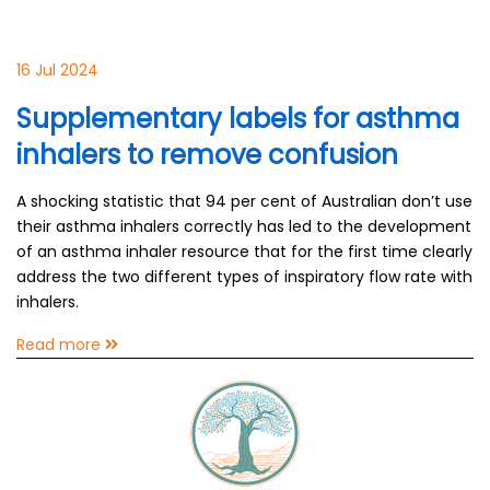
16 Jul 2024
Supplementary labels for asthma
inhalers to remove confusion
A shocking statistic that 94 per cent of Australian don’t use
their asthma inhalers correctly has led to the development
of an asthma inhaler resource that for the first time clearly
address the two different types of inspiratory flow rate with
inhalers.
Read more