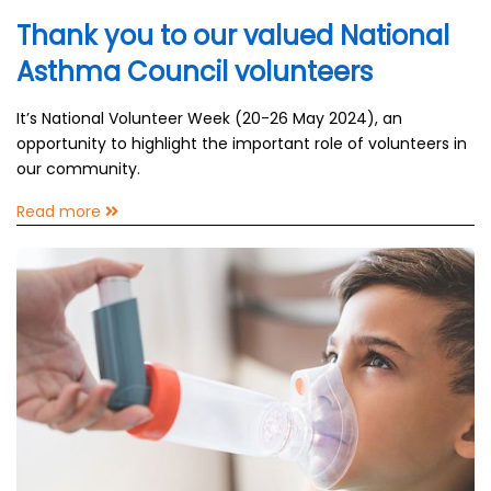
Thank you to our valued National
Asthma Council volunteers
It’s National Volunteer Week (20-26 May 2024), an
opportunity to highlight the important role of volunteers in
our community.
Read more