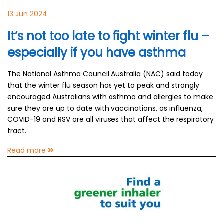
13 Jun 2024
It’s not too late to fight winter flu –
especially if you have asthma
The National Asthma Council Australia (NAC) said today
that the winter flu season has yet to peak and strongly
encouraged Australians with asthma and allergies to make
sure they are up to date with vaccinations, as influenza,
COVID-19 and RSV are all viruses that affect the respiratory
tract.
Read more