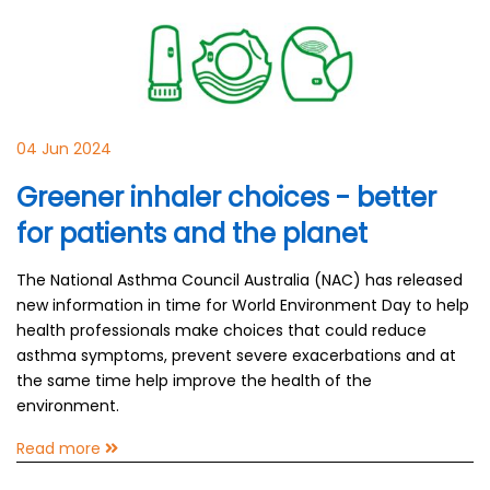
04 Jun 2024
Greener inhaler choices - better
for patients and the planet
The National Asthma Council Australia (NAC) has released
new information in time for World Environment Day to help
health professionals make choices that could reduce
asthma symptoms, prevent severe exacerbations and at
the same time help improve the health of the
environment.
Read more