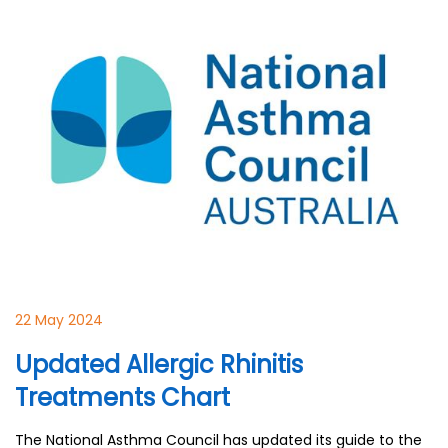
22 May 2024
Updated Allergic Rhinitis
Treatments Chart
The National Asthma Council has updated its guide to the