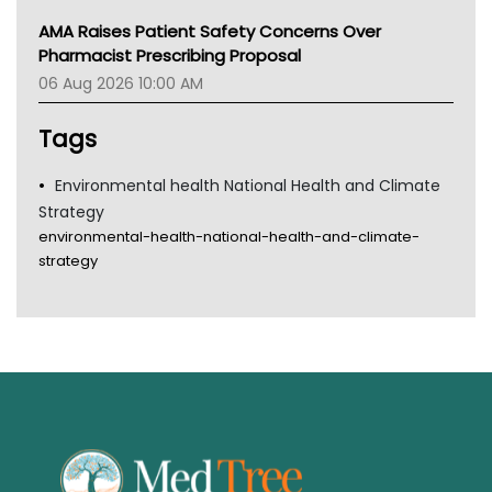
AMA Raises Patient Safety Concerns Over
Pharmacist Prescribing Proposal
06 Aug 2026 10:00 AM
Tags
Environmental health National Health and Climate
Strategy
environmental-health-national-health-and-climate-
strategy