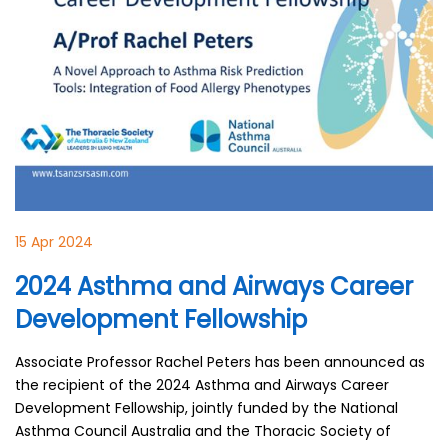
15 Apr 2024
2024 Asthma and Airways Career
Development Fellowship
Associate Professor Rachel Peters has been announced as
the recipient of the 2024 Asthma and Airways Career
Development Fellowship, jointly funded by the National
Asthma Council Australia and the Thoracic Society of