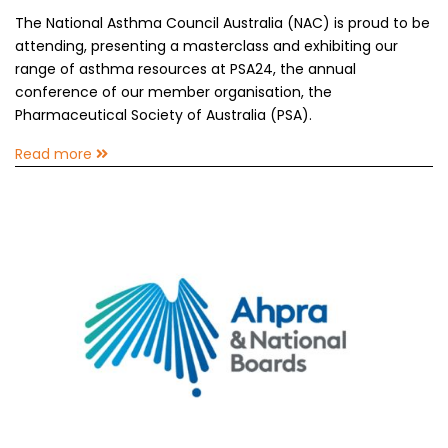
The National Asthma Council Australia (NAC) is proud to be
attending, presenting a masterclass and exhibiting our
range of asthma resources at PSA24, the annual
conference of our member organisation, the
Pharmaceutical Society of Australia (PSA).
Read more