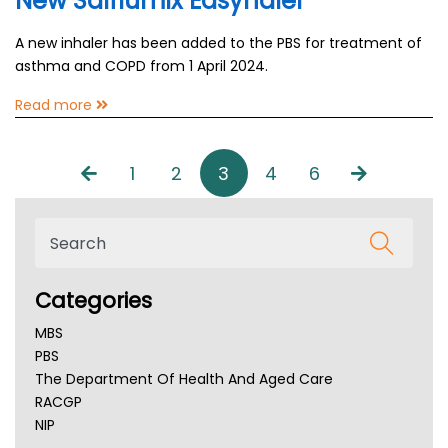
New Salflumix Easyhaler
A new inhaler has been added to the PBS for treatment of
asthma and COPD from 1 April 2024.
Read more
1
2
3
4
6
Categories
MBS
PBS
The Department Of Health And Aged Care
RACGP
NIP