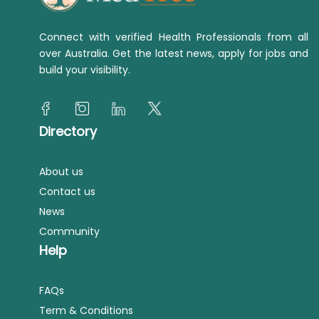
Connect with verified Health Professionals from all
over Australia. Get the latest news, apply for jobs and
build your visibility.
Directory
About us
Contact us
News
Community
Help
FAQs
Term & Conditions