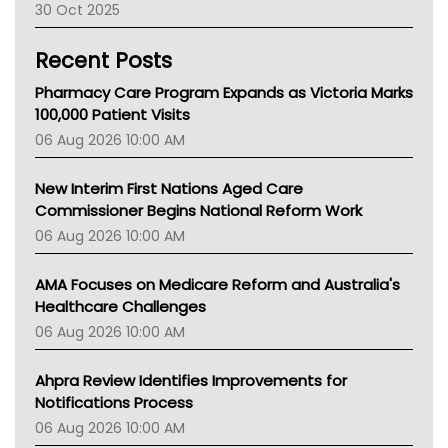
30 Oct 2025
Children's Health Queenland
Kidney Health
Recent Posts
CHF
MHC
Pharmacy Care Program Expands as Victoria Marks
Gold Coast
100,000 Patient Visits
Tsa
06 Aug 2026 10:00 AM
TGA
New Interim First Nations Aged Care
Commissioner Begins National Reform Work
06 Aug 2026 10:00 AM
AMA Focuses on Medicare Reform and Australia's
Healthcare Challenges
06 Aug 2026 10:00 AM
Ahpra Review Identifies Improvements for
Notifications Process
06 Aug 2026 10:00 AM