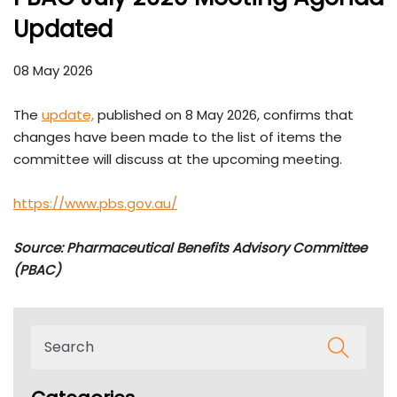
Updated
08 May 2026
The
update,
published on 8 May 2026, confirms that
changes have been made to the list of items the
committee will discuss at the upcoming meeting.
https://www.pbs.gov.au/
Source: Pharmaceutical Benefits Advisory Committee
(PBAC)