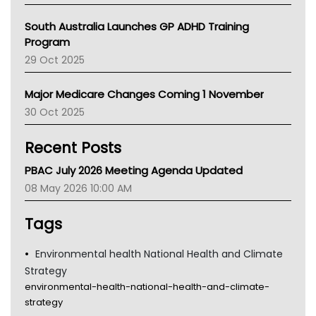
Australian College Of Nurse Practitioners
South Australia Launches GP ADHD Training
Asthma Australia
Program
LFA
29 Oct 2025
Palliative Care
Primary Health Network
Major Medicare Changes Coming 1 November
AIHW
30 Oct 2025
Children's Health Queenland
Kidney Health
Recent Posts
CHF
MHC
PBAC July 2026 Meeting Agenda Updated
Gold Coast
08 May 2026 10:00 AM
Tsa
TGA
Tags
Environmental health National Health and Climate
Strategy
environmental-health-national-health-and-climate-
strategy