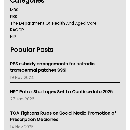
Categories
MBS
PBS
The Department Of Health And Aged Care
RACGP
NIP
AHPRA
Popular Posts
NSW Health
Queensland Health
Victoria Health
PBS subsidy arrangements for estradiol
Tasmania News
transdermal patches SSSI
Western Australia
19 Nov 2024
SA Health
NT HEALTH
HRT Patch Shortages Set to Continue Into 2026
Pharmacy Board Of Ahpra
27 Jan 2026
National Asthma Council
NT
TGA Tightens Rules on Social Media Promotion of
AMA
Prescription Medicines
NACCHO
14 Nov 2025
BCNA