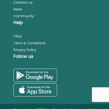
Contact us
News
Community
Help
FAQs
Term & Conditions
Privacy Policy
Follow us