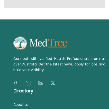
Connect with verified Health Professionals from all
over Australia. Get the latest news, apply for jobs and
build your visibility.
Directory
About us