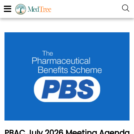
PBAC July 2026 Meeting Agenda