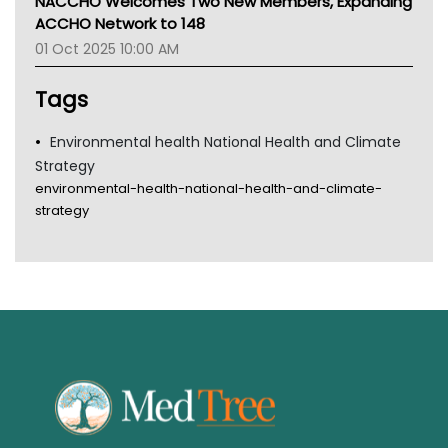
NACCHO Welcomes Two New Members, Expanding
Gold Coast
ACCHO Network to 148
Tsa
01 Oct 2025 10:00 AM
TGA
Tags
Environmental health National Health and Climate
Strategy
environmental-health-national-health-and-climate-
strategy