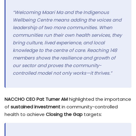
“Welcoming Maari Ma and the Indigenous
Wellbeing Centre means adding the voices and
leadership of two more communities. When
communities run their own health services, they
bring culture, lived experience, and local
knowledge to the centre of care. Reaching 148
members shows the resilience and growth of
our sector and proves the community-
controlled model not only works—it thrives.”
NACCHO CEO Pat Turner AM
highlighted the importance
of
sustained investment
in community-controlled
health to achieve
Closing the Gap
targets: