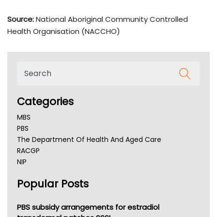
Source:
National Aboriginal Community Controlled
Health Organisation (NACCHO)
Categories
MBS
PBS
The Department Of Health And Aged Care
RACGP
NIP
AHPRA
Popular Posts
NSW Health
Queensland Health
Victoria Health
PBS subsidy arrangements for estradiol