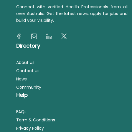
Connect with verified Health Professionals from all
over Australia. Get the latest news, apply for jobs and
build your visibility.
Directory
About us
Contact us
News
Community
Help
FAQs
Term & Conditions
Privacy Policy