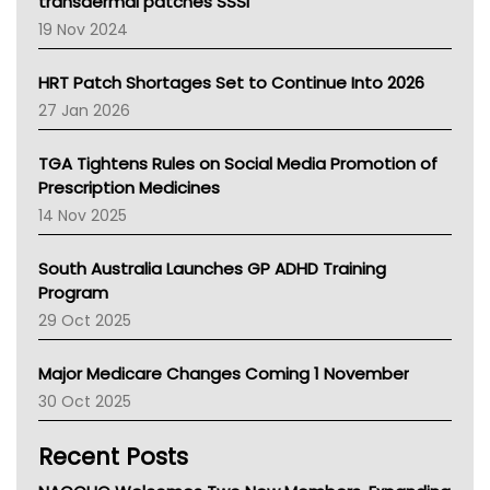
Tasmania News
transdermal patches SSSI
Western Australia
19 Nov 2024
SA Health
NT HEALTH
HRT Patch Shortages Set to Continue Into 2026
Pharmacy Board Of Ahpra
27 Jan 2026
National Asthma Council
NT
TGA Tightens Rules on Social Media Promotion of
AMA
Prescription Medicines
NACCHO
14 Nov 2025
BCNA
Australian College Of Nurse Practitioners
South Australia Launches GP ADHD Training
Asthma Australia
Program
LFA
29 Oct 2025
Palliative Care
Primary Health Network
Major Medicare Changes Coming 1 November
AIHW
30 Oct 2025
Children's Health Queenland
Kidney Health
Recent Posts
CHF
MHC