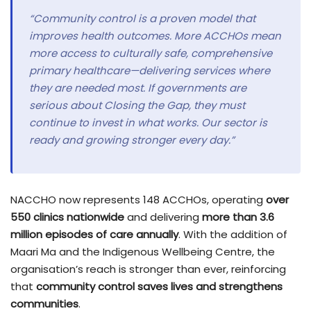
“Community control is a proven model that
improves health outcomes. More ACCHOs mean
more access to culturally safe, comprehensive
primary healthcare—delivering services where
they are needed most. If governments are
serious about Closing the Gap, they must
continue to invest in what works. Our sector is
ready and growing stronger every day.”
NACCHO now represents 148 ACCHOs, operating
over
550 clinics nationwide
and delivering
more than 3.6
million episodes of care annually
. With the addition of
Maari Ma and the Indigenous Wellbeing Centre, the
organisation’s reach is stronger than ever, reinforcing
that
community control saves lives and strengthens
communities
.