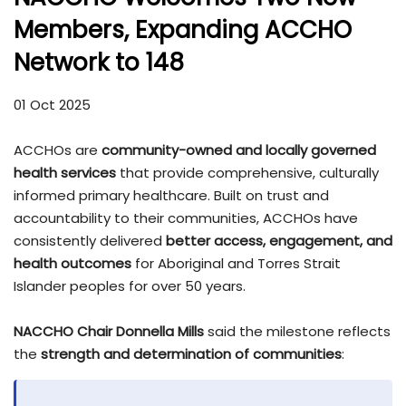
Members, Expanding ACCHO
Network to 148
01 Oct 2025
ACCHOs are
community-owned and locally governed
health services
that provide comprehensive, culturally
informed primary healthcare. Built on trust and
accountability to their communities, ACCHOs have
consistently delivered
better access, engagement, and
health outcomes
for Aboriginal and Torres Strait
Islander peoples for over 50 years.
NACCHO Chair Donnella Mills
said the milestone reflects
the
strength and determination of communities
: