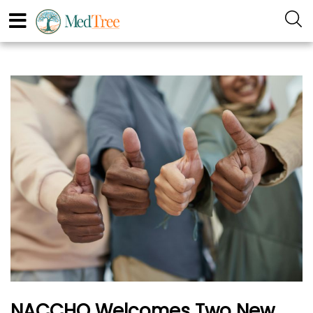
NACCHO Welcomes Two New