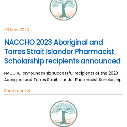
03 May 2023
NACCHO 2023 Aboriginal and
Torres Strait Islander Pharmacist
Scholarship recipients announced
NACCHO announces six successful recipients of the 2023
Aboriginal and Torres Strait Islander Pharmacist Scholarship
Read more