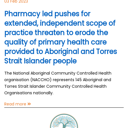
03 Feb 2023
Pharmacy led pushes for
extended, independent scope of
practice threaten to erode the
quality of primary health care
provided to Aboriginal and Torres
Strait Islander people
The National Aboriginal Community Controlled Health
organisation (NACCHO) represents 145 Aboriginal and
Torres Strait Islander Community Controlled Health
Organisations nationally.
Read more