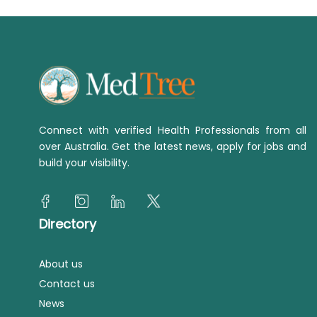
Connect with verified Health Professionals from all
over Australia. Get the latest news, apply for jobs and
build your visibility.
Directory
About us
Contact us
News