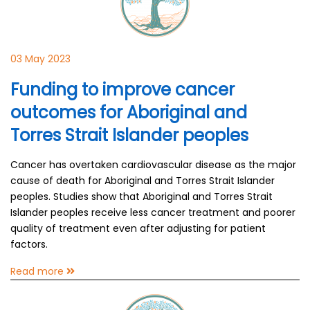
03 May 2023
Funding to improve cancer
outcomes for Aboriginal and
Torres Strait Islander peoples
Cancer has overtaken cardiovascular disease as the major
cause of death for Aboriginal and Torres Strait Islander
peoples. Studies show that Aboriginal and Torres Strait
Islander peoples receive less cancer treatment and poorer
quality of treatment even after adjusting for patient
factors.
Read more