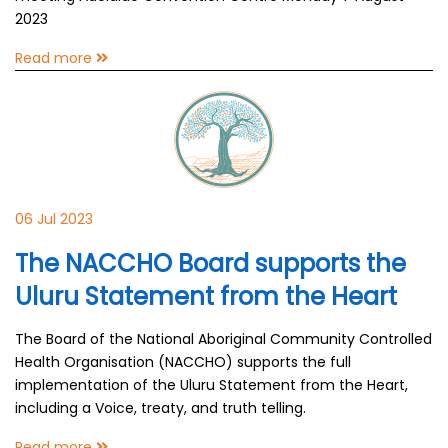
2023
Read more
06 Jul 2023
The NACCHO Board supports the
Uluru Statement from the Heart
The Board of the National Aboriginal Community Controlled
Health Organisation (NACCHO) supports the full
implementation of the Uluru Statement from the Heart,
including a Voice, treaty, and truth telling.
Read more