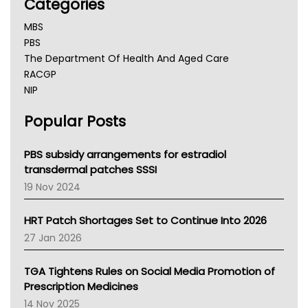
Categories
MBS
PBS
The Department Of Health And Aged Care
RACGP
NIP
AHPRA
Popular Posts
NSW Health
Queensland Health
Victoria Health
PBS subsidy arrangements for estradiol
Tasmania News
transdermal patches SSSI
Western Australia
19 Nov 2024
SA Health
NT HEALTH
HRT Patch Shortages Set to Continue Into 2026
Pharmacy Board Of Ahpra
27 Jan 2026
National Asthma Council
NT
TGA Tightens Rules on Social Media Promotion of
AMA
Prescription Medicines
NACCHO
14 Nov 2025