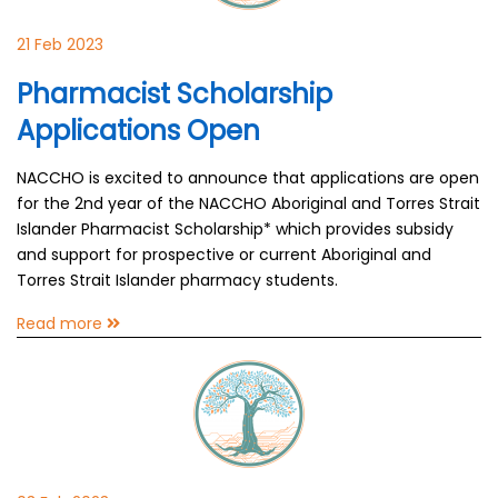
21 Feb 2023
Pharmacist Scholarship
Applications Open
NACCHO is excited to announce that applications are open
for the 2nd year of the NACCHO Aboriginal and Torres Strait
Islander Pharmacist Scholarship* which provides subsidy
and support for prospective or current Aboriginal and
Torres Strait Islander pharmacy students.
Read more