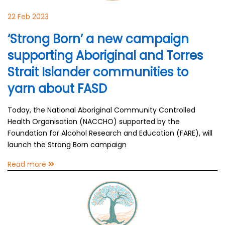
22 Feb 2023
‘Strong Born’ a new campaign
supporting Aboriginal and Torres
Strait Islander communities to
yarn about FASD
Today, the National Aboriginal Community Controlled
Health Organisation (NACCHO) supported by the
Foundation for Alcohol Research and Education (FARE), will
launch the Strong Born campaign
Read more