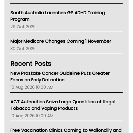
BCNA
Australian College Of Nurse Practitioners
South Australia Launches GP ADHD Training
Asthma Australia
Program
LFA
29 Oct 2025
Palliative Care
Primary Health Network
Major Medicare Changes Coming 1 November
AIHW
30 Oct 2025
Children's Health Queenland
Kidney Health
Recent Posts
CHF
MHC
New Prostate Cancer Guideline Puts Greater
Gold Coast
Focus on Early Detection
Tsa
10 Aug 2026 10:00 AM
TGA
ACT Authorities Seize Large Quantities of Illegal
Tobacco and Vaping Products
10 Aug 2026 10:00 AM
Free Vaccination Clinics Coming to Wollondilly and