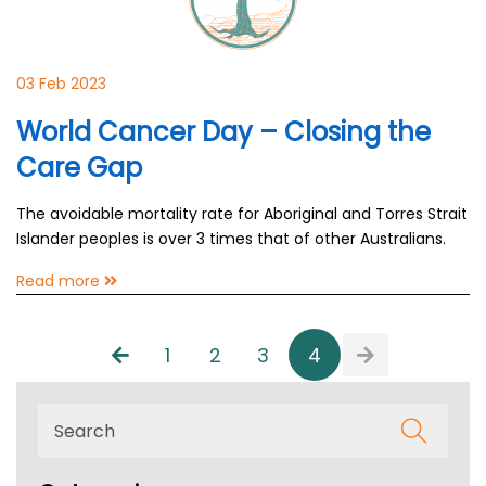
03 Feb 2023
World Cancer Day – Closing the
Care Gap
The avoidable mortality rate for Aboriginal and Torres Strait
Islander peoples is over 3 times that of other Australians.
Read more
1
2
3
4