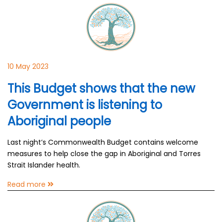
10 May 2023
This Budget shows that the new
Government is listening to
Aboriginal people
Last night’s Commonwealth Budget contains welcome
measures to help close the gap in Aboriginal and Torres
Strait Islander health.
Read more