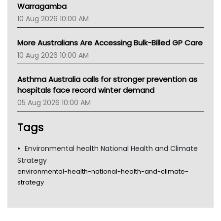
Warragamba
10 Aug 2026 10:00 AM
More Australians Are Accessing Bulk-Billed GP Care
10 Aug 2026 10:00 AM
Asthma Australia calls for stronger prevention as
hospitals face record winter demand
05 Aug 2026 10:00 AM
Tags
Environmental health National Health and Climate
Strategy
environmental-health-national-health-and-climate-
strategy