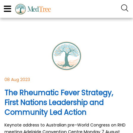
08 Aug 2023
The Rheumatic Fever Strategy,
First Nations Leadership and
Community Led Action
Keynote address to Australian pre–World Congress on RHD
meeting Adelaide Convention Centre Monday 7 August