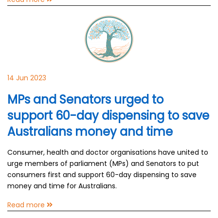
14 Jun 2023
MPs and Senators urged to
support 60-day dispensing to save
Australians money and time
Consumer, health and doctor organisations have united to
urge members of parliament (MPs) and Senators to put
consumers first and support 60-day dispensing to save
money and time for Australians.
Read more