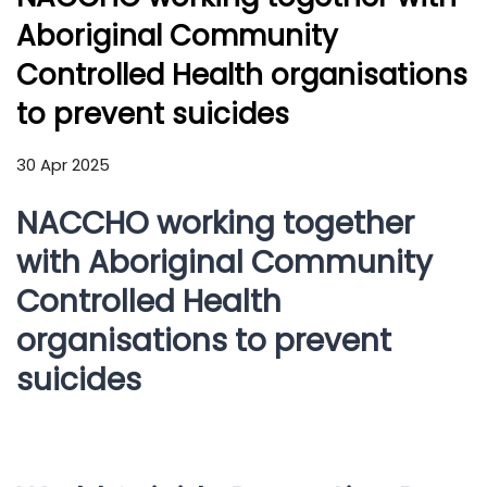
Aboriginal Community
Controlled Health organisations
to prevent suicides
30 Apr 2025
NACCHO working together
with Aboriginal Community
Controlled Health
organisations to prevent
suicides