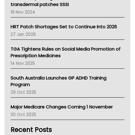
Tasmania News
transdermal patches SSSI
Western Australia
19 Nov 2024
SA Health
NT HEALTH
HRT Patch Shortages Set to Continue Into 2026
Pharmacy Board Of Ahpra
27 Jan 2026
National Asthma Council
NT
TGA Tightens Rules on Social Media Promotion of
AMA
Prescription Medicines
NACCHO
14 Nov 2025
BCNA
Australian College Of Nurse Practitioners
South Australia Launches GP ADHD Training
Asthma Australia
Program
LFA
29 Oct 2025
Palliative Care
Primary Health Network
Major Medicare Changes Coming 1 November
AIHW
30 Oct 2025
Children's Health Queenland
Kidney Health
Recent Posts
CHF