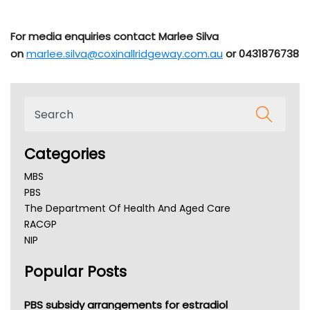
For media enquiries contact Marlee Silva
on
marlee.silva@coxinallridgeway.com.au
or 0431876738
Categories
MBS
PBS
The Department Of Health And Aged Care
RACGP
NIP
AHPRA
Popular Posts
NSW Health
Queensland Health
Victoria Health
PBS subsidy arrangements for estradiol