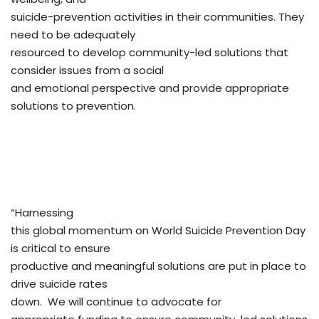
suicide-prevention activities in their communities. They
need to be adequately
resourced to develop community-led solutions that
consider issues from a social
and emotional perspective and provide appropriate
solutions to prevention.
“Harnessing
this global momentum on World Suicide Prevention Day
is critical to ensure
productive and meaningful solutions are put in place to
drive suicide rates
down. We will continue to advocate for