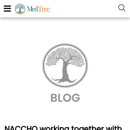
NACCHO working together with