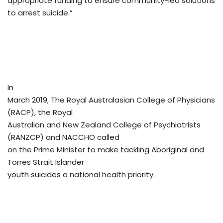
appropriate funding to ensure community-led solutions
to arrest suicide.”
In
March 2019, The Royal Australasian College of Physicians
(RACP), the Royal
Australian and New Zealand College of Psychiatrists
(RANZCP) and NACCHO called
on the Prime Minister to make tackling Aboriginal and
Torres Strait Islander
youth suicides a national health priority.