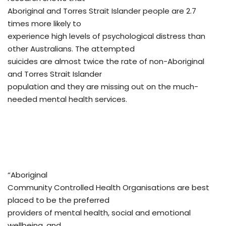
Aboriginal and Torres Strait Islander people are 2.7
times more likely to
experience high levels of psychological distress than
other Australians. The attempted
suicides are almost twice the rate of non-Aboriginal
and Torres Strait Islander
population and they are missing out on the much-
needed mental health services.
“Aboriginal
Community Controlled Health Organisations are best
placed to be the preferred
providers of mental health, social and emotional
wellbeing, and