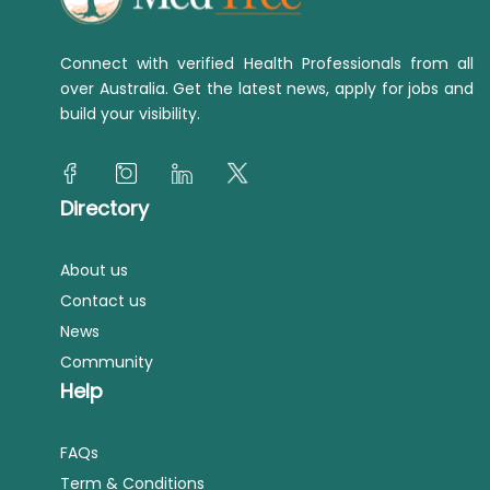
Connect with verified Health Professionals from all
over Australia. Get the latest news, apply for jobs and
build your visibility.
Directory
About us
Contact us
News
Community
Help
FAQs
Term & Conditions