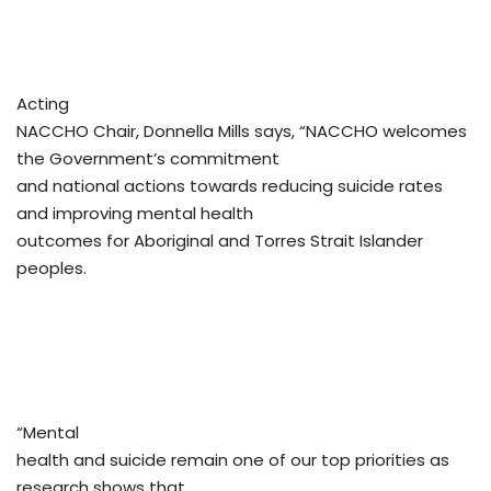
Acting
NACCHO Chair, Donnella Mills says, “NACCHO welcomes
the Government’s commitment
and national actions towards reducing suicide rates
and improving mental health
outcomes for Aboriginal and Torres Strait Islander
peoples.
“Mental
health and suicide remain one of our top priorities as
research shows that