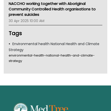
MHC
NACCHO working together with Aboriginal
Gold Coast
Community Controlled Health organisations to
Tsa
prevent suicides
TGA
30 Apr 2025 10:00 AM
Tags
Environmental health National Health and Climate
Strategy
environmental-health-national-health-and-climate-
strategy