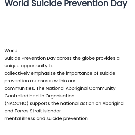
World Suicide Prevention Day
World
Suicide Prevention Day across the globe provides a
unique opportunity to
collectively emphasise the importance of suicide
prevention measures within our
communities. The National Aboriginal Community
Controlled Health Organisation
(NACCHO) supports the national action on Aboriginal
and Torres Strait Islander
mental illness and suicide prevention.