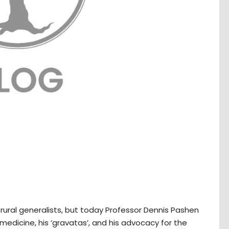
rural generalists, but today Professor Dennis Pashen
medicine, his ‘gravatas’, and his advocacy for the