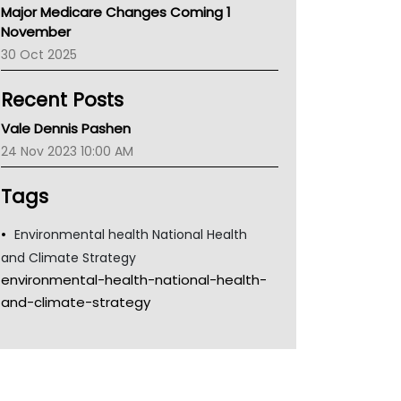
Major Medicare Changes Coming 1
Children's Health Queenland
November
Kidney Health
30 Oct 2025
CHF
MHC
Recent Posts
Gold Coast
Tsa
Vale Dennis Pashen
TGA
24 Nov 2023 10:00 AM
Tags
Environmental health National Health
and Climate Strategy
environmental-health-national-health-
and-climate-strategy