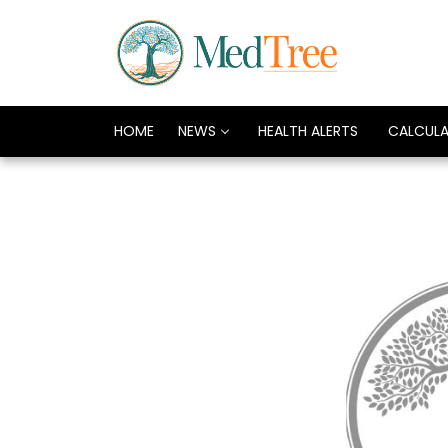
HOME
NEWS
HEALTH ALERTS
CALCUL