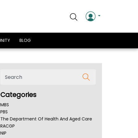
NITY
BLOG
Categories
MBS
PBS
The Department Of Health And Aged Care
RACGP
NIP