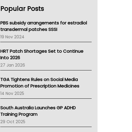
AHPRA
Popular Posts
NSW Health
Queensland Health
Victoria Health
PBS subsidy arrangements for estradiol
Tasmania News
transdermal patches SSSI
Western Australia
19 Nov 2024
SA Health
NT HEALTH
HRT Patch Shortages Set to Continue
Pharmacy Board Of Ahpra
Into 2026
National Asthma Council
27 Jan 2026
NT
AMA
TGA Tightens Rules on Social Media
NACCHO
Promotion of Prescription Medicines
BCNA
14 Nov 2025
Australian College Of Nurse Practitioners
Asthma Australia
South Australia Launches GP ADHD
LFA
Training Program
Palliative Care
29 Oct 2025
Primary Health Network
AIHW