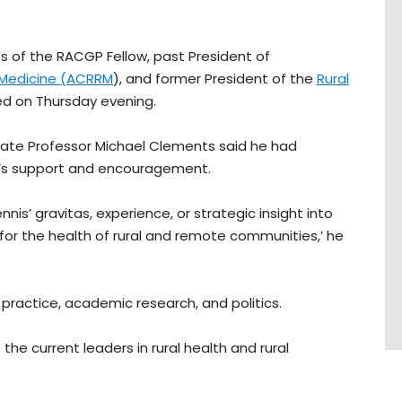
s of the RACGP Fellow, past President of
 Medicine (ACRRM
), and former President of the
Rural
ied on Thursday evening.
iate Professor Michael Clements said he had
n’s support and encouragement.
s’ gravitas, experience, or strategic insight into
for the health of rural and remote communities,’ he
practice, academic research, and politics.
he current leaders in rural health and rural