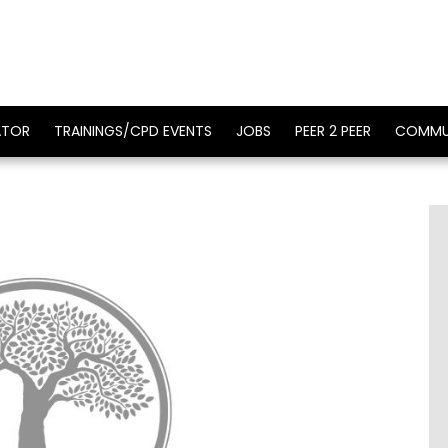
ATOR
TRAININGS/CPD EVENTS
JOBS
PEER 2 PEER
COMMU