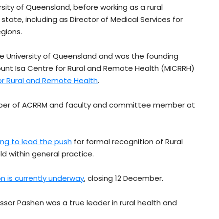
ity of Queensland, before working as a rural
tate, including as Director of Medical Services for
gions.
e University of Queensland and was the founding
Mount Isa Centre for Rural and Remote Health (MICRRH)
or Rural and Remote Health
.
mber of ACRRM and faculty and committee member at
ing to lead the push
for formal recognition of Rural
ld within general practice.
on is currently underway
, closing 12 December.
ssor Pashen was a true leader in rural health and