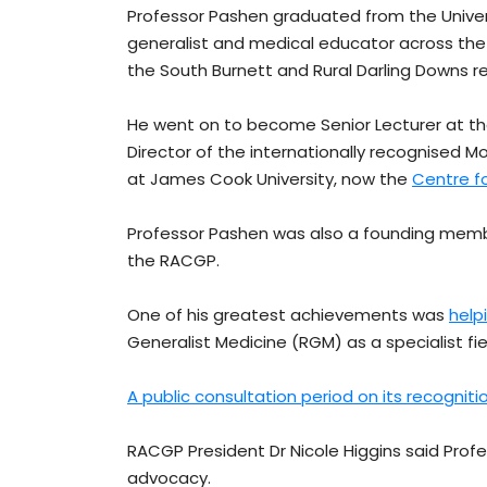
Professor Pashen graduated from the Univers
generalist and medical educator across the s
the South Burnett and Rural Darling Downs re
He went on to become Senior Lecturer at th
Director of the internationally recognised 
at James Cook University, now the
Centre f
Professor Pashen was also a founding me
the RACGP.
One of his greatest achievements was
help
Generalist Medicine (RGM) as a specialist fie
A public consultation period on its recogniti
RACGP President Dr Nicole Higgins said Profe
advocacy.