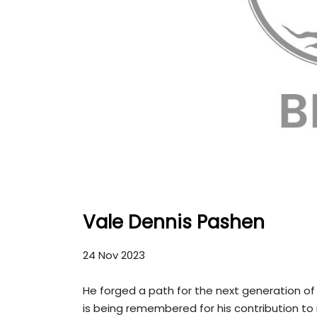
Vale Dennis Pashen
24 Nov 2023
He forged a path for the next generation of 
is being remembered for his contribution to 