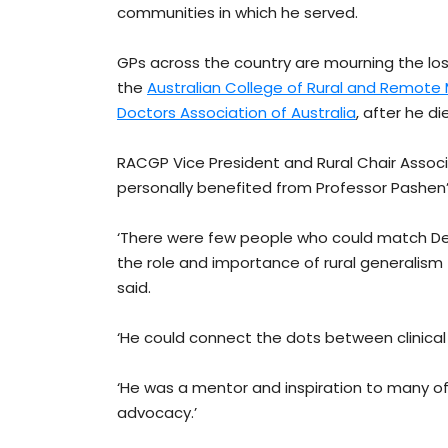
communities in which he served.
GPs across the country are mourning the los
the
Australian College of Rural and Remote
Doctors Association of Australia
, after he d
RACGP Vice President and Rural Chair Assoc
personally benefited from Professor Pashe
‘There were few people who could match Denni
the role and importance of rural generalism 
said.
‘He could connect the dots between clinical 
‘He was a mentor and inspiration to many of t
advocacy.’