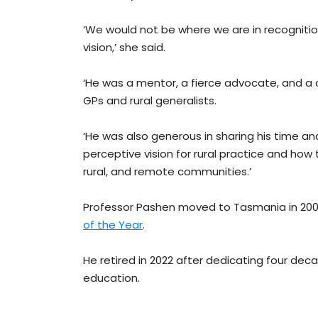
‘We would not be where we are in recognition
vision,’ she said.
‘He was a mentor, a fierce advocate, and a 
GPs and rural generalists.
‘He was also generous in sharing his time and 
perceptive vision for rural practice and how
rural, and remote communities.’
Professor Pashen moved to Tasmania in 20
of the Year
.
He retired in 2022 after dedicating four deca
education.