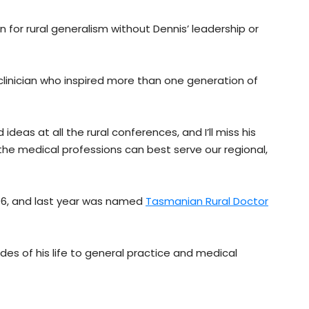
 for rural generalism without Dennis’ leadership or
clinician who inspired more than one generation of
ideas at all the rural conferences, and I’ll miss his
 the medical professions can best serve our regional,
06, and last year was named
Tasmanian Rural Doctor
des of his life to general practice and medical