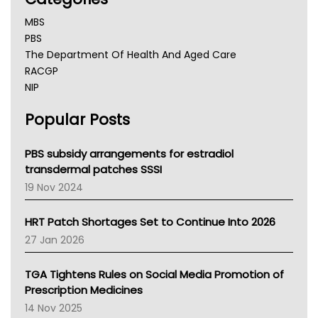
MBS
PBS
The Department Of Health And Aged Care
RACGP
NIP
AHPRA
Popular Posts
NSW Health
Queensland Health
Victoria Health
PBS subsidy arrangements for estradiol
Tasmania News
transdermal patches SSSI
Western Australia
19 Nov 2024
SA Health
NT HEALTH
HRT Patch Shortages Set to Continue Into 2026
Pharmacy Board Of Ahpra
27 Jan 2026
National Asthma Council
NT
TGA Tightens Rules on Social Media Promotion of
AMA
Prescription Medicines
NACCHO
14 Nov 2025
BCNA