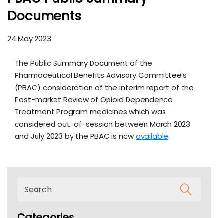
Documents
24 May 2023
The Public Summary Document of the
Pharmaceutical Benefits Advisory Committee’s
(PBAC) consideration of the interim report of the
Post-market Review of Opioid Dependence
Treatment Program medicines which was
considered out-of-session between March 2023
and July 2023 by the PBAC is now
available
.
Categories