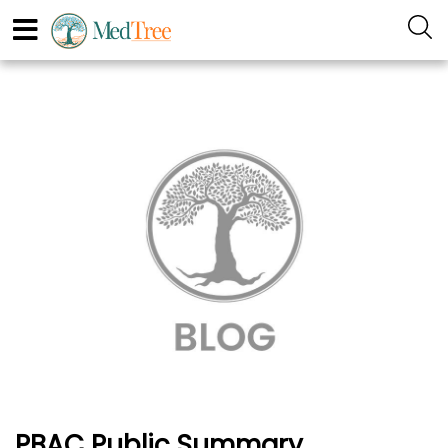
PBAC Public Summary