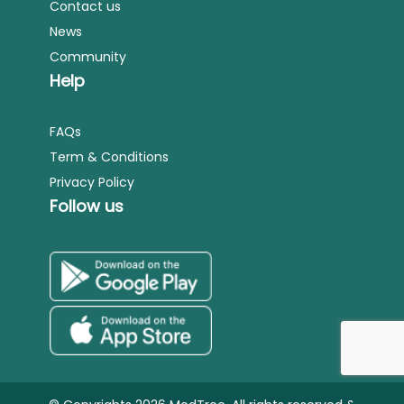
Contact us
News
Community
Help
FAQs
Term & Conditions
Privacy Policy
Follow us