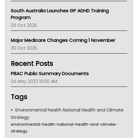
Australian College Of Nurse Practitioners
South Australia Launches GP ADHD Training
Asthma Australia
Program
LFA
29 Oct 2025
Palliative Care
Primary Health Network
Major Medicare Changes Coming 1 November
AIHW
30 Oct 2025
Children's Health Queenland
Kidney Health
Recent Posts
CHF
MHC
PBAC Public Summary Documents
Gold Coast
24 May 2023 10:00 AM
Tsa
TGA
Tags
Environmental health National Health and Climate
Strategy
environmental-health-national-health-and-climate-
strategy