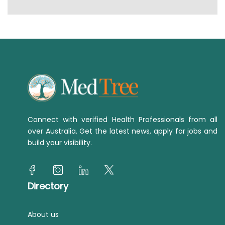
Connect with verified Health Professionals from all
over Australia. Get the latest news, apply for jobs and
build your visibility.
Directory
About us