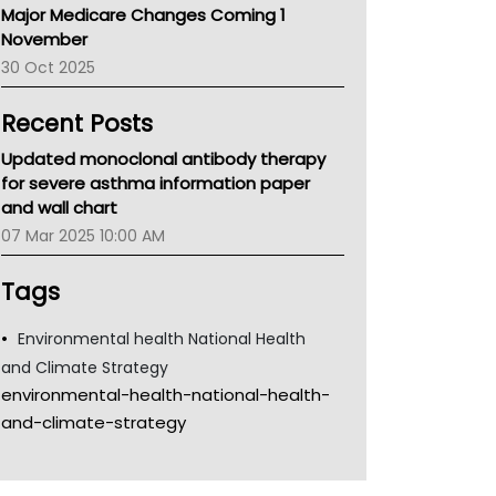
Major Medicare Changes Coming 1
Children's Health Queenland
November
Kidney Health
30 Oct 2025
CHF
MHC
Recent Posts
Gold Coast
Tsa
Updated monoclonal antibody therapy
TGA
for severe asthma information paper
and wall chart
07 Mar 2025 10:00 AM
Tags
Environmental health National Health
and Climate Strategy
environmental-health-national-health-
and-climate-strategy