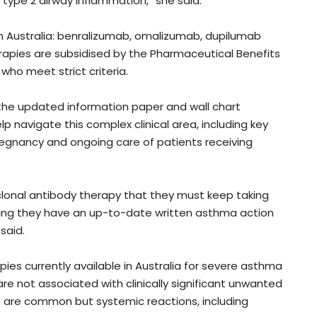
 type 2 airway inflammation,” she said.
 in Australia: benralizumab, omalizumab, dupilumab
apies are subsidised by the Pharmaceutical Benefits
 who meet strict criteria.
t the updated information paper and wall chart
p navigate this complex clinical area, including key
regnancy and ongoing care of patients receiving
clonal antibody therapy that they must keep taking
ng they have an up-to-date written asthma action
 said.
es currently available in Australia for severe asthma
re not associated with clinically significant unwanted
s are common but systemic reactions, including