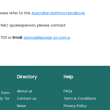
ease refer to the
Australian Asthma Handbook
.
 a NAC spokesperson, please contact:
 703 or
Email
:
donna@lepage-pr.com.a
Directory
Help
About us
FAQs
s from
ly for
Contact us
Term & Conditions
News
Privacy Policy