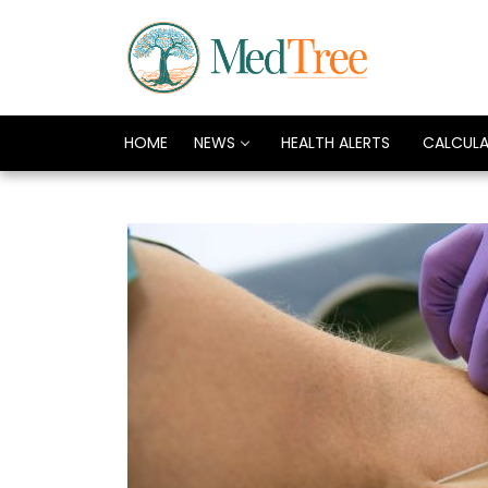
HOME
NEWS
HEALTH ALERTS
CALCUL