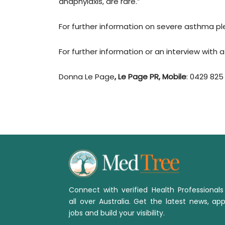
anaphylaxis, are rare.”
For further information on severe asthma pl
For further information or an interview with
Donna Le Page
, Le Page PR, Mobile
: 0429 825
Connect with verified Health Professional
all over Australia. Get the latest news, app
jobs and build your visibility.