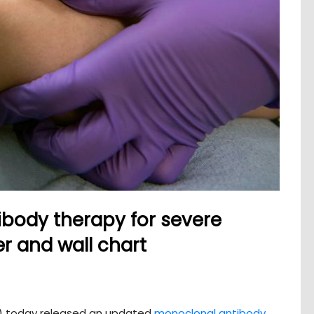
body therapy for severe
r and wall chart
C) today released an updated
monoclonal antibody