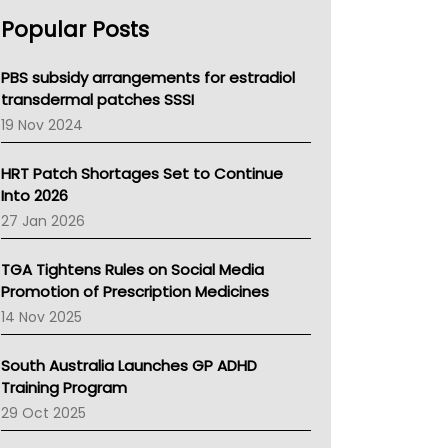
AHPRA
Popular Posts
NSW Health
Queensland Health
Victoria Health
PBS subsidy arrangements for estradiol
Tasmania News
transdermal patches SSSI
Western Australia
19 Nov 2024
SA Health
NT HEALTH
HRT Patch Shortages Set to Continue
Pharmacy Board Of Ahpra
Into 2026
National Asthma Council
27 Jan 2026
NT
AMA
TGA Tightens Rules on Social Media
NACCHO
Promotion of Prescription Medicines
BCNA
14 Nov 2025
Australian College Of Nurse Practitioners
Asthma Australia
South Australia Launches GP ADHD
LFA
Training Program
Palliative Care
29 Oct 2025
Primary Health Network
AIHW