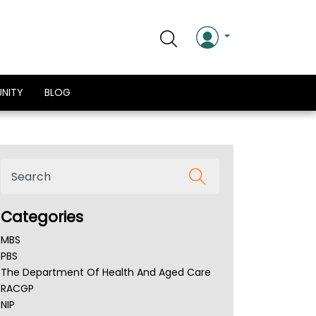
NITY
BLOG
Categories
MBS
PBS
The Department Of Health And Aged Care
RACGP
NIP