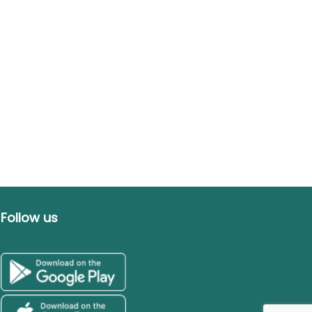
Follow us