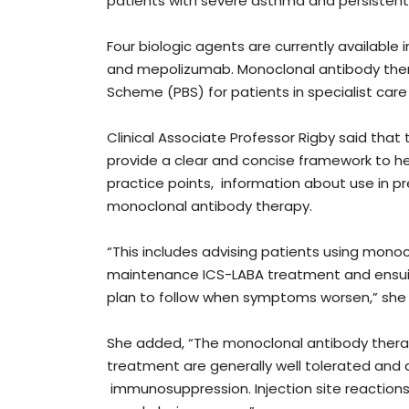
patients with severe asthma and persistent
Four biologic agents are currently available
and mepolizumab. Monoclonal antibody ther
Scheme (PBS) for patients in specialist care
Clinical Associate Professor Rigby said tha
provide a clear and concise framework to hel
practice points, information about use in p
monoclonal antibody therapy.
“This includes advising patients using mono
maintenance ICS-LABA treatment and ensui
plan to follow when symptoms worsen,” she
She added, “The monoclonal antibody therapi
treatment are generally well tolerated and a
immunosuppression. Injection site reaction