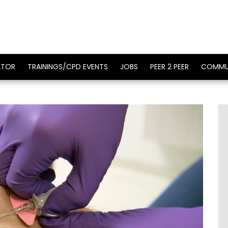
ATOR
TRAININGS/CPD EVENTS
JOBS
PEER 2 PEER
COMMU