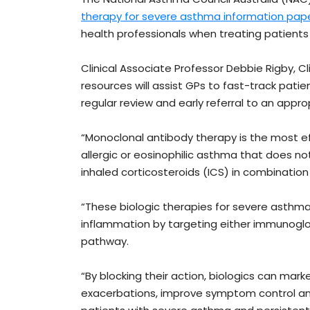
therapy for severe asthma information pap
health professionals when treating patient
Clinical Associate Professor Debbie Rigby, C
resources will assist GPs to fast-track pat
regular review and early referral to an appro
“Monoclonal antibody therapy is the most e
allergic or eosinophilic asthma that does 
inhaled corticosteroids (ICS) in combinatio
“These biologic therapies for severe asthma 
inflammation by targeting either immunoglobu
pathway.
“By blocking their action, biologics can mar
exacerbations, improve symptom control and