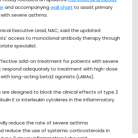
er
and accompanying
wall chart
to assist primary
s with severe asthma.
linical Executive Lead, NAC, said the updated
ients' access to monoclonal antibody therapy through
priate specialist.
ffective add-on treatment for patients with severe
not respond adequately to treatment with high-dose
n with long-acting beta2 agonists (LABAs).
are designed to block the clinical effects of type 2
lin E or interleukin cytokines in the inflammatory
kedly reduce the rate of severe asthma
 reduce the use of systemic corticosteroids in