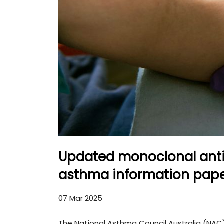
Updated monoclonal anti
asthma information pape
07 Mar 2025
The National Asthma Council Australia (NA