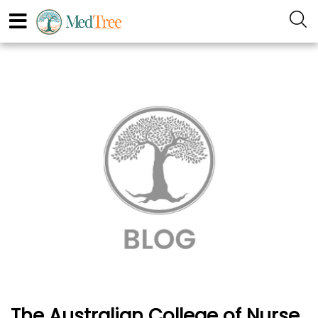
The Australian College of Nurse