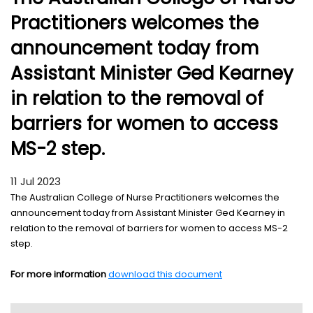
Practitioners welcomes the
announcement today from
Assistant Minister Ged Kearney
in relation to the removal of
barriers for women to access
MS-2 step.
11 Jul 2023
The Australian College of Nurse Practitioners welcomes the
announcement today from Assistant Minister Ged Kearney in
relation to the removal of barriers for women to access MS-2
step.
For more information
download this document