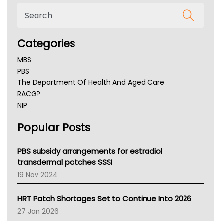
Categories
MBS
PBS
The Department Of Health And Aged Care
RACGP
NIP
AHPRA
Popular Posts
NSW Health
Queensland Health
Victoria Health
PBS subsidy arrangements for estradiol
Tasmania News
transdermal patches SSSI
Western Australia
19 Nov 2024
SA Health
NT HEALTH
HRT Patch Shortages Set to Continue Into 2026
Pharmacy Board Of Ahpra
27 Jan 2026
National Asthma Council