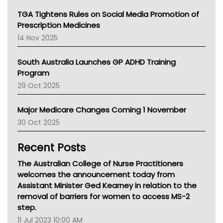
NT
TGA Tightens Rules on Social Media Promotion of
AMA
Prescription Medicines
NACCHO
14 Nov 2025
BCNA
Australian College Of Nurse Practitioners
South Australia Launches GP ADHD Training
Asthma Australia
Program
LFA
29 Oct 2025
Palliative Care
Primary Health Network
Major Medicare Changes Coming 1 November
AIHW
30 Oct 2025
Children's Health Queenland
Kidney Health
Recent Posts
CHF
MHC
The Australian College of Nurse Practitioners
Gold Coast
welcomes the announcement today from
Tsa
Assistant Minister Ged Kearney in relation to the
TGA
removal of barriers for women to access MS-2
step.
11 Jul 2023 10:00 AM