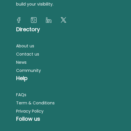
build your visibility.
Directory
About us
Contact us
News
Community
Help
FAQs
Term & Conditions
Privacy Policy
Follow us