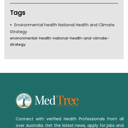
Tags
Environmental health National Health and Climate
Strategy
environmental-health-national-health-and-climate-
strategy
Connect with verified Health Professionals from all
over Australia. Get the latest news, apply for jobs and