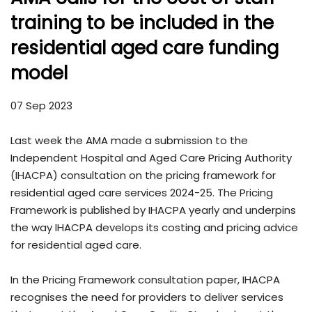
training to be included in the
residential aged care funding
model
07 Sep 2023
Last week the AMA made a submission to the
Independent Hospital and Aged Care Pricing Authority
(IHACPA) consultation on the pricing framework for
residential aged care services 2024-25. The Pricing
Framework is published by IHACPA yearly and underpins
the way IHACPA develops its costing and pricing advice
for residential aged care.
In the Pricing Framework consultation paper, IHACPA
recognises the need for providers to deliver services