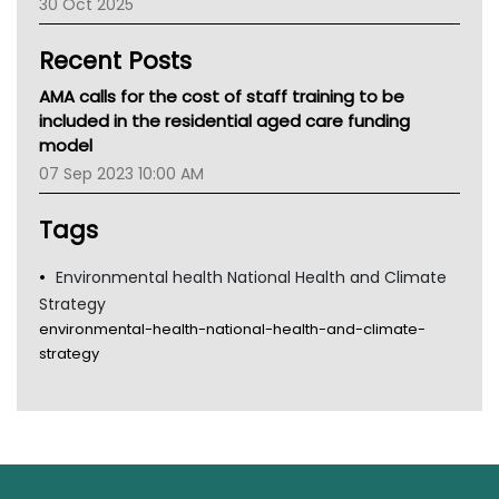
30 Oct 2025
Children's Health Queenland
Kidney Health
Recent Posts
CHF
MHC
AMA calls for the cost of staff training to be
Gold Coast
included in the residential aged care funding
Tsa
model
TGA
07 Sep 2023 10:00 AM
Tags
Environmental health National Health and Climate
Strategy
environmental-health-national-health-and-climate-
strategy