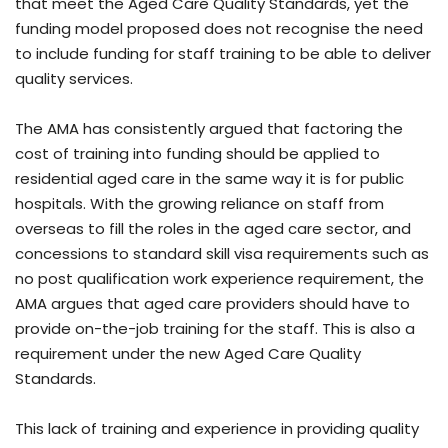
that meet the Aged Care Quality Standards, yet the
funding model proposed does not recognise the need
to include funding for staff training to be able to deliver
quality services.
The AMA has consistently argued that factoring the
cost of training into funding should be applied to
residential aged care in the same way it is for public
hospitals. With the growing reliance on staff from
overseas to fill the roles in the aged care sector, and
concessions to standard skill visa requirements such as
no post qualification work experience requirement, the
AMA argues that aged care providers should have to
provide on-the-job training for the staff. This is also a
requirement under the new Aged Care Quality
Standards.
This lack of training and experience in providing quality