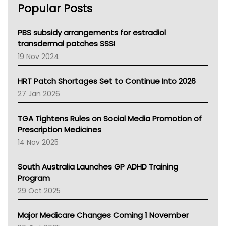
Popular Posts
NSW Health
Queensland Health
Victoria Health
PBS subsidy arrangements for estradiol
Tasmania News
transdermal patches SSSI
Western Australia
19 Nov 2024
SA Health
NT HEALTH
HRT Patch Shortages Set to Continue Into 2026
Pharmacy Board Of Ahpra
27 Jan 2026
National Asthma Council
NT
TGA Tightens Rules on Social Media Promotion of
AMA
Prescription Medicines
NACCHO
14 Nov 2025
BCNA
Australian College Of Nurse Practitioners
South Australia Launches GP ADHD Training
Asthma Australia
Program
LFA
29 Oct 2025
Palliative Care
Primary Health Network
Major Medicare Changes Coming 1 November
AIHW