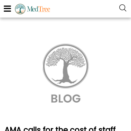
AMA calls for the cost of staff