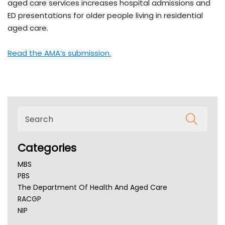
aged care services increases hospital admissions and
ED presentations for older people living in residential
aged care.
Read the AMA’s submission.
Categories
MBS
PBS
The Department Of Health And Aged Care
RACGP
NIP
AHPRA