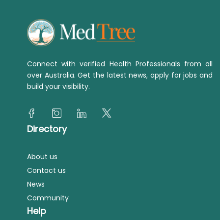
Connect with verified Health Professionals from all
over Australia. Get the latest news, apply for jobs and
build your visibility.
Directory
About us
Contact us
News
Community
Help