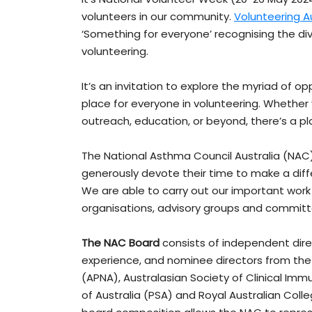
volunteers in our community.
Volunteering Au
‘Something for everyone’ recognising the di
volunteering.
It’s an invitation to explore the myriad of o
place for everyone in volunteering. Whethe
outreach, education, or beyond, there’s a pla
The National Asthma Council Australia (NAC)
generously devote their time to make a dif
We are able to carry out our important wor
organisations, advisory groups and committ
The NAC Board
consists of independent dire
experience, and nominee directors from the 
(APNA), Australasian Society of Clinical Im
of Australia (PSA) and Royal Australian Coll