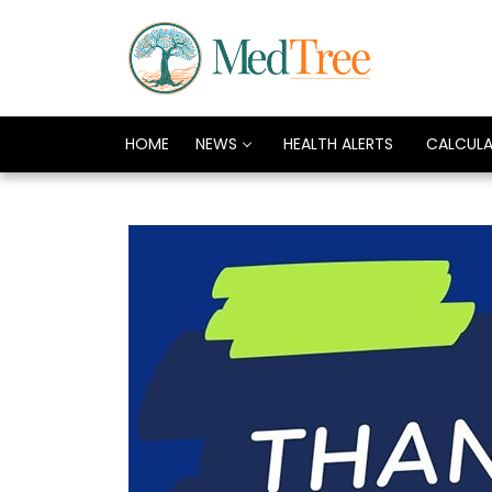
HOME
NEWS
HEALTH ALERTS
CALCUL