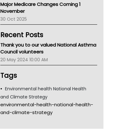
Major Medicare Changes Coming 1
Children's Health Queenland
November
Kidney Health
30 Oct 2025
CHF
MHC
Recent Posts
Gold Coast
Tsa
Thank you to our valued National Asthma
TGA
Council volunteers
20 May 2024 10:00 AM
Tags
Environmental health National Health
and Climate Strategy
environmental-health-national-health-
and-climate-strategy