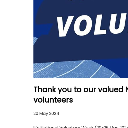
Thank you to our valued 
volunteers
20 May 2024
It’s National Volunteer Week (20-26 May 2024