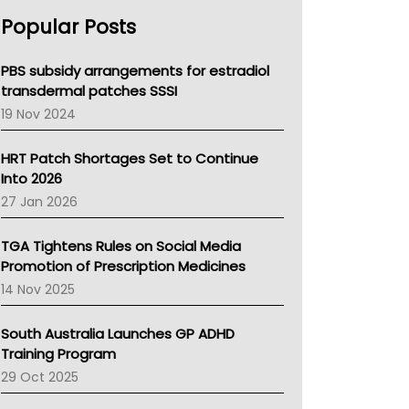
AHPRA
Popular Posts
NSW Health
Queensland Health
Victoria Health
PBS subsidy arrangements for estradiol
Tasmania News
transdermal patches SSSI
Western Australia
19 Nov 2024
SA Health
NT HEALTH
HRT Patch Shortages Set to Continue
Pharmacy Board Of Ahpra
Into 2026
National Asthma Council
27 Jan 2026
NT
AMA
TGA Tightens Rules on Social Media
NACCHO
Promotion of Prescription Medicines
BCNA
14 Nov 2025
Australian College Of Nurse Practitioners
Asthma Australia
South Australia Launches GP ADHD
LFA
Training Program
Palliative Care
29 Oct 2025
Primary Health Network
AIHW