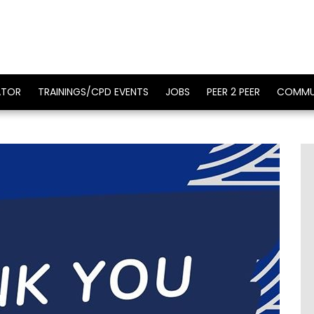
ATOR
TRAININGS/CPD EVENTS
JOBS
PEER 2 PEER
COMMU