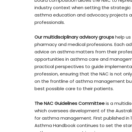
board composition allows the NAC to repres
industry context when setting the strategic
asthma education and advocacy projects a
professionals.
Our multidisciplinary
advisory groups
help us 
pharmacy and medical professions. Each adv
advice on asthma matters from their profess
opportunities in asthma care and managemen
practical perspectives to guide implementat
profession, ensuring that the NAC is not onl
on the frontline of asthma management but
best possible care to their patients.
The NAC Guidelines Committee
is a multidi
which oversees development of the Australi
for asthma management. First published in 19
Asthma Handbook continues to set the stand