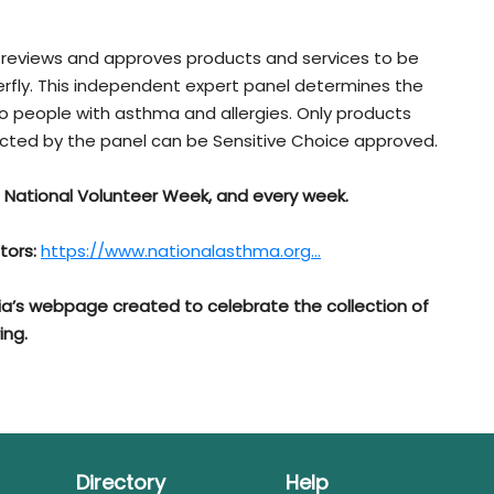
reviews and approves products and services to be
terfly. This independent expert panel determines the
to people with asthma and allergies. Only products
ucted by the panel can be Sensitive Choice approved.
s National Volunteer Week, and every week.
tors:
https://www.nationalasthma.org...
ia’s webpage created to celebrate the collection of
ing.
Directory
Help