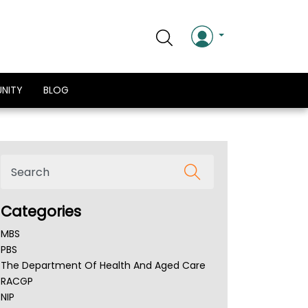
NITY
BLOG
Categories
MBS
PBS
The Department Of Health And Aged Care
RACGP
NIP