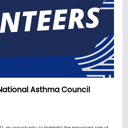
National Asthma Council
), an opportunity to highlight the important role of