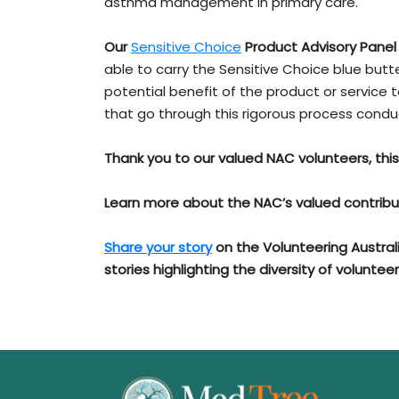
asthma management in primary care.
Our
Sensitive Choice
Product Advisory Panel
able to carry the Sensitive Choice blue but
potential benefit of the product or service 
that go through this rigorous process cond
Thank you to our valued NAC volunteers, thi
Learn more about the NAC’s valued contribu
Share your story
on the Volunteering Austral
stories highlighting the diversity of volunteer