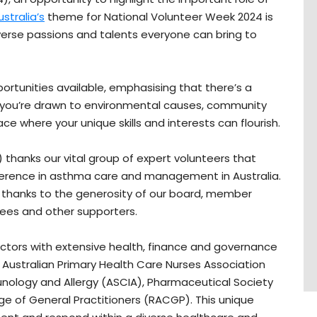
stralia’s
theme for National Volunteer Week 2024 is
verse passions and talents everyone can bring to
pportunities available, emphasising that there’s a
r you’re drawn to environmental causes, community
ce where your unique skills and interests can flourish.
 thanks our vital group of expert volunteers that
ference in asthma care and management in Australia.
k thanks to the generosity of our board, member
ees and other supporters.
ctors with extensive health, finance and governance
Australian Primary Health Care Nurses Association
munology and Allergy (ASCIA), Pharmaceutical Society
ege of General Practitioners (RACGP). This unique