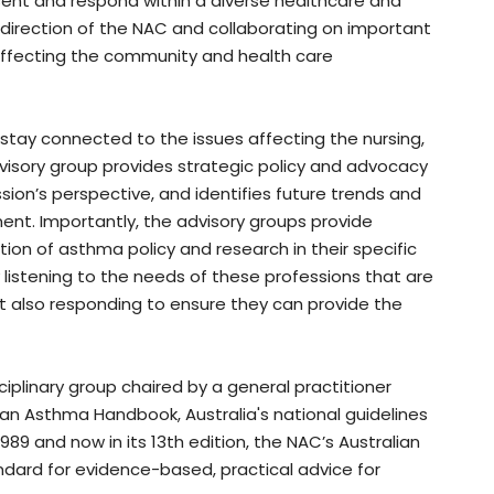
ent and respond within a diverse healthcare and
 direction of the NAC and collaborating on important
ffecting the community and health care
stay connected to the issues affecting the nursing,
isory group provides strategic policy and advocacy
ion’s perspective, and identifies future trends and
t. Importantly, the advisory groups provide
ion of asthma policy and research in their specific
y listening to the needs of these professions that are
 also responding to ensure they can provide the
sciplinary group chaired by a general practitioner
an Asthma Handbook, Australia's national guidelines
89 and now in its 13th edition, the NAC’s Australian
ard for evidence-based, practical advice for