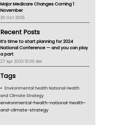
Major Medicare Changes Coming 1
Children's Health Queenland
November
Kidney Health
30 Oct 2025
CHF
MHC
Recent Posts
Gold Coast
Tsa
It’s time to start planning for 2024
TGA
National Conference — and you can play
a part
27 Apr 2023 10:00 AM
Tags
Environmental health National Health
and Climate Strategy
environmental-health-national-health-
and-climate-strategy