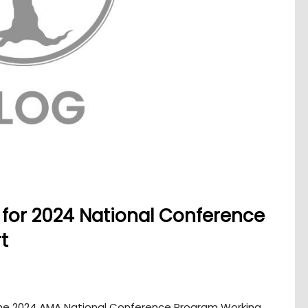
ng for 2024 National Conference
t
 the 2024 AMA National Conference Program Working