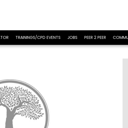
ATOR
TRAININGS/CPD EVENTS
JOBS
PEER 2 PEER
COMMU