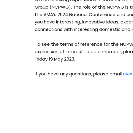
Group (NCPWG). The role of the NCPWG is 
the AMA’s 2024 National Conference and consi
you have interesting, innovative ideas, exper
connections with interesting domestic and i
To see the terms of reference for the NCP
expression of interest to be a member, ple
Friday 19 May 2023.
If you have any questions, please email
eve