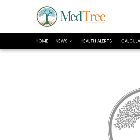
HOME
NEWS
HEALTH ALERTS
CALCUL