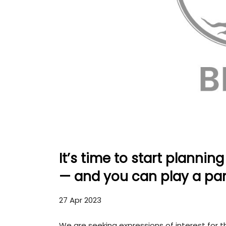
It’s time to start planni
— and you can play a par
27 Apr 2023
We are seeking expressions of interest for