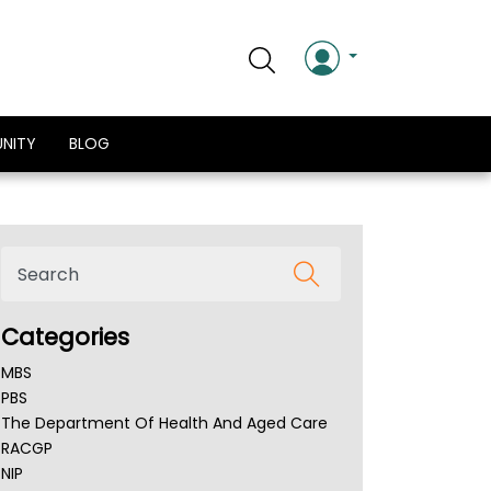
NITY
BLOG
Categories
MBS
PBS
The Department Of Health And Aged Care
RACGP
NIP