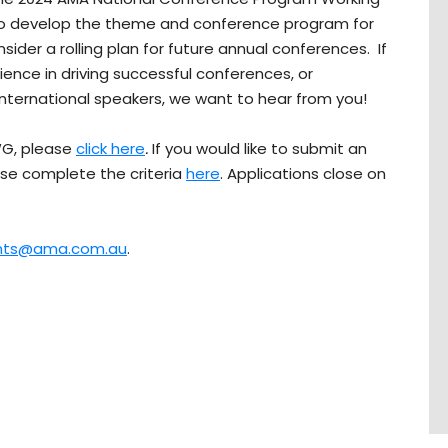
to develop the theme and conference program for
der a rolling plan for future annual conferences. If
ience in driving successful conferences, or
nternational speakers, we want to hear from you!
WG, please
click here
.
If you would like to submit an
ase complete the criteria
here
. Applications close on
nts@ama.com.au
.