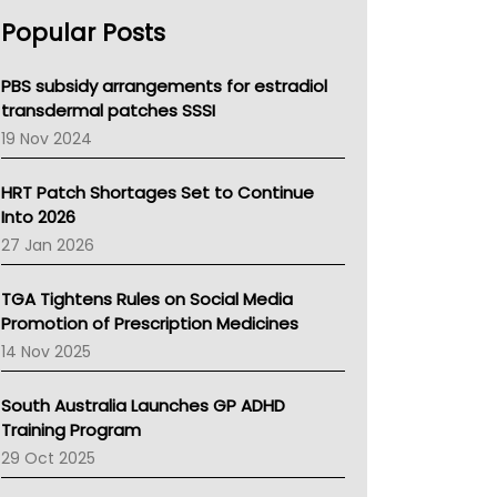
AHPRA
Popular Posts
NSW Health
Queensland Health
Victoria Health
PBS subsidy arrangements for estradiol
Tasmania News
transdermal patches SSSI
Western Australia
19 Nov 2024
SA Health
NT HEALTH
HRT Patch Shortages Set to Continue
Pharmacy Board Of Ahpra
Into 2026
National Asthma Council
27 Jan 2026
NT
AMA
TGA Tightens Rules on Social Media
NACCHO
Promotion of Prescription Medicines
BCNA
14 Nov 2025
Australian College Of Nurse Practitioners
Asthma Australia
South Australia Launches GP ADHD
LFA
Training Program
Palliative Care
29 Oct 2025
Primary Health Network
AIHW