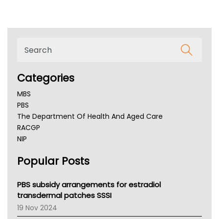
Categories
MBS
PBS
The Department Of Health And Aged Care
RACGP
NIP
AHPRA
Popular Posts
NSW Health
Queensland Health
Victoria Health
PBS subsidy arrangements for estradiol
Tasmania News
transdermal patches SSSI
Western Australia
19 Nov 2024
SA Health