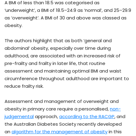
A BMI of less than 18.5 was categorised as
‘underweight’, a BMI of 18.5–24.9 as ‘normal’, and 25–29.9
as ‘overweight’. A BMI of 30 and above was classed as
obesity.
The authors highlight that as both ‘general and
abdominal’ obesity, especially over time during
adulthood, are associated with an increased risk of
pre-frailty and frailty in later life, that routine
assessment and maintaining optimal BMI and waist
circumference throughout adulthood are important to
reduce frailty risk.
Assessment and management of overweight and
obesity in primary care require a personalised,
non-
judgemental
approach,
according to the RACGP
, and
the Australian Diabetes Society recently developed
an
algorithm for the management of obesity
in this