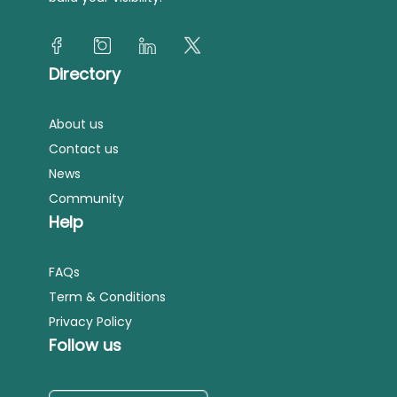
Directory
About us
Contact us
News
Community
Help
FAQs
Term & Conditions
Privacy Policy
Follow us