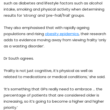
such as diabetes and lifestyle factors such as alcohol
intake, smoking and physical activity when determining
results for ‘strong’ and ‘pre-frail/frail’ groups.
They also emphasised that with rapidly ageing
populations and rising
obesity epidemics
, their research
adds to evidence moving away from viewing frailty ‘only
as a wasting disorder’.
Dr South agrees.
‘Frailty is not just cognitive, it’s physical as well as
related to medications or medical conditions,’ she said.
‘It’s something that GPs really need to embrace … the
percentage of patients that are considered older is
increasing, so it’s going to become a higher and higher
priority.’