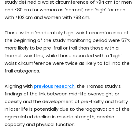
study defined a waist circumference of ≤94 cm for men
and ≤80 cm for women as ‘normal’, and ‘high’ for men
with >102 cm and women with >88 cm.
Those with a ‘moderately high’ waist circumference at
the beginning of the study monitoring period were 57%
more likely to be pre-frail or frail than those with a
‘normal’ waistline, while those recorded with a ‘high’
waist circumference were twice as likely to fall into the
frail categories.
Aligning with
previous
research
, the Tromsø study’s
findings of the link between mid-life overweight or
obesity and the development of pre-frailty and frailty
in later life is potentially due to the ‘aggravation of the
age-related decline in muscle strength, aerobic
capacity and physical function’.