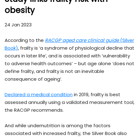
obesity
24 Jan 2023
According to the
RACGP aged care clinical guide
(Silver
Book)
, frailty is ‘a syndrome of physiological decline that
occurs in later life’, and is associated with ‘vulnerability
to adverse health outcomes’ – but age alone ‘does not
define frailty, and frailty is not an inevitable
consequence of ageing’.
Declared a medical condition
in 2019, frailty is best
assessed annually using a validated measurement tool,
the RACGP recommends.
And while undernutrition is among the factors
associated with increased frailty, the Silver Book also