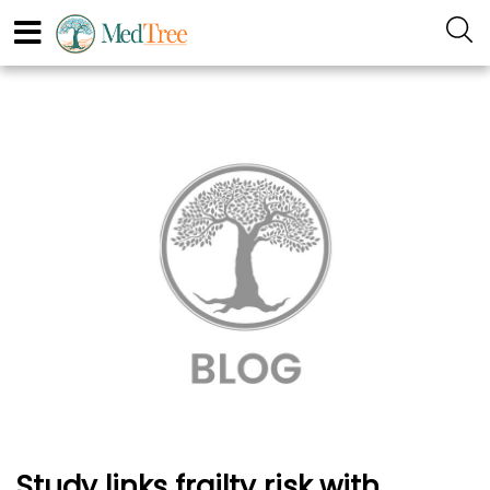
Study links frailty risk with