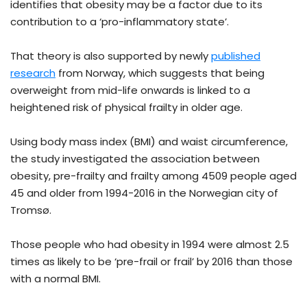
identifies that obesity may be a factor due to its
contribution to a ‘pro-inflammatory state’.
That theory is also supported by newly
published
research
from Norway, which suggests that being
overweight from mid-life onwards is linked to a
heightened risk of physical frailty in older age.
Using body mass index (BMI) and waist circumference,
the study investigated the association between
obesity, pre-frailty and frailty among 4509 people aged
45 and older from 1994−2016 in the Norwegian city of
Tromsø.
Those people who had obesity in 1994 were almost 2.5
times as likely to be ‘pre-frail or frail’ by 2016 than those
with a normal BMI.