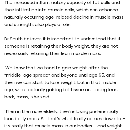
The increased inflammatory capacity of fat cells and
their infiltration into muscle cells, which can enhance
naturally occurring age-related decline in muscle mass
and strength, also plays a role.
Dr South believes it is important to understand that if
someone is retaining their body weight, they are not
necessarily retaining their lean muscle mass.
‘We know that we tend to gain weight after the
“middle-age spread” and beyond until age 65, and
then we can start to lose weight, but in that middle
age, we’re actually gaining fat tissue and losing lean
body mass,’ she said.
‘Then in the more elderly, they’re losing preferentially
lean body mass. So that’s what frailty comes down to –
it’s really that muscle mass in our bodies – and weight