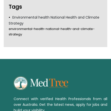
TGA
Tags
Environmental health National Health and Climate
Strategy
environmental-health-national-health-and-climate-
strategy
Connect with verified Health Professionals from all
over Australia. Get the latest news, apply for jobs and
build your visibility.