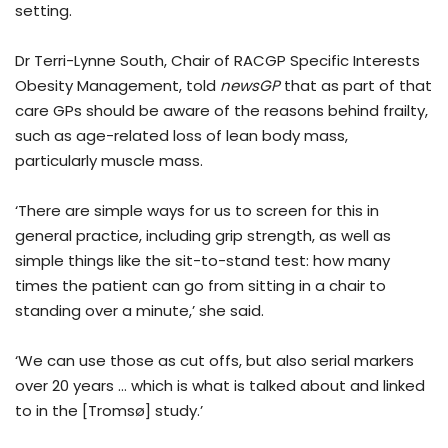
setting.
Dr Terri-Lynne South, Chair of RACGP Specific Interests
Obesity Management, told
newsGP
that as part of that
care GPs should be aware of the reasons behind frailty,
such as age-related loss of lean body mass,
particularly muscle mass.
‘There are simple ways for us to screen for this in
general practice, including grip strength, as well as
simple things like the sit-to-stand test: how many
times the patient can go from sitting in a chair to
standing over a minute,’ she said.
‘We can use those as cut offs, but also serial markers
over 20 years … which is what is talked about and linked
to in the [Tromsø] study.’