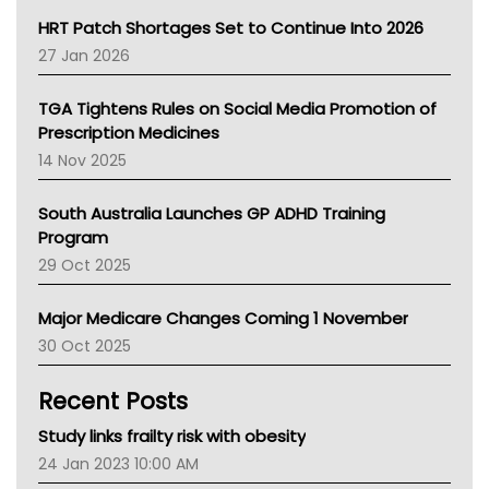
NT HEALTH
HRT Patch Shortages Set to Continue Into 2026
Pharmacy Board Of Ahpra
27 Jan 2026
National Asthma Council
NT
TGA Tightens Rules on Social Media Promotion of
AMA
Prescription Medicines
NACCHO
14 Nov 2025
BCNA
Australian College Of Nurse Practitioners
South Australia Launches GP ADHD Training
Asthma Australia
Program
LFA
29 Oct 2025
Palliative Care
Primary Health Network
Major Medicare Changes Coming 1 November
AIHW
30 Oct 2025
Children's Health Queenland
Kidney Health
Recent Posts
CHF
MHC
Study links frailty risk with obesity
Gold Coast
24 Jan 2023 10:00 AM
Tsa