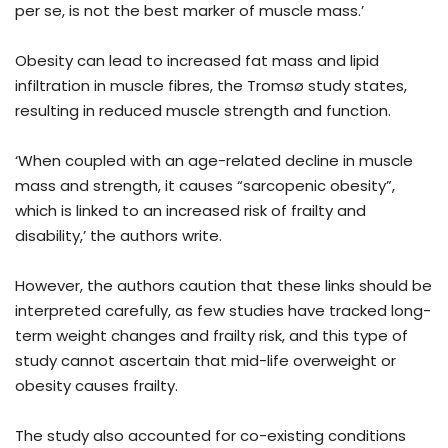
per se, is not the best marker of muscle mass.’
Obesity can lead to increased fat mass and lipid
infiltration in muscle fibres, the Tromsø study states,
resulting in reduced muscle strength and function.
‘When coupled with an age-related decline in muscle
mass and strength, it causes “sarcopenic obesity”,
which is linked to an increased risk of frailty and
disability,’ the authors write.
However, the authors caution that these links should be
interpreted carefully, as few studies have tracked long-
term weight changes and frailty risk, and this type of
study cannot ascertain that mid-life overweight or
obesity causes frailty.
The study also accounted for co-existing conditions