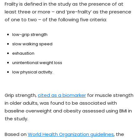
Frailty is defined in the study as the presence of at
least three or more – and ‘pre-frailty’ as the presence
of one to two – of the following five criteria:
low-grip strength
slow walking speed
exhaustion
unintentional weight loss
low physical activity.
Grip strength,
cited as a biomarker
for muscle strength
in older adults, was found to be associated with
baseline overweight and obesity assessed using BMI in
the study.
Based on
World Health Organization guidelines
, the