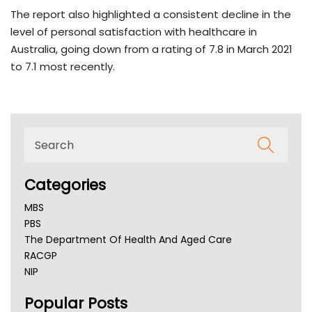
The report also highlighted a consistent decline in the
level of personal satisfaction with healthcare in
Australia, going down from a rating of 7.8 in March 2021
to 7.1 most recently.
Categories
MBS
PBS
The Department Of Health And Aged Care
RACGP
NIP
AHPRA
Popular Posts
NSW Health