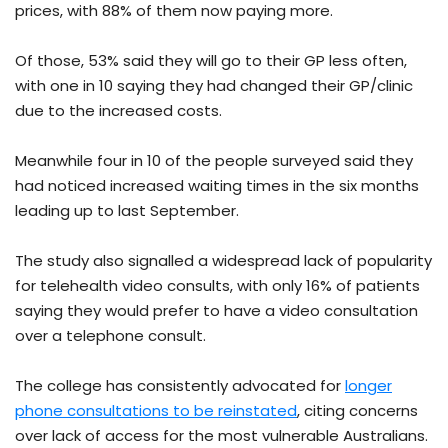
prices, with 88% of them now paying more.
Of those, 53% said they will go to their GP less often,
with one in 10 saying they had changed their GP/clinic
due to the increased costs.
Meanwhile four in 10 of the people surveyed said they
had noticed increased waiting times in the six months
leading up to last September.
The study also signalled a widespread lack of popularity
for telehealth video consults, with only 16% of patients
saying they would prefer to have a video consultation
over a telephone consult.
The college has consistently advocated for
longer
phone consultations to be reinstated
, citing concerns
over lack of access for the most vulnerable Australians.