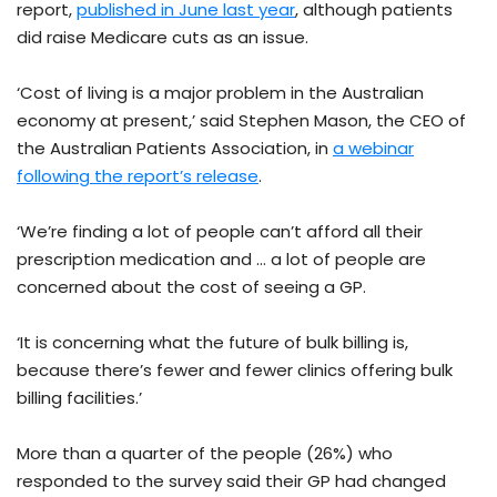
report,
published in June last year
, although patients
did raise Medicare cuts as an issue.
‘Cost of living is a major problem in the Australian
economy at present,’ said Stephen Mason, the CEO of
the Australian Patients Association, in
a webinar
following the report’s release
.
‘We’re finding a lot of people can’t afford all their
prescription medication and … a lot of people are
concerned about the cost of seeing a GP.
‘It is concerning what the future of bulk billing is,
because there’s fewer and fewer clinics offering bulk
billing facilities.’
More than a quarter of the people (26%) who
responded to the survey said their GP had changed