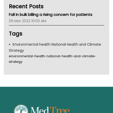
Kidney Health
Recent Posts
CHF
MHC
Fall in bulk billing a rising concern for patients
Gold Coast
09 Mar 2023 10:00 AM
Tsa
TGA
Tags
Environmental health National Health and Climate
Strategy
environmental-health-national-health-and-climate-
strategy