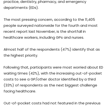
practice, dentistry, pharmacy, and emergency
departments (EDs).
The most pressing concern, according to the 11,405
people surveyed nationwide for the fourth and most
recent report last November, is the shortfall in
healthcare workers, including GPs and nurses.
Almost half of the respondents (47%) identify that as
the highest priority.
Following that, participants were most worried about ED
waiting times (42%), with the increasing out-of-pocket
costs to see a GP/other doctor identified by a third
(33%) of respondents as the next biggest challenge
facing healthcare.
Out-of-pocket costs had not featured in the previous