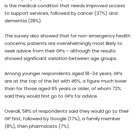
is the medical condition that needs improved access
to support services, followed by cancer (37%) and
dementia (28%).
The survey also showed that for non-emergency health
concerns, patients are overwhelmingly most likely to
seek advice from their GPs – although the results
showed significant variation between age groups.
Among younger respondents aged 18–34 years, GPs
are at the top of the list with 46%, a figure much lower
than for those aged 65 years or older, of whom 72%
said they would first go to GPs for advice.
Overall, 58% of respondents said they would go to their
GP first, followed by Google (17%), a family member
(8%), then pharmacists (7%).