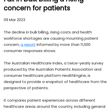
concern for patients
09 Mar 2023
The decline in bulk billing, rising costs and health
workforce shortages are causing mounting patient
concern,
a report
informed by more than 11,000
consumer responses shows.
The Australian Healthcare Index, a twice-yearly survey
produced by the Australian Patients Association and
consumer healthcare platform HealthEngine, is
designed to provide a snapshot of healthcare from the
perspective of patients.
It compares patient experiences across different
healthcare areas around the country, including general