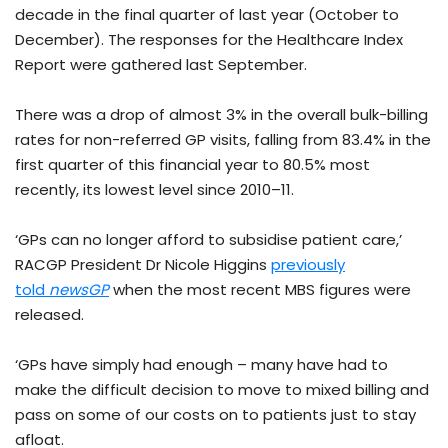
decade in the final quarter of last year (October to
December). The responses for the Healthcare Index
Report were gathered last September.
There was a drop of almost 3% in the overall bulk-billing
rates for non-referred GP visits, falling from 83.4% in the
first quarter of this financial year to 80.5% most
recently, its lowest level since 2010–11.
‘GPs can no longer afford to subsidise patient care,’
RACGP President Dr Nicole Higgins
previously
told
newsGP
when the most recent MBS figures were
released.
‘GPs have simply had enough – many have had to
make the difficult decision to move to mixed billing and
pass on some of our costs on to patients just to stay
afloat.