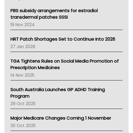
Queensland Health
Victoria Health
PBS subsidy arrangements for estradiol
Tasmania News
transdermal patches SSSI
Western Australia
19 Nov 2024
SA Health
NT HEALTH
HRT Patch Shortages Set to Continue Into 2026
Pharmacy Board Of Ahpra
27 Jan 2026
National Asthma Council
NT
TGA Tightens Rules on Social Media Promotion of
AMA
Prescription Medicines
NACCHO
14 Nov 2025
BCNA
Australian College Of Nurse Practitioners
South Australia Launches GP ADHD Training
Asthma Australia
Program
LFA
29 Oct 2025
Palliative Care
Primary Health Network
Major Medicare Changes Coming 1 November
AIHW
30 Oct 2025
Children's Health Queenland