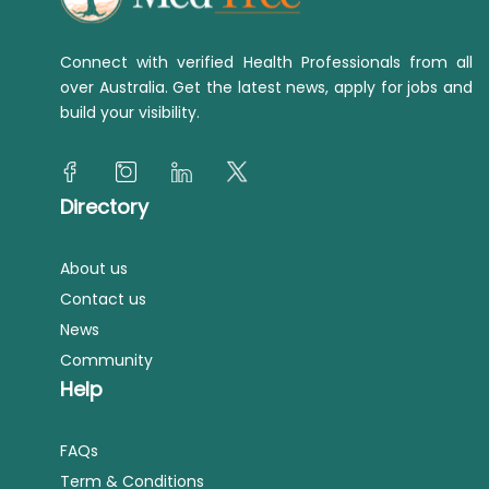
Connect with verified Health Professionals from all
over Australia. Get the latest news, apply for jobs and
build your visibility.
Directory
About us
Contact us
News
Community
Help
FAQs
Term & Conditions