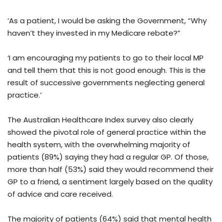
‘As a patient, I would be asking the Government, “Why
haven’t they invested in my Medicare rebate?”
‘I am encouraging my patients to go to their local MP
and tell them that this is not good enough. This is the
result of successive governments neglecting general
practice.’
The Australian Healthcare Index survey also clearly
showed the pivotal role of general practice within the
health system, with the overwhelming majority of
patients (89%) saying they had a regular GP. Of those,
more than half (53%) said they would recommend their
GP to a friend, a sentiment largely based on the quality
of advice and care received.
The majority of patients (64%) said that mental health