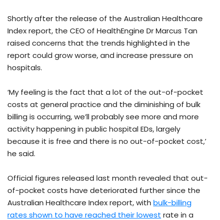
Shortly after the release of the Australian Healthcare
Index report, the CEO of HealthEngine Dr Marcus Tan
raised concerns that the trends highlighted in the
report could grow worse, and increase pressure on
hospitals.
‘My feeling is the fact that a lot of the out-of-pocket
costs at general practice and the diminishing of bulk
billing is occurring, we’ll probably see more and more
activity happening in public hospital EDs, largely
because it is free and there is no out-of-pocket cost,’
he said.
Official figures released last month revealed that out-
of-pocket costs have deteriorated further since the
Australian Healthcare Index report, with
bulk-billing
rates shown to have reached their lowest
rate in a