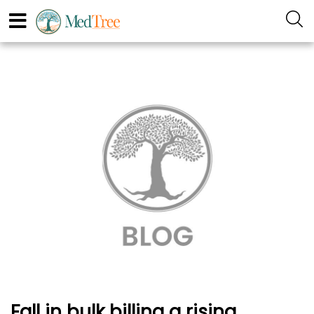
Fall in bulk billing a rising