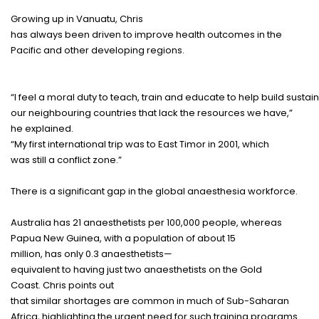
Growing
up in Vanuatu, Chris
has
always
been
driven
to
improve
health
outcomes
in the
Pacific and
other
developing
regions
.
“I
feel
a
moral
duty
to
teach
,
train
and
educate
to
help
build
sustai
our
neighbouring
countries
that
lack
the
resources
we
have
,”
he
explained
.
“My
first
international
trip
was to East Timor in 2001, which
was
still
a
conflict
zone
.”
There
is
a
significant
gap
in the global anaesthesia
workforce
.
Australia
has
21
anaesthetists
per 100,000
people
, whereas
Papua New Guinea, with a
population
of
about
15
million,
has
only
0.3
anaesthetists
—
equivalent
to
having
just
two
anaesthetists
on the Gold
Coast.
Chris
points
out
that
similar
shortages
are
common
in
much
of Sub-Saharan
Africa,
highlighting
the
urgent
need
for
such
training
programs
.