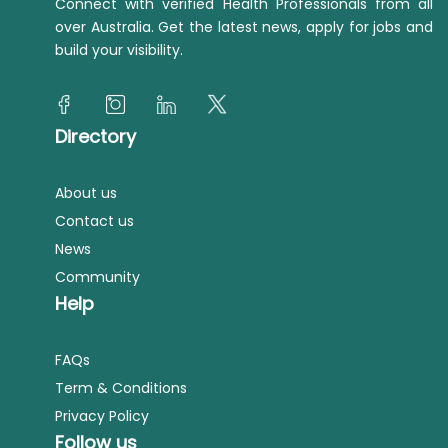
Connect with verified Health Professionals from all
over Australia. Get the latest news, apply for jobs and
build your visibility.
Directory
About us
Contact us
News
Community
Help
FAQs
Term & Conditions
Privacy Policy
Follow us