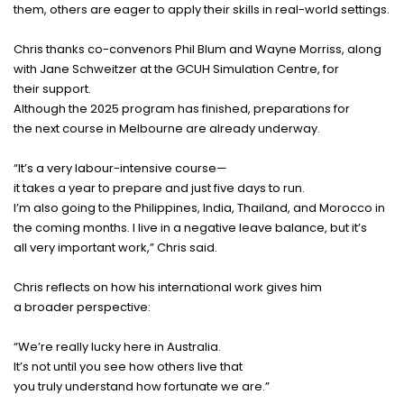
them,
others
are
eager
to
apply
their
skills
in
real
-
world
settings
.
Chris
thanks
co
-
convenors
Phil Blum and Wayne Morriss, along
with Jane Schweitzer at the GCUH Simulation Centre, for
their
support
.
Although the 2025
program
has
finished
,
preparations
for
the
next
course
in Melbourne are
already
underway
.
“It’s a
very
labour
-
intensive
course
—
it
takes
a
year
to
prepare
and
just
five
days
to
run
.
I’m
also
going
to the Philippines, India, Thailand, and Morocco in
the
coming
months
.
I
live
in a
negative
leave
balance
, but it’s
all
very
important
work
,” Chris
said
.
Chris
reflects
on how his
international
work
gives
him
a
broader
perspective
:
“We’re
really
lucky
here
in Australia.
It’s not until you
see
how
others
live
that
you
truly
understand
how
fortunate
we are.”