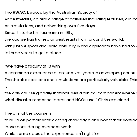
The
RWAC
,
backed
by the Australian Society of
Anaesthetists,
covers
a
range
of
activities
including
lectures
,
clinic
on
simulations
, and
networking
over five
days
.
Since it
started
in Tasmania in 1997,
the
course
has
trained
anaesthetists
from around the
world
,
with
just
24
spots
available
annually
.
Many
applicants
have
had
to
to three
years
to
get
a
place
.
“We
have
a
faculty
of 13 with
a
combined
experience
of
around
250
years
in
developing
countr
The
theatre
sessions
and
simulations
are
particularly
valuable
.
Thi
is
the
only
course
globally
that
includes
a
clinical
component
where
what
disaster
response
teams
and NGOs
use
,” Chris
explained
.
The
aim
of the
course
is
to
build
on
participants
’
existing
knowledge
and
boost
their
confid
those
considering
overseas
work
.
While some
decide
the
experience
isn't
right
for