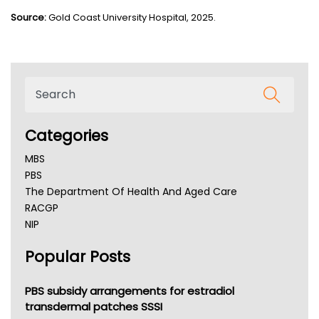
Source
:
Gold Coast University Hospital, 2025.
Categories
MBS
PBS
The Department Of Health And Aged Care
RACGP
NIP
AHPRA
Popular Posts
NSW Health
Queensland Health
Victoria Health
PBS subsidy arrangements for estradiol
Tasmania News
transdermal patches SSSI