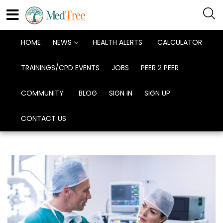
HOME
NEWS
HEALTH ALERTS
CALCULATOR
TRAININGS/CPD EVENTS
JOBS
PEER 2 PEER
COMMUNITY
BLOG
SIGN IN
SIGN UP
CONTACT US