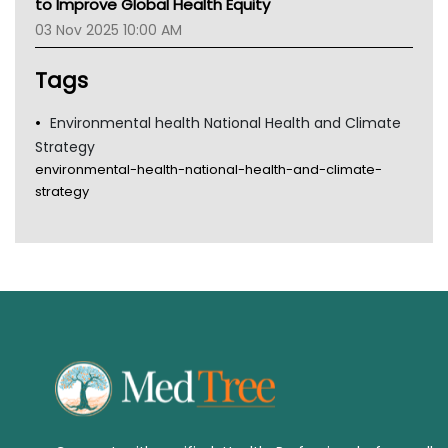
to Improve Global Health Equity
Tsa
03 Nov 2025 10:00 AM
TGA
Tags
Environmental health National Health and Climate
Strategy
environmental-health-national-health-and-climate-
strategy