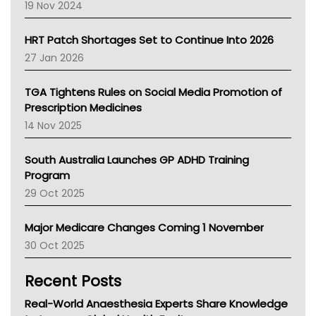
Western Australia
19 Nov 2024
SA Health
NT HEALTH
HRT Patch Shortages Set to Continue Into 2026
Pharmacy Board Of Ahpra
27 Jan 2026
National Asthma Council
NT
TGA Tightens Rules on Social Media Promotion of
AMA
Prescription Medicines
NACCHO
14 Nov 2025
BCNA
Australian College Of Nurse Practitioners
South Australia Launches GP ADHD Training
Asthma Australia
Program
LFA
29 Oct 2025
Palliative Care
Primary Health Network
Major Medicare Changes Coming 1 November
AIHW
30 Oct 2025
Children's Health Queenland
Kidney Health
Recent Posts
CHF
MHC
Real-World Anaesthesia Experts Share Knowledge
Gold Coast