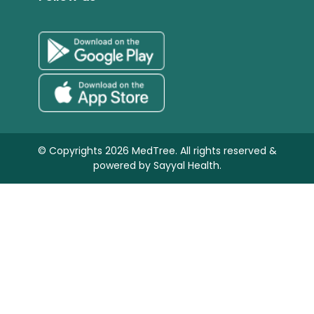
© Copyrights 2026 MedTree. All rights reserved &
powered by
Sayyal Health.