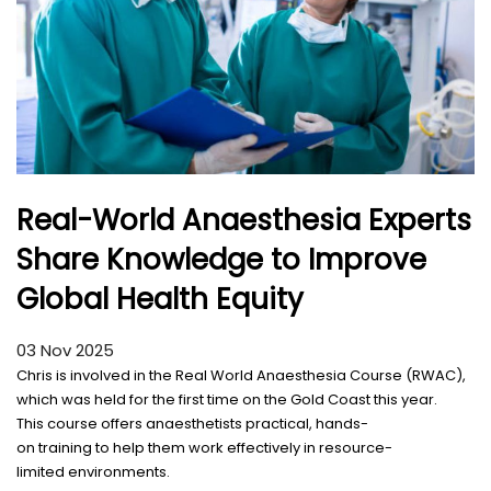
Real-World Anaesthesia Experts
Share Knowledge to Improve
Global Health Equity
03 Nov 2025
Chris is
involved
in the Real World Anaesthesia Course (RWAC),
which was
held
for the
first
time
on the Gold Coast this
year
.
This
course
offers
anaesthetists
practical
,
hands
-
on
training
to
help
them
work
effectively
in
resource
-
limited
environments
.