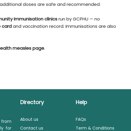
s, additional doses are safe and recommended.
unity immunisation clinics
run by GCPHU — no
 card
and vaccination record. Immunisations are also
ealth measles page
.
Directory
Help
About us
FAQs
s from
ly for
Contact us
Term & Conditions