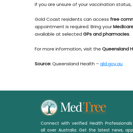
If you are unsure of your vaccination statu
Gold Coast residents can access
free comm
appointment is required. Bring your
Medicare
available at selected
GPs and pharmacies
.
For more information, visit the
Queensland H
Source:
Queensland Health –
qld.gov.au
Connect with verified Health Professional
all over Australia. Get the latest news, app