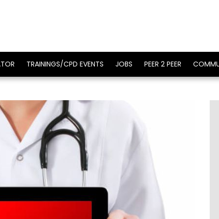
ATOR
TRAININGS/CPD EVENTS
JOBS
PEER 2 PEER
COMMU