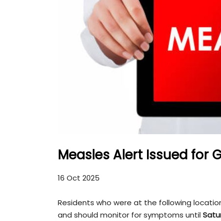
Measles Alert Issued for 
16 Oct 2025
Residents who were at the following locati
and should monitor for symptoms until
Satu