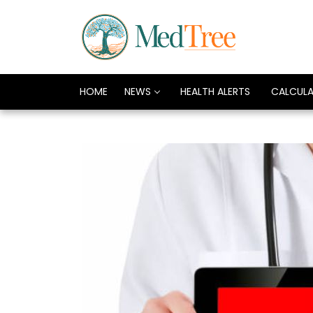
HOME
NEWS
HEALTH ALERTS
CALCUL