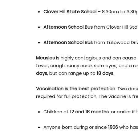
Clover Hill State School
– 8:30am to 3:3
Afternoon School Bus
from Clover Hill Sta
Afternoon School Bus
from Tulipwood Drive
Measles
is highly contagious and can caus
fever, cough, runny nose, sore eyes, and a re
days
, but can range up to
18 days
.
Vaccination is the best protection
. Two dos
required for full protection. The vaccine is f
Children at
12 and 18 months
, or earlier i
Anyone born during or since
1966
who has