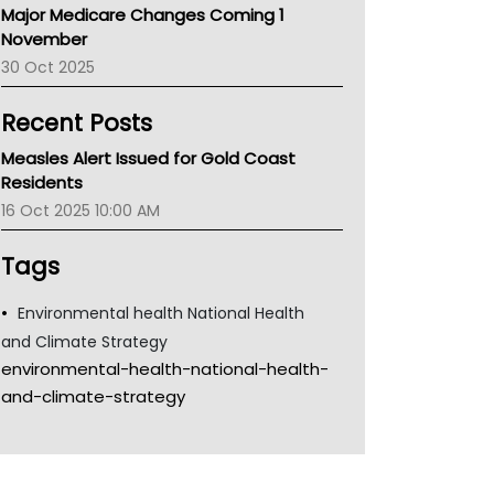
Major Medicare Changes Coming 1
Children's Health Queenland
November
Kidney Health
30 Oct 2025
CHF
MHC
Recent Posts
Gold Coast
Tsa
Measles Alert Issued for Gold Coast
TGA
Residents
16 Oct 2025 10:00 AM
Tags
Environmental health National Health
and Climate Strategy
environmental-health-national-health-
and-climate-strategy