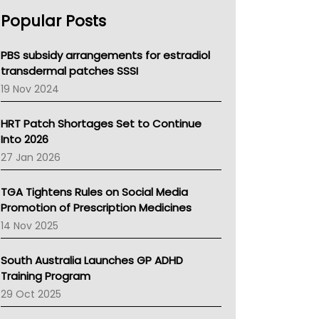
AHPRA
Popular Posts
NSW Health
Queensland Health
Victoria Health
PBS subsidy arrangements for estradiol
Tasmania News
transdermal patches SSSI
Western Australia
19 Nov 2024
SA Health
NT HEALTH
HRT Patch Shortages Set to Continue
Pharmacy Board Of Ahpra
Into 2026
National Asthma Council
27 Jan 2026
NT
AMA
TGA Tightens Rules on Social Media
NACCHO
Promotion of Prescription Medicines
BCNA
14 Nov 2025
Australian College Of Nurse Practitioners
Asthma Australia
South Australia Launches GP ADHD
LFA
Training Program
Palliative Care
29 Oct 2025
Primary Health Network
AIHW