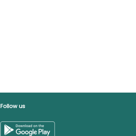
Follow us