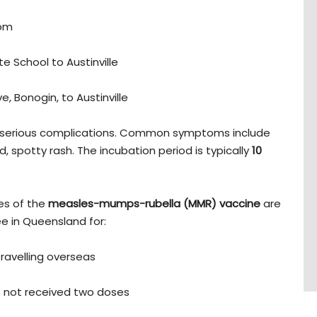
0pm
te School to Austinville
, Bonogin, to Austinville
e serious complications. Common symptoms include
d, spotty rash. The incubation period is typically
10
es of the
measles-mumps-rubella (MMR) vaccine
are
ree in Queensland for:
f travelling overseas
 not received two doses