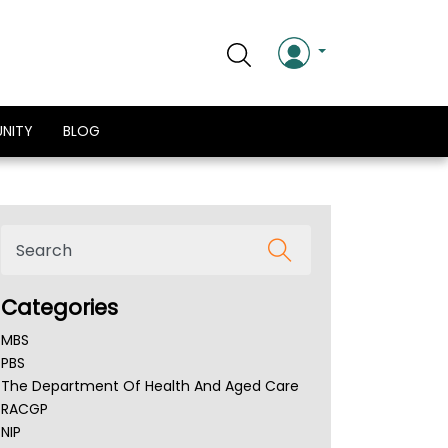
NITY
BLOG
Categories
MBS
PBS
The Department Of Health And Aged Care
RACGP
NIP