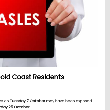
Gold Coast Residents
ons on
Tuesday 7 October
may have been exposed
rday 25 October
: