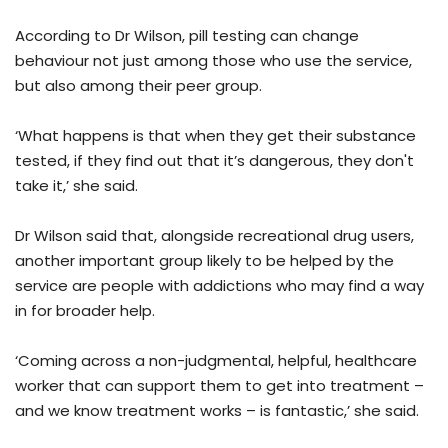
According to Dr Wilson, pill testing can change
behaviour not just among those who use the service,
but also among their peer group.
‘What happens is that when they get their substance
tested, if they find out that it’s dangerous, they don't
take it,’ she said.
Dr Wilson said that, alongside recreational drug users,
another important group likely to be helped by the
service are people with addictions who may find a way
in for broader help.
‘Coming across a non-judgmental, helpful, healthcare
worker that can support them to get into treatment –
and we know treatment works – is fantastic,’ she said.