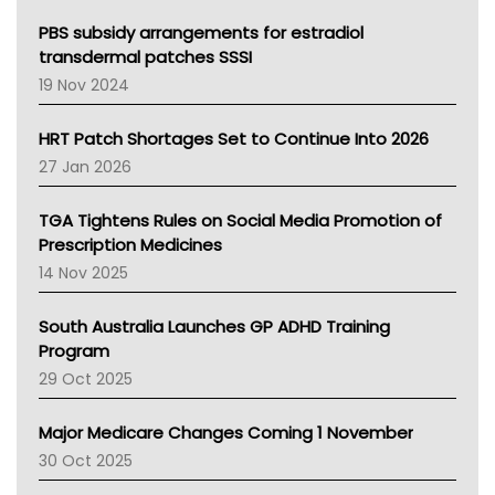
Queensland Health
Victoria Health
PBS subsidy arrangements for estradiol
Tasmania News
transdermal patches SSSI
Western Australia
19 Nov 2024
SA Health
NT HEALTH
HRT Patch Shortages Set to Continue Into 2026
Pharmacy Board Of Ahpra
27 Jan 2026
National Asthma Council
NT
TGA Tightens Rules on Social Media Promotion of
AMA
Prescription Medicines
NACCHO
14 Nov 2025
BCNA
Australian College Of Nurse Practitioners
South Australia Launches GP ADHD Training
Asthma Australia
Program
LFA
29 Oct 2025
Palliative Care
Primary Health Network
Major Medicare Changes Coming 1 November
AIHW
30 Oct 2025
Children's Health Queenland
Kidney Health