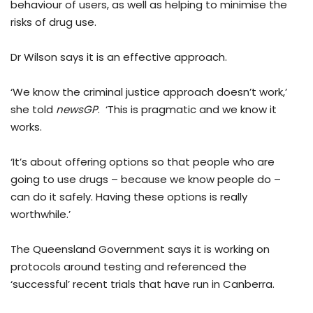
behaviour of users, as well as helping to minimise the
risks of drug use.
Dr Wilson says it is an effective approach.
‘We know the criminal justice approach doesn’t work,’
she told
newsGP
. ‘This is pragmatic and we know it
works.
‘It’s about offering options so that people who are
going to use drugs – because we know people do –
can do it safely. Having these options is really
worthwhile.’
The Queensland Government says it is working on
protocols around testing and referenced the
‘successful’ recent trials that have run in Canberra.