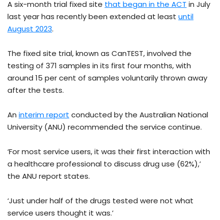
A six-month trial fixed site
that began in the ACT
in July
last year has recently been extended at least
until
August 2023
.
The fixed site trial, known as CanTEST, involved the
testing of 371 samples in its first four months, with
around 15 per cent of samples voluntarily thrown away
after the tests.
An
interim report
conducted by the Australian National
University (ANU) recommended the service continue.
‘For most service users, it was their first interaction with
a healthcare professional to discuss drug use (62%),’
the ANU report states.
‘Just under half of the drugs tested were not what
service users thought it was.’