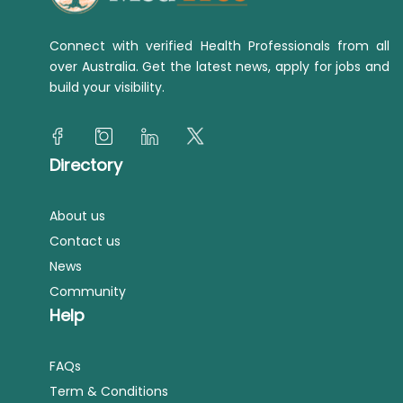
Connect with verified Health Professionals from all
over Australia. Get the latest news, apply for jobs and
build your visibility.
Directory
About us
Contact us
News
Community
Help
FAQs
Term & Conditions