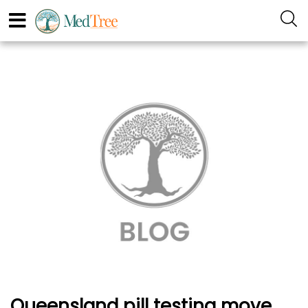
Queensland pill testing move