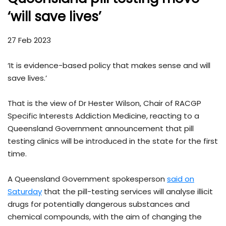
‘will save lives’
27 Feb 2023
‘It is evidence-based policy that makes sense and will
save lives.’
That is the view of Dr Hester Wilson, Chair of RACGP
Specific Interests Addiction Medicine, reacting to a
Queensland Government announcement that pill
testing clinics will be introduced in the state for the first
time.
A Queensland Government spokesperson
said on
Saturday
that the pill-testing services will analyse illicit
drugs for potentially dangerous substances and
chemical compounds, with the aim of changing the