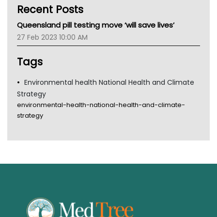
Recent Posts
CHF
MHC
Queensland pill testing move ‘will save lives’
Gold Coast
27 Feb 2023 10:00 AM
Tsa
TGA
Tags
Environmental health National Health and Climate
Strategy
environmental-health-national-health-and-climate-
strategy