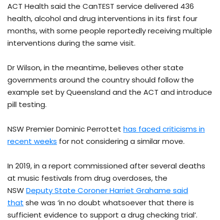
ACT Health said the CanTEST service delivered 436
health, alcohol and drug interventions in its first four
months, with some people reportedly receiving multiple
interventions during the same visit.
Dr Wilson, in the meantime, believes other state
governments around the country should follow the
example set by Queensland and the ACT and introduce
pill testing.
NSW Premier Dominic Perrottet
has faced criticisms in
recent weeks
for not considering a similar move.
In 2019, in a report commissioned after several deaths
at music festivals from drug overdoses, the
NSW
Deputy State Coroner Harriet Grahame said
that
she was ‘in no doubt whatsoever that there is
sufficient evidence to support a drug checking trial’.