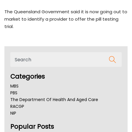
The Queensland Government said it is now going out to
market to identify a provider to offer the pill testing
trial.
Categories
MBS
PBS
The Department Of Health And Aged Care
RACGP
NIP
AHPRA
Popular Posts
NSW Health