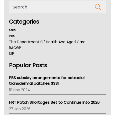
Categories
MBS
PBS
The Department Of Health And Aged Care
RACGP
NIP
AHPRA
Popular Posts
NSW Health
Queensland Health
Victoria Health
PBS subsidy arrangements for estradiol
Tasmania News
transdermal patches SSSI
Western Australia
19 Nov 2024
SA Health
NT HEALTH
HRT Patch Shortages Set to Continue Into 2026
Pharmacy Board Of Ahpra
27 Jan 2026
National Asthma Council