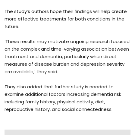
The study’s authors hope their findings will help create
more effective treatments for both conditions in the
future.
‘These results may motivate ongoing research focused
on the complex and time-varying association between
treatment and dementia, particularly when direct
measures of disease burden and depression severity
are available,’ they said.
They also added that further study is needed to
examine additional factors increasing dementia risk
including family history, physical activity, diet,
reproductive history, and social connectedness.