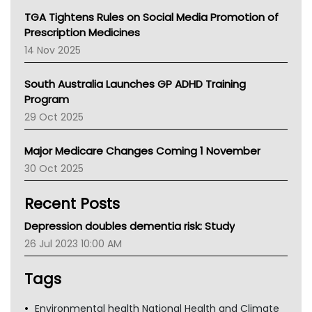
NT
TGA Tightens Rules on Social Media Promotion of
AMA
Prescription Medicines
NACCHO
14 Nov 2025
BCNA
Australian College Of Nurse Practitioners
South Australia Launches GP ADHD Training
Asthma Australia
Program
LFA
29 Oct 2025
Palliative Care
Primary Health Network
Major Medicare Changes Coming 1 November
AIHW
30 Oct 2025
Children's Health Queenland
Kidney Health
Recent Posts
CHF
MHC
Depression doubles dementia risk: Study
Gold Coast
26 Jul 2023 10:00 AM
Tsa
TGA
Tags
Environmental health National Health and Climate