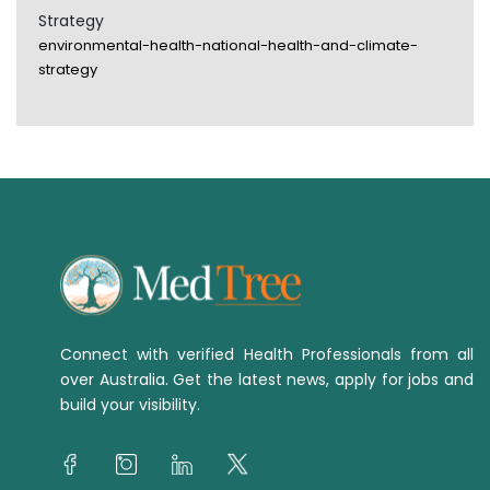
Strategy
environmental-health-national-health-and-climate-
strategy
Connect with verified Health Professionals from all
over Australia. Get the latest news, apply for jobs and
build your visibility.