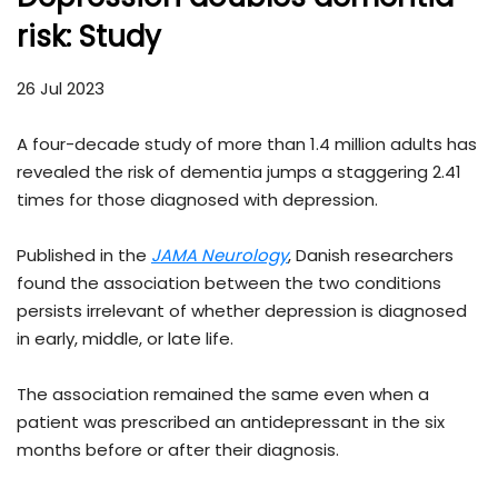
risk: Study
26 Jul 2023
A four-decade study of more than 1.4 million adults has
revealed the risk of dementia jumps a staggering 2.41
times for those diagnosed with depression.
Published in the
JAMA Neurology
, Danish researchers
found the association between the two conditions
persists irrelevant of whether depression is diagnosed
in early, middle, or late life.
The association remained the same even when a
patient was prescribed an antidepressant in the six
months before or after their diagnosis.