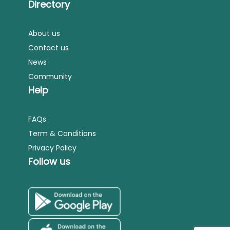
Directory
About us
Contact us
News
Community
Help
FAQs
Term & Conditions
Privacy Policy
Follow us