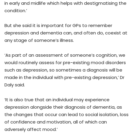
in early and midlife which helps with destigmatising the
condition.’
But she said it is important for GPs to remember
depression and dementia can, and often do, coexist at
any stage of someone’s illness.
‘As part of an assessment of someone’s cognition, we
would routinely assess for pre-existing mood disorders
such as depression, so sometimes a diagnosis will be
made in the individual with pre-existing depression,’ Dr
Daly said.
‘It is also true that an individual may experience
depression alongside their diagnosis of dementia, as
the changes that occur can lead to social isolation, loss
of confidence and motivation, all of which can
adversely affect mood.’