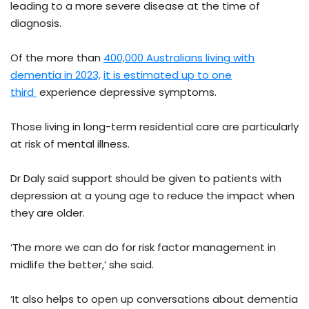
leading to a more severe disease at the time of
diagnosis.
Of the more than
400,000 Australians living with
dementia in 2023,
it is estimated up to one
third
experience depressive symptoms.
Those living in long-term residential care are particularly
at risk of mental illness.
Dr Daly said support should be given to patients with
depression at a young age to reduce the impact when
they are older.
‘The more we can do for risk factor management in
midlife the better,’ she said.
‘It also helps to open up conversations about dementia