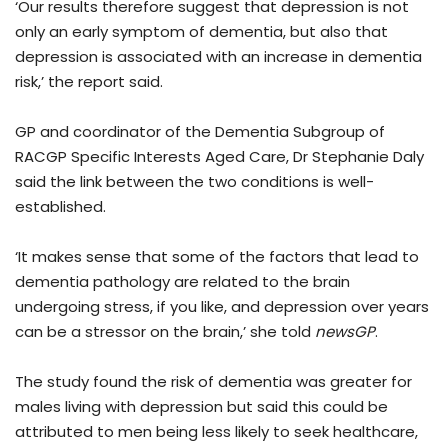
‘Our results therefore suggest that depression is not
only an early symptom of dementia, but also that
depression is associated with an increase in dementia
risk,’ the report said.
GP and coordinator of the Dementia Subgroup of
RACGP Specific Interests Aged Care, Dr Stephanie Daly
said the link between the two conditions is well-
established.
‘It makes sense that some of the factors that lead to
dementia pathology are related to the brain
undergoing stress, if you like, and depression over years
can be a stressor on the brain,’ she told
newsGP
.
The study found the risk of dementia was greater for
males living with depression but said this could be
attributed to men being less likely to seek healthcare,