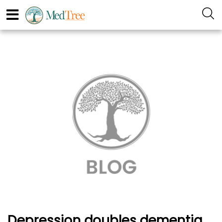
Depression doubles dementia