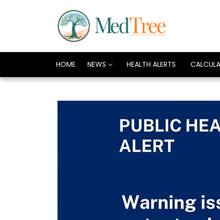
HOME
NEWS
HEALTH ALERTS
CALCUL