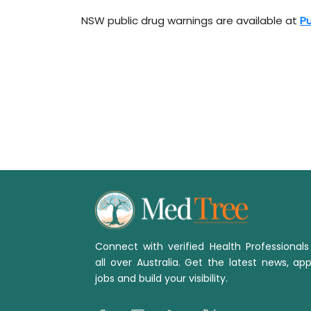
NSW public drug warnings are available at
Pu
Connect with verified Health Professional
all over Australia. Get the latest news, app
jobs and build your visibility.