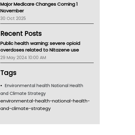
Major Medicare Changes Coming 1
Children's Health Queenland
November
Kidney Health
30 Oct 2025
CHF
MHC
Recent Posts
Gold Coast
Tsa
Public health warning: severe opioid
TGA
overdoses related to Nitazene use
29 May 2024 10:00 AM
Tags
Environmental health National Health
and Climate Strategy
environmental-health-national-health-
and-climate-strategy