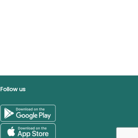
Follow us