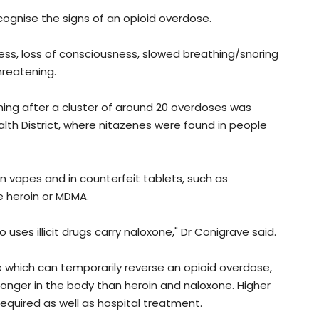
cognise the signs of an opioid overdose.
ess, loss of consciousness, slowed breathing/snoring
hreatening.
ning after a cluster of around 20 overdoses was
lth District, where nitazenes were found in people
in vapes and in counterfeit tablets, such as
e heroin or MDMA.
ses illicit drugs carry naloxone," Dr Conigrave said.
 which can temporarily reverse an opioid overdose,
 longer in the body than heroin and naloxone. Higher
quired as well as hospital treatment.