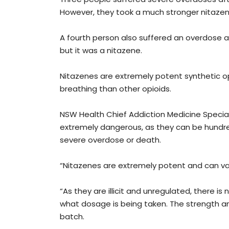
However, they took a much stronger nitazen
A fourth person also suffered an overdose a
but it was a nitazene.
Nitazenes are extremely potent synthetic op
breathing than other opioids.
NSW Health Chief Addiction Medicine Special
extremely dangerous, as they can be hundr
severe overdose or death.
“Nitazenes are extremely potent and can vary
“As they are illicit and unregulated, there i
what dosage is being taken. The strength a
batch.