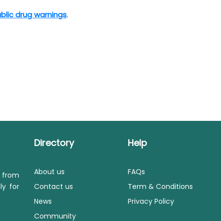
blic drug warnings
.​
Directory
Help
About us
FAQs
s from
ly for
Contact us
Term & Conditions
News
Privacy Policy
Community