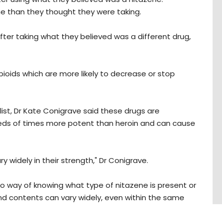
e than they thought they were taking.
fter taking what they believed was a different drug,
ioids which are more likely to decrease or stop
ist, Dr Kate Conigrave said these drugs are
eds of times more potent than heroin and can cause
 widely in their strength," Dr Conigrave.
s no way of knowing what type of nitazene is present or
nd contents can vary widely, even within the same