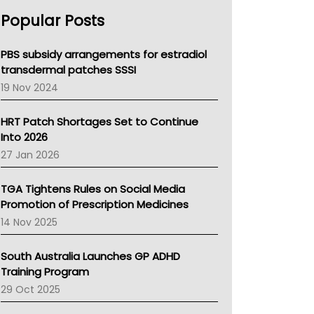
AHPRA
Popular Posts
NSW Health
Queensland Health
Victoria Health
PBS subsidy arrangements for estradiol
Tasmania News
transdermal patches SSSI
Western Australia
19 Nov 2024
SA Health
NT HEALTH
HRT Patch Shortages Set to Continue
Pharmacy Board Of Ahpra
Into 2026
National Asthma Council
27 Jan 2026
NT
AMA
TGA Tightens Rules on Social Media
NACCHO
Promotion of Prescription Medicines
BCNA
14 Nov 2025
Australian College Of Nurse Practitioners
Asthma Australia
South Australia Launches GP ADHD
LFA
Training Program
Palliative Care
29 Oct 2025
Primary Health Network
AIHW