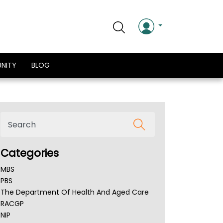
NITY
BLOG
Categories
MBS
PBS
The Department Of Health And Aged Care
RACGP
NIP