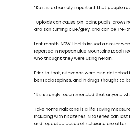
“So it is extremely important that people re
“Opioids can cause pin-point pupils, drowsin
and skin turning blue/grey, and can be life-t
Last month, NSW Health issued a similar war
reported in Nepean Blue Mountains Local Hea
who thought they were using heroin.
Prior to that, nitazenes were also detected 
benzodiazepines, and in drugs thought to b
“It's strongly recommended that anyone who u
Take home naloxone is a life saving measure
including with nitazenes. Nitazenes can last
and repeated doses of naloxone are often re