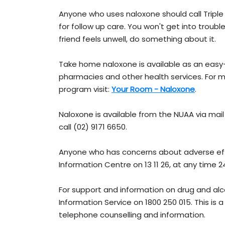
Anyone who uses naloxone should call Tripl
for follow up care. You won't get into trouble 
friend feels unwell, do something about it.
Take home naloxone is available as an easy
pharmacies and other health services. For
program visit:
Your Room - Naloxone
.
Naloxone is available from the NUAA via mail
call (02) 9171 6650.
Anyone who has concerns about adverse ef
Information Centre on 13 11 26, at any time 2
For support and information on drug and al
Information Service on 1800 250 015. This is
telephone counselling and information.​