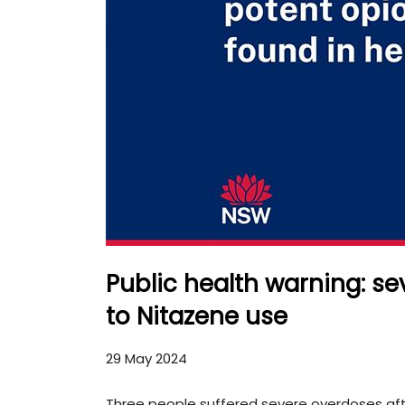
Public health warning: se
to Nitazene use
29 May 2024
Three people suffered severe overdoses aft