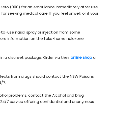
e Zero (000) for an Ambulance immediately after use
for seeking medical care. If you feel unwell, or if your
-to-use nasal spray or injection from some
 more information on the take-home naloxone
 in a discreet package. Order via their
online shop​
or
fects from drugs should contact the NSW Poisons
4/7.
cohol problems, contact the Alcohol and Drug
 a 24/7 service offering confidential and anonymous