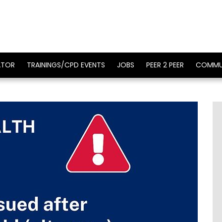
ATOR
TRAININGS/CPD EVENTS
JOBS
PEER 2 PEER
COMMU