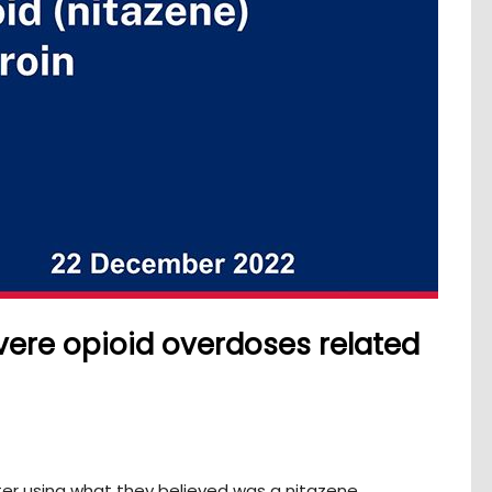
vere opioid overdoses related
er using what they believed was a nitazene.