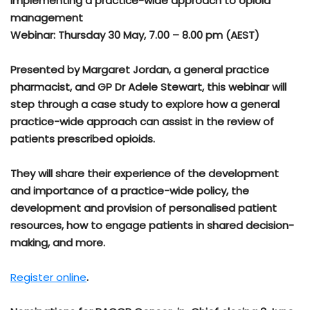
Implementing a practice-wide approach to opioid
management
Webinar: Thursday 30 May, 7.00 – 8.00 pm (AEST)
Presented by Margaret Jordan, a general practice
pharmacist, and GP Dr Adele Stewart, this webinar will
step through a case study to explore how a general
practice-wide approach can assist in the review of
patients prescribed opioids.
They will share their experience of the development
and importance of a practice-wide policy, the
development and provision of personalised patient
resources, how to engage patients in shared decision-
making, and more.
Register online
.