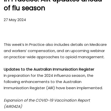
of flu season
27 May 2024
This week’s In Practice also includes details on Medicare
and workers’ compensation, and an upcoming webinar
on practice-wide approaches to opioid management.
Updates to the Australian Immunisation Register
In preparation for the 2024 influenza season, the
following enhancements to the Australian
Immunisation Register (AIR) have been implemented.
Expansion of the COVID-19 Vaccination Report
(AIR042A)