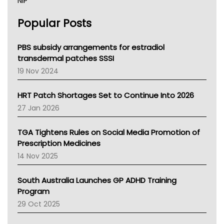
NIP
AHPRA
Popular Posts
NSW Health
Queensland Health
Victoria Health
PBS subsidy arrangements for estradiol
Tasmania News
transdermal patches SSSI
Western Australia
19 Nov 2024
SA Health
NT HEALTH
HRT Patch Shortages Set to Continue Into 2026
Pharmacy Board Of Ahpra
27 Jan 2026
National Asthma Council
NT
TGA Tightens Rules on Social Media Promotion of
AMA
Prescription Medicines
NACCHO
14 Nov 2025
BCNA
Australian College Of Nurse Practitioners
South Australia Launches GP ADHD Training
Asthma Australia
Program
LFA
29 Oct 2025
Palliative Care
Primary Health Network