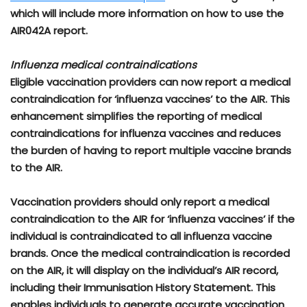
which will include more information on how to use the
AIR042A report.
Influenza medical contraindications
Eligible vaccination providers can now report a medical
contraindication for ‘influenza vaccines’ to the AIR. This
enhancement simplifies the reporting of medical
contraindications for influenza vaccines and reduces
the burden of having to report multiple vaccine brands
to the AIR.
Vaccination providers should only report a medical
contraindication to the AIR for ‘influenza vaccines’ if the
individual is contraindicated to all influenza vaccine
brands. Once the medical contraindication is recorded
on the AIR, it will display on the individual’s AIR record,
including their Immunisation History Statement. This
enables individuals to generate accurate vaccination