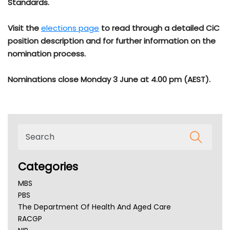
Standards.
Visit the
elections page
to read through a detailed CiC
position description and for further information on the
nomination process.
Nominations close Monday 3 June at 4.00 pm (AEST).
Categories
MBS
PBS
The Department Of Health And Aged Care
RACGP