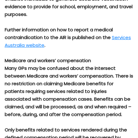
evidence to provide for school, employment, and travel
purposes.
Further information on how to report a medical
contraindication to the AIR is published on the
Services
Australia website
.
Medicare and workers’ compensation
Many GPs may be confused about the intersect
between Medicare and workers’ compensation. There is
no restriction on claiming Medicare benefits for
patients requiring services related to injuries
associated with compensation cases. Benefits can be
claimed, and will be processed, as and when required –
before, during, and after the compensation period.
Only benefits related to services rendered during the
defined compensation period will be recovered by