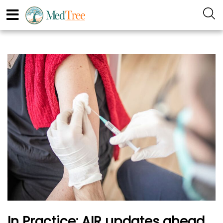
In Practice: AIR updates ahead