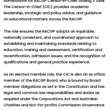
Nominations for RACGP Censor-in-Chief closing 3 June
The Censor-in-Chief (CiC) provides academic
leadership, strategic and policy advice, and guidance
on educational matters across the RACGP.
The role ensures the RACGP adopts an equitable,
nationally consistent, and coordinated approach to
establishing and maintaining standards relating to
education, training and assessment, certification and
recertification, admission issues, and the recognition of
qualifications and general practice experience.
As an elected member role, the CiC is also an ex officio
member of the RACGP Board, who is bound by Board
member obligations as set in the Constitution and has
legal and common law responsibilities and duties as
required under the Corporations Act and Australian
Charities and Not-for-profits Commission Governance