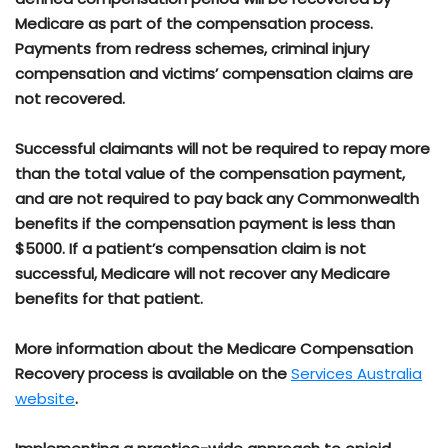
Medicare as part of the compensation process.
Payments from redress schemes, criminal injury
compensation and victims’ compensation claims are
not recovered.
Successful claimants will not be required to repay more
than the total value of the compensation payment,
and are not required to pay back any Commonwealth
benefits if the compensation payment is less than
$5000. If a patient’s compensation claim is not
successful, Medicare will not recover any Medicare
benefits for that patient.
More information about the Medicare Compensation
Recovery process is available on the
Services Australia
website
.