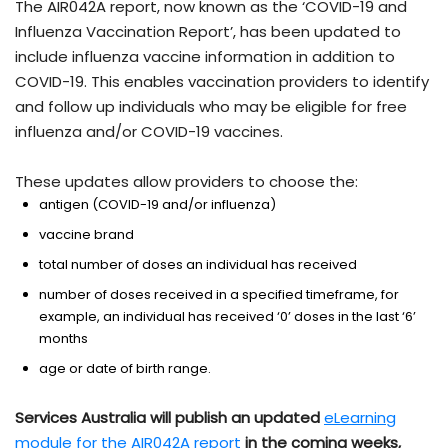
The AIR042A report, now known as the ‘COVID-19 and
Influenza Vaccination Report’, has been updated to
include influenza vaccine information in addition to
COVID-19. This enables vaccination providers to identify
and follow up individuals who may be eligible for free
influenza and/or COVID-19 vaccines.
These updates allow providers to choose the:
antigen (COVID-19 and/or influenza)
vaccine brand
total number of doses an individual has received
number of doses received in a specified timeframe, for
example, an individual has received ‘0’ doses in the last ‘6’
months
age or date of birth range.
Services Australia will publish an updated
eLearning
module for the AIR042A report
in the coming weeks,