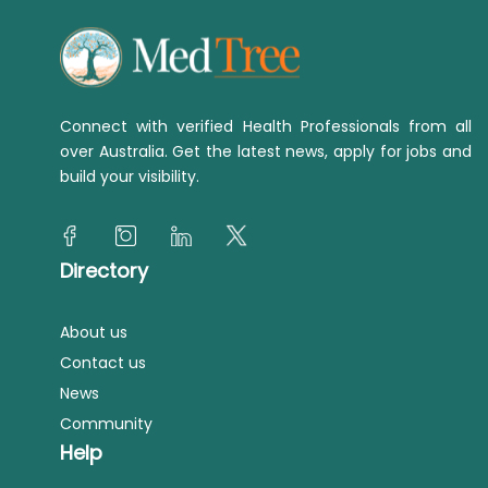
Connect with verified Health Professionals from all
over Australia. Get the latest news, apply for jobs and
build your visibility.
Directory
About us
Contact us
News
Community
Help