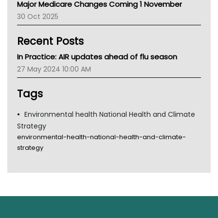
Major Medicare Changes Coming 1 November
AIHW
30 Oct 2025
Children's Health Queenland
Kidney Health
Recent Posts
CHF
MHC
In Practice: AIR updates ahead of flu season
Gold Coast
27 May 2024 10:00 AM
Tsa
TGA
Tags
Environmental health National Health and Climate
Strategy
environmental-health-national-health-and-climate-
strategy