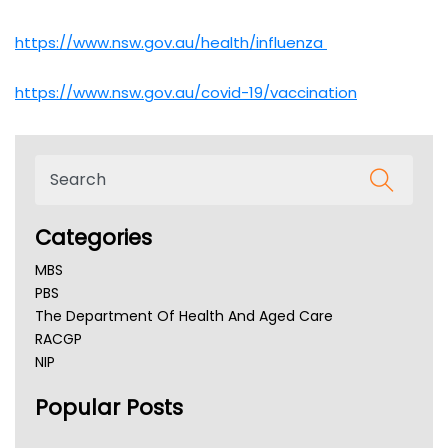
https://www.nsw.gov.au/health/influenza
https://www.nsw.gov.au/covid-19/vaccination
Categories
MBS
PBS
The Department Of Health And Aged Care
RACGP
NIP
AHPRA
Popular Posts
NSW Health
Queensland Health