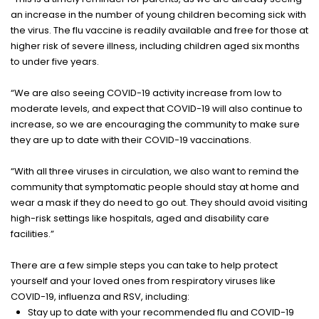
an increase in the number of young children becoming sick with
the virus. The flu vaccine is readily available and free for those at
higher risk of severe illness, including children aged six months
to under five years.
“We are also seeing COVID-19 activity increase from low to
moderate levels, and expect that COVID-19 will also continue to
increase, so we are encouraging the community to make sure
they are up to date with their COVID-19 vaccinations.
“With all three viruses in circulation, we also want to remind the
community that symptomatic people should stay at home and
wear a mask if they do need to go out. They should avoid visiting
high-risk settings like hospitals, aged and disability care
facilities.”
There are a few simple steps you can take to help protect
yourself and your loved ones from respiratory viruses like
COVID-19, influenza and RSV, including:
Stay up to date with your recommended flu and COVID-19