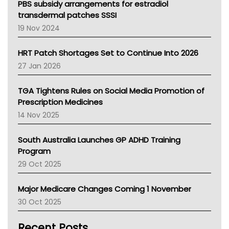
Victoria Health
PBS subsidy arrangements for estradiol
Tasmania News
transdermal patches SSSI
Western Australia
19 Nov 2024
SA Health
NT HEALTH
HRT Patch Shortages Set to Continue Into 2026
Pharmacy Board Of Ahpra
27 Jan 2026
National Asthma Council
NT
TGA Tightens Rules on Social Media Promotion of
AMA
Prescription Medicines
NACCHO
14 Nov 2025
BCNA
Australian College Of Nurse Practitioners
South Australia Launches GP ADHD Training
Asthma Australia
Program
LFA
29 Oct 2025
Palliative Care
Primary Health Network
Major Medicare Changes Coming 1 November
AIHW
30 Oct 2025
Children's Health Queenland
Kidney Health
Recent Posts
CHF