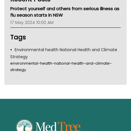
MHC
Protect yourself and others from serious illness as
Gold Coast
flu season starts in NSW
Tsa
17 May 2024 10:00 AM
TGA
Tags
Environmental health National Health and Climate
Strategy
environmental-health-national-health-and-climate-
strategy