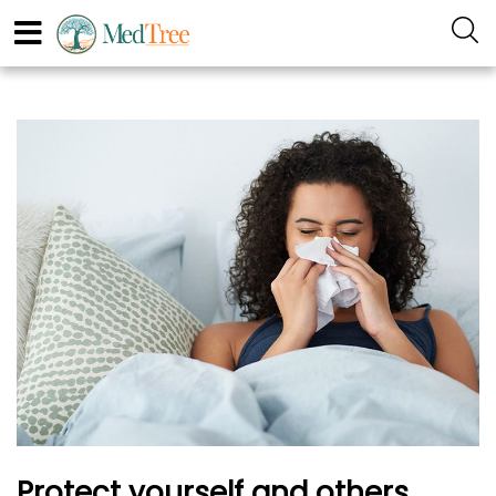
Protect yourself and others