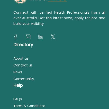
Connect with verified Health Professionals from all
over Australia. Get the latest news, apply for jobs and
build your visibility.
Directory
About us
Contact us
News
Community
Help
FAQs
Term & Conditions