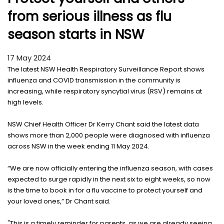
from serious illness as flu
season starts in NSW
17 May 2024
The latest NSW Health Respiratory Surveillance Report shows
influenza and COVID transmission in the community is
increasing, while respiratory syncytial virus (RSV) remains at
high levels.
NSW Chief Health Officer Dr Kerry Chant said the latest data
shows more than 2,000 people were diagnosed with influenza
across NSW in the week ending 11 May 2024.
“We are now officially entering the influenza season, with cases
expected to surge rapidly in the next six to eight weeks, so now
is the time to book in for a flu vaccine to protect yourself and
your loved ones,” Dr Chant said.
"This is a timely reminder for parents, as we are already seeing