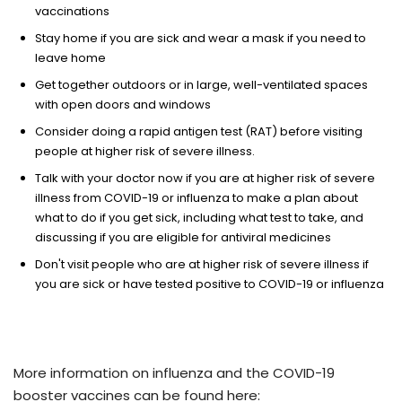
vaccinations
Stay home if you are sick and wear a mask if you need to
leave home
Get together outdoors or in large, well-ventilated spaces
with open doors and windows
Consider doing a rapid antigen test (RAT) before visiting
people at higher risk of severe illness.
Talk with your doctor now if you are at higher risk of severe
illness from COVID-19 or influenza to make a plan about
what to do if you get sick, including what test to take, and
discussing if you are eligible for antiviral medicines
Don't visit people who are at higher risk of severe illness if
you are sick or have tested positive to COVID-19 or influenza ​
More information on influenza and the COVID-19
booster vaccines can be found here: