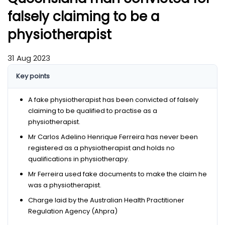
falsely claiming to be a
physiotherapist
31 Aug 2023
Key points
A fake physiotherapist has been convicted of falsely
claiming to be qualified to practise as a
physiotherapist.
Mr Carlos Adelino Henrique Ferreira has never been
registered as a physiotherapist and holds no
qualifications in physiotherapy.
Mr Ferreira used fake documents to make the claim he
was a physiotherapist.
Charge laid by the Australian Health Practitioner
Regulation Agency (Ahpra)