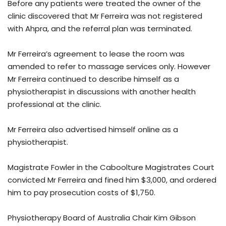
Before any patients were treated the owner of the
clinic discovered that Mr Ferreira was not registered
with Ahpra, and the referral plan was terminated.
Mr Ferreira’s agreement to lease the room was
amended to refer to massage services only. However
Mr Ferreira continued to describe himself as a
physiotherapist in discussions with another health
professional at the clinic.
Mr Ferreira also advertised himself online as a
physiotherapist.
Magistrate Fowler in the Caboolture Magistrates Court
convicted Mr Ferreira and fined him $3,000, and ordered
him to pay prosecution costs of $1,750.
Physiotherapy Board of Australia Chair Kim Gibson