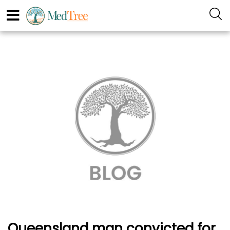
Queensland man convicted for