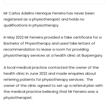
Mr Carlos Adelino Henrique Ferreira has never been
registered as a physiotherapist and holds no
qualifications in physiotherapy.
In May 2022 Mr Ferreira provided a fake certificate for a
Bachelor of Physiotherapy and used fake letters of
recommendation to lease a room for providing
physiotherapy services at a health clinic at Burpengary.
A local medical practice contacted the owner of the
health clinic in June 2022 and made enquiries about
referring patients for physiotherapy services. The
owner of the clinic agreed to set up a referral plan with
the medical practice believing that Mr Ferreira was a
physiotherapist.