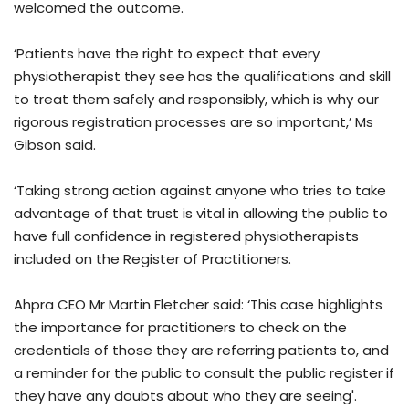
welcomed the outcome.
‘Patients have the right to expect that every
physiotherapist they see has the qualifications and skill
to treat them safely and responsibly, which is why our
rigorous registration processes are so important,’ Ms
Gibson said.
‘Taking strong action against anyone who tries to take
advantage of that trust is vital in allowing the public to
have full confidence in registered physiotherapists
included on the Register of Practitioners.
Ahpra CEO Mr Martin Fletcher said: ‘This case highlights
the importance for practitioners to check on the
credentials of those they are referring patients to, and
a reminder for the public to consult the public register if
they have any doubts about who they are seeing'.