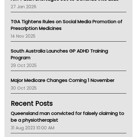
Pharmacy Board Of Ahpra
27 Jan 2026
National Asthma Council
NT
TGA Tightens Rules on Social Media Promotion of
AMA
Prescription Medicines
NACCHO
14 Nov 2025
BCNA
Australian College Of Nurse Practitioners
South Australia Launches GP ADHD Training
Asthma Australia
Program
LFA
29 Oct 2025
Palliative Care
Primary Health Network
Major Medicare Changes Coming 1 November
AIHW
30 Oct 2025
Children's Health Queenland
Kidney Health
Recent Posts
CHF
MHC
Queensland man convicted for falsely claiming to
Gold Coast
be a physiotherapist
Tsa
31 Aug 2023 10:00 AM
TGA