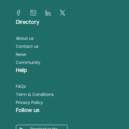
Directory
About us
Contact us
News
Community
Help
FAQs
Term & Conditions
Privacy Policy
Follow us