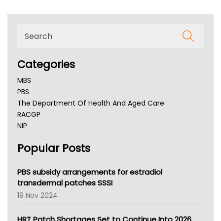
Categories
MBS
PBS
The Department Of Health And Aged Care
RACGP
NIP
AHPRA
Popular Posts
NSW Health
Queensland Health
Victoria Health
PBS subsidy arrangements for estradiol
Tasmania News
transdermal patches SSSI
Western Australia
19 Nov 2024
SA Health
NT HEALTH
HRT Patch Shortages Set to Continue Into 2026