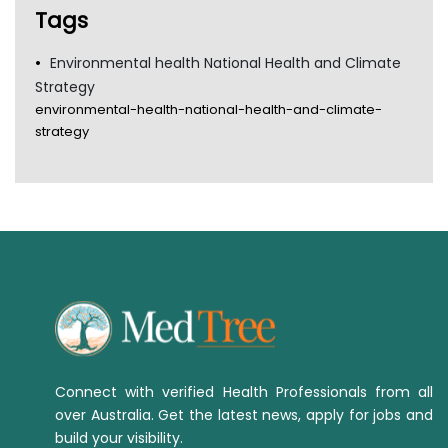
Tags
Environmental health National Health and Climate
Strategy
environmental-health-national-health-and-climate-
strategy
Connect with verified Health Professionals from all
over Australia. Get the latest news, apply for jobs and
build your visibility.