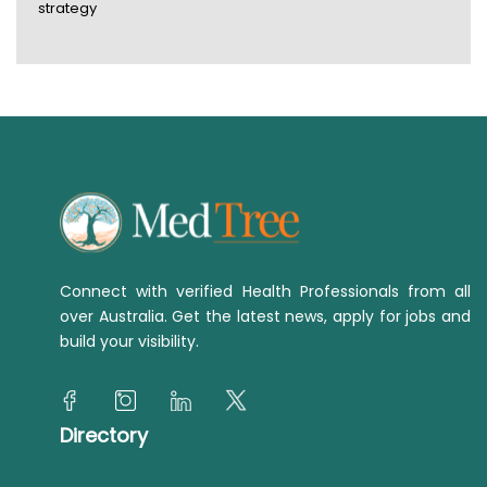
strategy
Connect with verified Health Professionals from all
over Australia. Get the latest news, apply for jobs and
build your visibility.
Directory