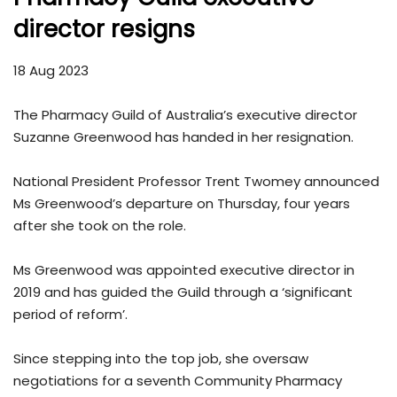
director resigns
18 Aug 2023
The Pharmacy Guild of Australia’s executive director
Suzanne Greenwood has handed in her resignation.
National President Professor Trent Twomey announced
Ms Greenwood’s departure on Thursday, four years
after she took on the role.
Ms Greenwood was appointed executive director in
2019 and has guided the Guild through a ‘significant
period of reform’.
Since stepping into the top job, she oversaw
negotiations for a seventh Community Pharmacy