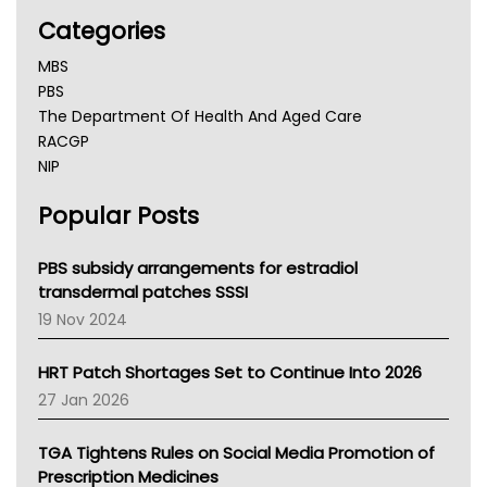
Categories
MBS
PBS
The Department Of Health And Aged Care
RACGP
NIP
AHPRA
Popular Posts
NSW Health
Queensland Health
Victoria Health
PBS subsidy arrangements for estradiol
Tasmania News
transdermal patches SSSI
Western Australia
19 Nov 2024
SA Health
NT HEALTH
HRT Patch Shortages Set to Continue Into 2026
Pharmacy Board Of Ahpra
27 Jan 2026
National Asthma Council
NT
TGA Tightens Rules on Social Media Promotion of
AMA
Prescription Medicines