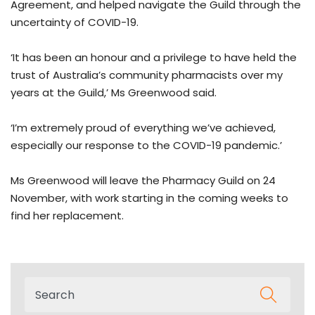
Agreement, and helped navigate the Guild through the
uncertainty of COVID-19.
‘It has been an honour and a privilege to have held the
trust of Australia’s community pharmacists over my
years at the Guild,’ Ms Greenwood said.
‘I’m extremely proud of everything we’ve achieved,
especially our response to the COVID-19 pandemic.’
Ms Greenwood will leave the Pharmacy Guild on 24
November, with work starting in the coming weeks to
find her replacement.