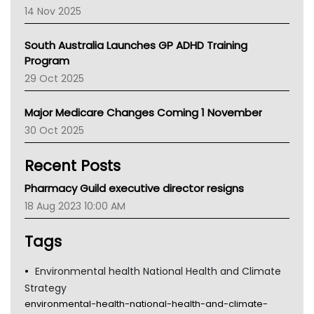
NACCHO
14 Nov 2025
BCNA
Australian College Of Nurse Practitioners
South Australia Launches GP ADHD Training
Asthma Australia
Program
LFA
29 Oct 2025
Palliative Care
Primary Health Network
Major Medicare Changes Coming 1 November
AIHW
30 Oct 2025
Children's Health Queenland
Kidney Health
Recent Posts
CHF
MHC
Pharmacy Guild executive director resigns
Gold Coast
18 Aug 2023 10:00 AM
Tsa
TGA
Tags
Environmental health National Health and Climate
Strategy
environmental-health-national-health-and-climate-