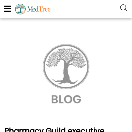
Pharmacy Guild executive