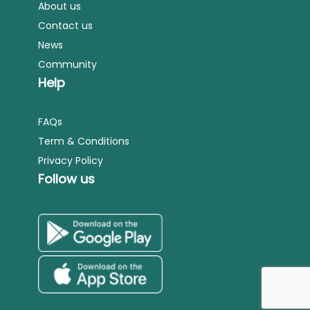
About us
Contact us
News
Community
Help
FAQs
Term & Conditions
Privacy Policy
Follow us