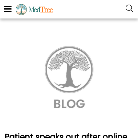
Patient speaks out after online