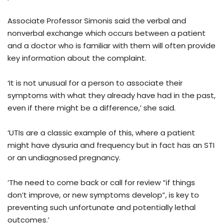
Associate Professor Simonis said the verbal and
nonverbal exchange which occurs between a patient
and a doctor who is familiar with them will often provide
key information about the complaint.
‘It is not unusual for a person to associate their
symptoms with what they already have had in the past,
even if there might be a difference,’ she said.
‘UTIs are a classic example of this, where a patient
might have dysuria and frequency but in fact has an STI
or an undiagnosed pregnancy.
‘The need to come back or call for review “if things
don’t improve, or new symptoms develop”, is key to
preventing such unfortunate and potentially lethal
outcomes.’