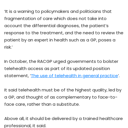
‘It is a warning to policymakers and politicians that
fragmentation of care which does not take into
account the differential diagnoses, the patient’s
response to the treatment, and the need to review the
patient by an expert in health such as a GP, poses a
risk.’
In October, the RACGP urged governments to bolster
telehealth access as part of its updated position
statement, ‘
The use of telehealth in general practice
’.
It said telehealth must be of the highest quality, led by
a GP, and thought of as complementary to face-to-
face care, rather than a substitute.
Above all, it should be delivered by a trained healthcare
professional, it said.