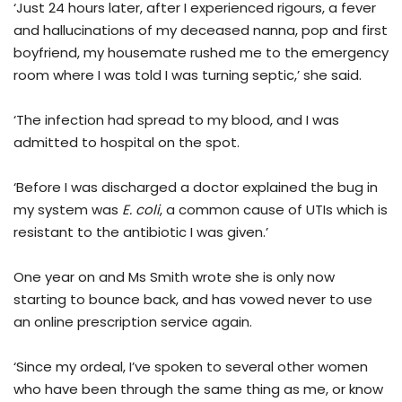
‘Just 24 hours later, after I experienced rigours, a fever
and hallucinations of my deceased nanna, pop and first
boyfriend, my housemate rushed me to the emergency
room where I was told I was turning septic,’ she said.
‘The infection had spread to my blood, and I was
admitted to hospital on the spot.
‘Before I was discharged a doctor explained the bug in
my system was
E. coli
, a common cause of UTIs which is
resistant to the antibiotic I was given.’
One year on and Ms Smith wrote she is only now
starting to bounce back, and has vowed never to use
an online prescription service again.
‘Since my ordeal, I’ve spoken to several other women
who have been through the same thing as me, or know