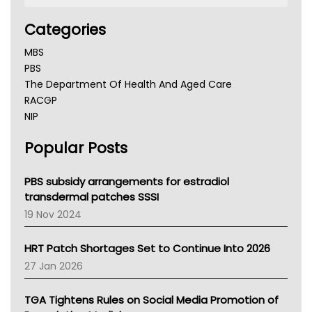
Categories
MBS
PBS
The Department Of Health And Aged Care
RACGP
NIP
AHPRA
Popular Posts
NSW Health
Queensland Health
Victoria Health
PBS subsidy arrangements for estradiol
Tasmania News
transdermal patches SSSI
Western Australia
19 Nov 2024
SA Health
NT HEALTH
HRT Patch Shortages Set to Continue Into 2026
Pharmacy Board Of Ahpra
27 Jan 2026
National Asthma Council
NT
TGA Tightens Rules on Social Media Promotion of
AMA