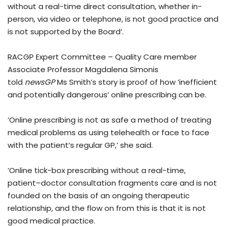
without a real-time direct consultation, whether in-
person, via video or telephone, is not good practice and
is not supported by the Board’.
RACGP Expert Committee – Quality Care member
Associate Professor Magdalena Simonis
told
newsGP
Ms Smith’s story is proof of how ‘inefficient
and potentially dangerous’ online prescribing can be.
‘Online prescribing is not as safe a method of treating
medical problems as using telehealth or face to face
with the patient’s regular GP,’ she said.
‘Online tick-box prescribing without a real-time,
patient–doctor consultation fragments care and is not
founded on the basis of an ongoing therapeutic
relationship, and the flow on from this is that it is not
good medical practice.