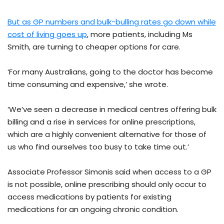
But as GP numbers and bulk-bulling rates go down while
cost of living goes up
, more patients, including Ms
Smith, are turning to cheaper options for care.
‘For many Australians, going to the doctor has become
time consuming and expensive,’ she wrote.
‘We’ve seen a decrease in medical centres offering bulk
billing and a rise in services for online prescriptions,
which are a highly convenient alternative for those of
us who find ourselves too busy to take time out.’
Associate Professor Simonis said when access to a GP
is not possible, online prescribing should only occur to
access medications by patients for existing
medications for an ongoing chronic condition.