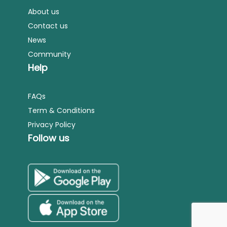
About us
Contact us
News
Community
Help
FAQs
Term & Conditions
Privacy Policy
Follow us