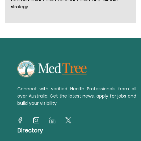
strategy
Connect with verified Health Professionals from all
over Australia. Get the latest news, apply for jobs and
build your visibility.
Directory