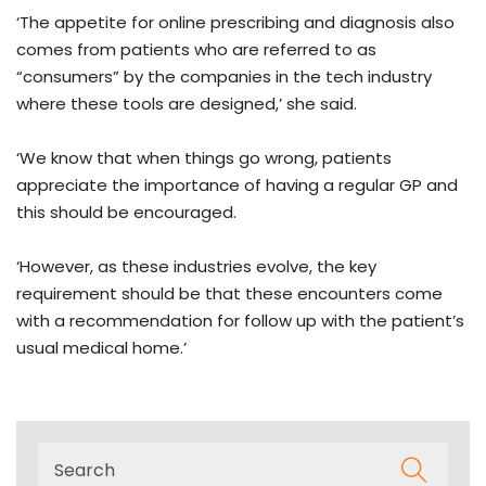
‘The appetite for online prescribing and diagnosis also
comes from patients who are referred to as
“consumers” by the companies in the tech industry
where these tools are designed,’ she said.
‘We know that when things go wrong, patients
appreciate the importance of having a regular GP and
this should be encouraged.
‘However, as these industries evolve, the key
requirement should be that these encounters come
with a recommendation for follow up with the patient’s
usual medical home.’