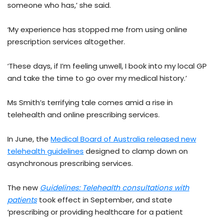
someone who has,’ she said.
‘My experience has stopped me from using online
prescription services altogether.
‘These days, if I’m feeling unwell, I book into my local GP
and take the time to go over my medical history.’
Ms Smith’s terrifying tale comes amid a rise in
telehealth and online prescribing services.
In June, the
Medical Board of Australia released new
telehealth guidelines
designed to clamp down on
asynchronous prescribing services.
The new
Guidelines: Telehealth consultations with
patients
took effect in September, and state
‘prescribing or providing healthcare for a patient