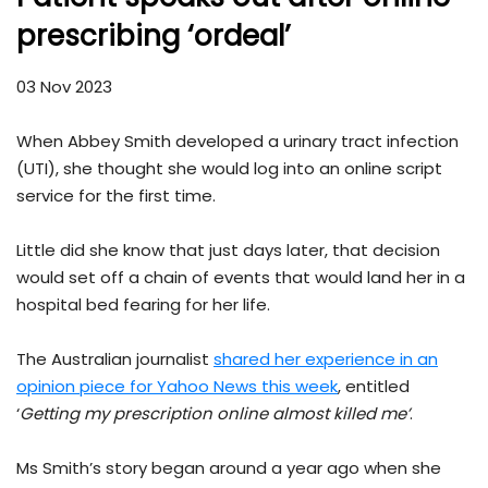
prescribing ‘ordeal’
03 Nov 2023
When Abbey Smith developed a urinary tract infection
(UTI), she thought she would log into an online script
service for the first time.
Little did she know that just days later, that decision
would set off a chain of events that would land her in a
hospital bed fearing for her life.
The Australian journalist
shared her experience in an
opinion piece for Yahoo News this week
, entitled
‘
Getting my prescription online almost killed me’
.
Ms Smith’s story began around a year ago when she