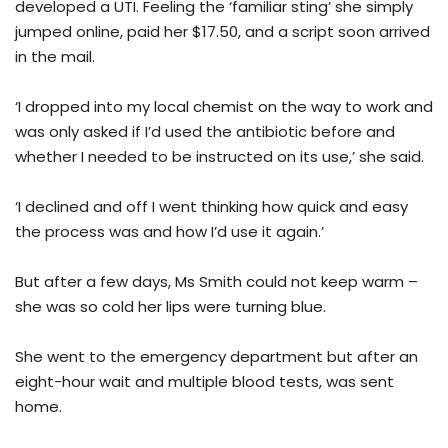
developed a UTI. Feeling the ‘familiar sting’ she simply
jumped online, paid her $17.50, and a script soon arrived
in the mail.
‘I dropped into my local chemist on the way to work and
was only asked if I’d used the antibiotic before and
whether I needed to be instructed on its use,’ she said.
‘I declined and off I went thinking how quick and easy
the process was and how I’d use it again.’
But after a few days, Ms Smith could not keep warm –
she was so cold her lips were turning blue.
She went to the emergency department but after an
eight-hour wait and multiple blood tests, was sent
home.