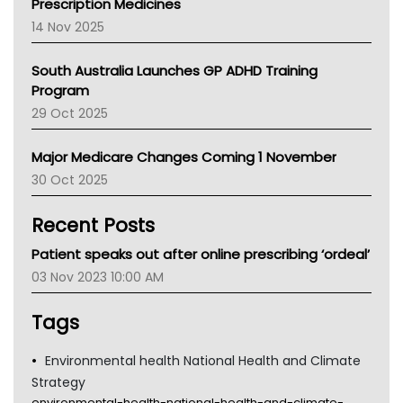
Prescription Medicines
NACCHO
14 Nov 2025
BCNA
Australian College Of Nurse Practitioners
South Australia Launches GP ADHD Training
Asthma Australia
Program
LFA
29 Oct 2025
Palliative Care
Primary Health Network
Major Medicare Changes Coming 1 November
AIHW
30 Oct 2025
Children's Health Queenland
Kidney Health
Recent Posts
CHF
MHC
Patient speaks out after online prescribing ‘ordeal’
Gold Coast
03 Nov 2023 10:00 AM
Tsa
TGA
Tags
Environmental health National Health and Climate
Strategy
environmental-health-national-health-and-climate-