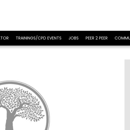
ATOR
TRAININGS/CPD EVENTS
JOBS
PEER 2 PEER
COMMU