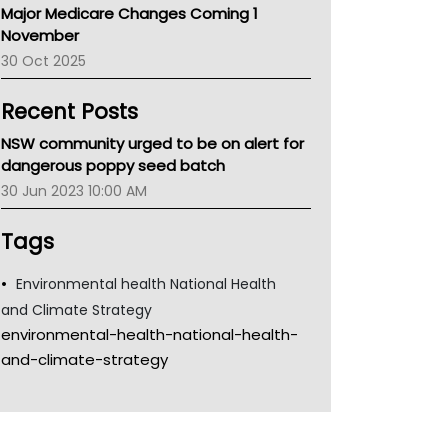
Major Medicare Changes Coming 1
Children's Health Queenland
November
Kidney Health
30 Oct 2025
CHF
MHC
Recent Posts
Gold Coast
Tsa
NSW community urged to be on alert for
TGA
dangerous poppy seed batch
30 Jun 2023 10:00 AM
Tags
Environmental health National Health
and Climate Strategy
environmental-health-national-health-
and-climate-strategy