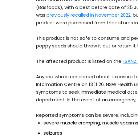
(Basfoods), with a best before date of 25 J
was
previously recalled in November 2022
, b
product were purchased from their stores i
This product is not safe to consume and pe
poppy seeds should throw it out or return it 
The affected product is listed on the
FSANZ
Anyone who is concerned about exposure to
Information Centre on 13 11 26. NSW Health
symptoms to seek immediate medical attent
department. In the event of an emergency, ca
Reported symptoms can be severe, includin
severe muscle cramping, muscle spas
seizures