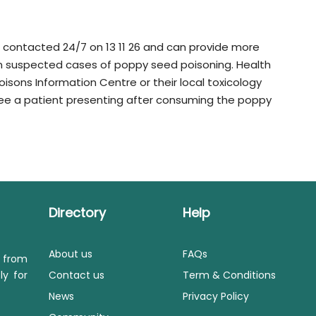
contacted 24/7 on 13 11 26 and can provide more
n suspected cases of poppy seed poisoning. Health
isons Information Centre or their local toxicology
ey see a patient presenting after consuming the poppy
Directory
Help
About us
FAQs
s from
ly for
Contact us
Term & Conditions
News
Privacy Policy