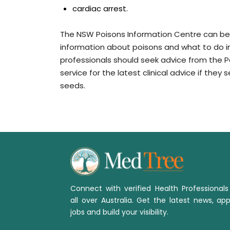
cardiac arrest.
The NSW Poisons Information Centre can be 
information about poisons and what to do i
professionals should seek advice from the Po
service for the latest clinical advice if th
seeds.
Connect with verified Health Professional
all over Australia. Get the latest news, app
jobs and build your visibility.