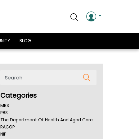
NITY
BLOG
Categories
MBS
PBS
The Department Of Health And Aged Care
RACGP
NIP