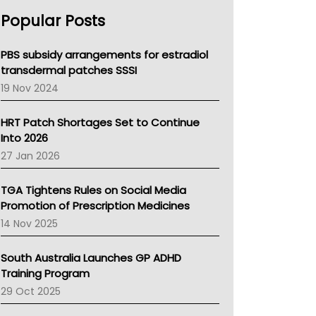
AHPRA
Popular Posts
NSW Health
Queensland Health
Victoria Health
PBS subsidy arrangements for estradiol
Tasmania News
transdermal patches SSSI
Western Australia
19 Nov 2024
SA Health
NT HEALTH
HRT Patch Shortages Set to Continue
Pharmacy Board Of Ahpra
Into 2026
National Asthma Council
27 Jan 2026
NT
AMA
TGA Tightens Rules on Social Media
NACCHO
Promotion of Prescription Medicines
BCNA
14 Nov 2025
Australian College Of Nurse Practitioners
Asthma Australia
South Australia Launches GP ADHD
LFA
Training Program
Palliative Care
29 Oct 2025
Primary Health Network
AIHW