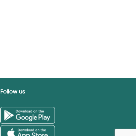
Follow us