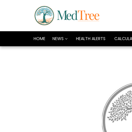
HOME
NEWS
HEALTH ALERTS
CALCUL