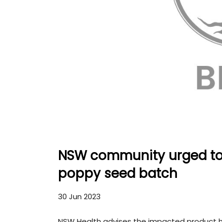
NSW community urged to 
poppy seed batch
30 Jun 2023
NSW Health advises the impacted product h