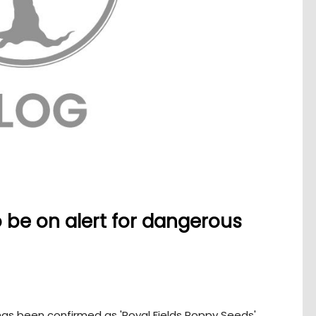
be on alert for dangerous
as been confirmed as 'Royal Fields Poppy Seeds'