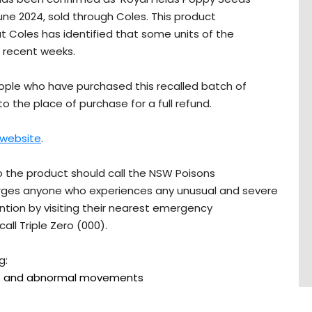
une 2024, sold through Coles. This product
ut Coles has identified that some units of the
n recent weeks.
ople who have purchased this recalled batch of
to the place of purchase for a full refund.
 website
.
 the product should call the NSW Poisons
 urges anyone who experiences any unusual and severe
ion by visiting their nearest emergency
ll Triple Zero (000).
g:
ms and abnormal movements