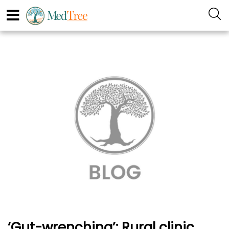
‘Gut-wrenching’: Rural clinic