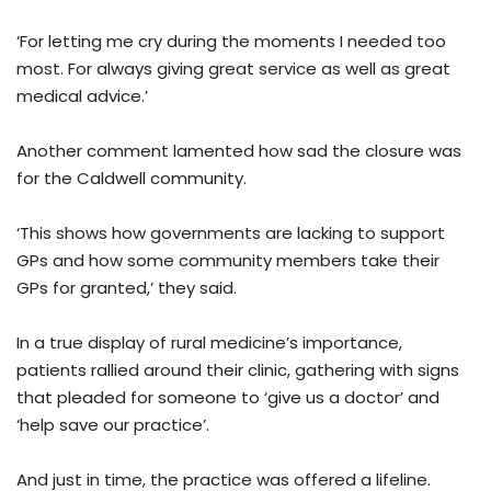
‘For letting me cry during the moments I needed too
most. For always giving great service as well as great
medical advice.’
Another comment lamented how sad the closure was
for the Caldwell community.
‘This shows how governments are lacking to support
GPs and how some community members take their
GPs for granted,’ they said.
In a true display of rural medicine’s importance,
patients rallied around their clinic, gathering with signs
that pleaded for someone to ‘give us a doctor’ and
‘help save our practice’.
And just in time, the practice was offered a lifeline.