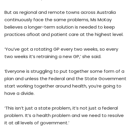
But as regional and remote towns across Australia
continuously face the same problems, Ms McKay
believes a longer-term solution is needed to keep
practices afloat and patient care at the highest level.
‘You’ve got a rotating GP every two weeks, so every
two weeks it’s retraining a new GP,’ she said.
‘Everyone is struggling to put together some form of a
plan and unless the Federal and the State Government
start working together around health, you’re going to
have a divide.
‘This isn’t just a state problem, it’s not just a federal
problem. It’s a health problem and we need to resolve
it at all levels of government.’