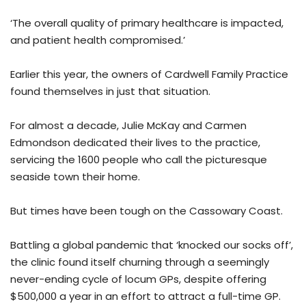
‘The overall quality of primary healthcare is impacted,
and patient health compromised.’
Earlier this year, the owners of Cardwell Family Practice
found themselves in just that situation.
For almost a decade, Julie McKay and Carmen
Edmondson dedicated their lives to the practice,
servicing the 1600 people who call the picturesque
seaside town their home.
But times have been tough on the Cassowary Coast.
Battling a global pandemic that ‘knocked our socks off’,
the clinic found itself churning through a seemingly
never-ending cycle of locum GPs, despite offering
$500,000 a year in an effort to attract a full-time GP.