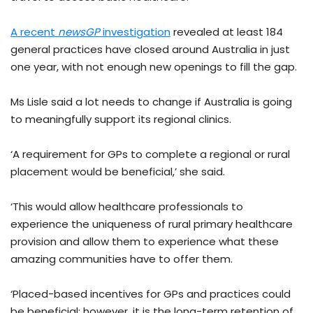
A recent
newsGP
investigation
revealed at least 184
general practices have closed around Australia in just
one year, with not enough new openings to fill the gap.
Ms Lisle said a lot needs to change if Australia is going
to meaningfully support its regional clinics.
‘A requirement for GPs to complete a regional or rural
placement would be beneficial,’ she said.
‘This would allow healthcare professionals to
experience the uniqueness of rural primary healthcare
provision and allow them to experience what these
amazing communities have to offer them.
‘Placed-based incentives for GPs and practices could
be beneficial; however, it is the long-term retention of