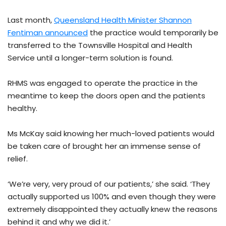
Last month,
Queensland Health Minister Shannon
Fentiman announced
the practice would temporarily be
transferred to the Townsville Hospital and Health
Service until a longer-term solution is found.
RHMS was engaged to operate the practice in the
meantime to keep the doors open and the patients
healthy.
Ms McKay said knowing her much-loved patients would
be taken care of brought her an immense sense of
relief.
‘We’re very, very proud of our patients,’ she said. ‘They
actually supported us 100% and even though they were
extremely disappointed they actually knew the reasons
behind it and why we did it.’