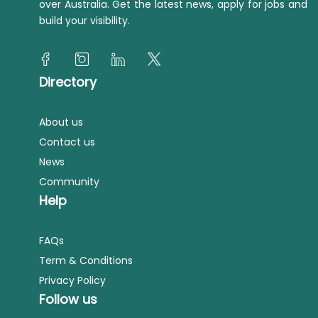
over Australia. Get the latest news, apply for jobs and
build your visibility.
Directory
About us
Contact us
News
Community
Help
FAQs
Term & Conditions
Privacy Policy
Follow us