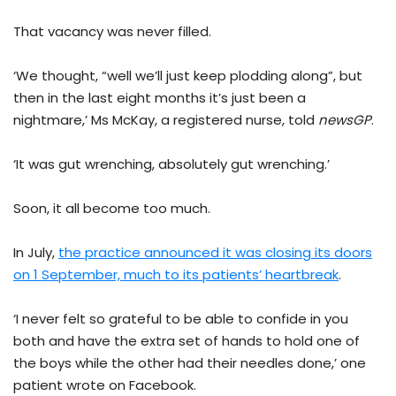
That vacancy was never filled.
‘We thought, “well we’ll just keep plodding along”, but
then in the last eight months it’s just been a
nightmare,’ Ms McKay, a registered nurse, told
newsGP
.
‘It was gut wrenching, absolutely gut wrenching.’
Soon, it all become too much.
In July,
the practice announced it was closing its doors
on 1 September, much to its patients’ heartbreak
.
‘I never felt so grateful to be able to confide in you
both and have the extra set of hands to hold one of
the boys while the other had their needles done,’ one
patient wrote on Facebook.