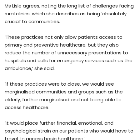
Ms Lisle agrees, noting the long list of challenges facing
rural clinics, which she describes as being ‘absolutely
crucial’ to communities.
‘These practices not only allow patients access to
primary and preventive healthcare, but they also
reduce the number of unnecessary presentations to
hospitals and calls for emergency services such as the
ambulance,’ she said.
‘If these practices were to close, we would see
marginalised communities and groups such as the
elderly, further marginalised and not being able to
access healthcare.
‘It would place further financial, emotional, and
psychological strain on our patients who would have to
travel to access basic healthcare.’