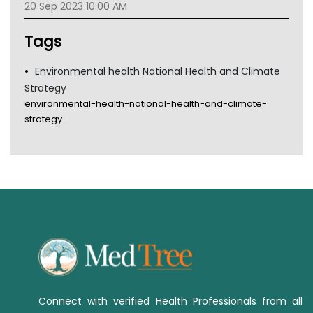
20 Sep 2023 10:00 AM
TGA
Tags
Environmental health National Health and Climate
Strategy
environmental-health-national-health-and-climate-
strategy
Connect with verified Health Professionals from all