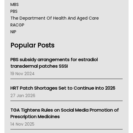
MBS
PBS
The Department Of Health And Aged Care
RACGP
NIP
AHPRA
Popular Posts
NSW Health
Queensland Health
Victoria Health
PBS subsidy arrangements for estradiol
Tasmania News
transdermal patches SSSI
Western Australia
19 Nov 2024
SA Health
NT HEALTH
HRT Patch Shortages Set to Continue Into 2026
Pharmacy Board Of Ahpra
27 Jan 2026
National Asthma Council
NT
TGA Tightens Rules on Social Media Promotion of
AMA
Prescription Medicines
NACCHO
14 Nov 2025
BCNA