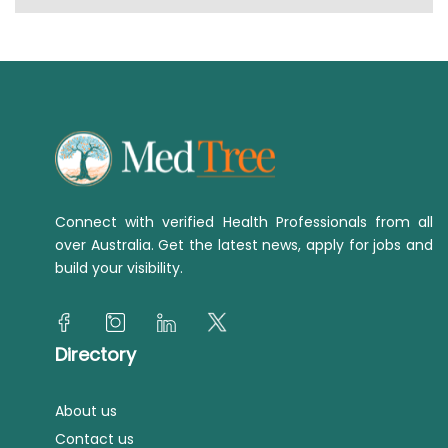
Connect with verified Health Professionals from all
over Australia. Get the latest news, apply for jobs and
build your visibility.
Directory
About us
Contact us