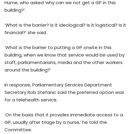
Hume, who asked ‘why can we not get a GP in this
building?’.
‘What is the barrier? Is it ideological? Is it logistical? Is it
financial?’ she said.
‘What is the barrier to putting a GP onsite in this
building, when we know that service would be used by
staff, parliamentarians, media and the other workers
around the building?’
In response, Parliamentary Services Department
Secretary Rob Stefanic said the preferred option was
for a telehealth service.
‘On the basis that it provides immediate access to a
GP, usually after triage by a nurse,’ he told the
Committee.