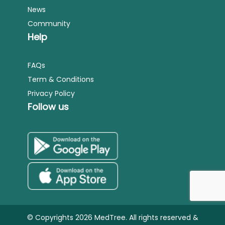
News
Community
Help
FAQs
Term & Conditions
Privacy Policy
Follow us
© Copyrights 2026 MedTree. All rights reserved &