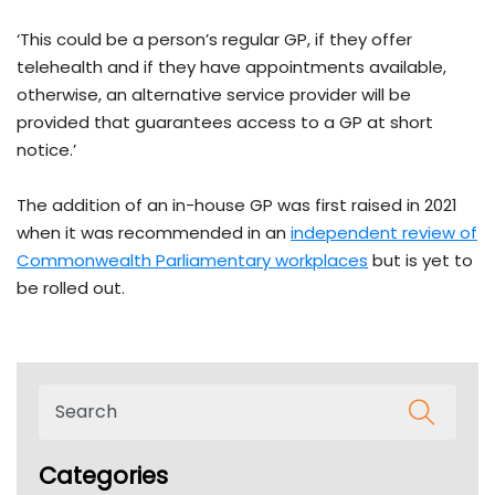
‘This could be a person’s regular GP, if they offer
telehealth and if they have appointments available,
otherwise, an alternative service provider will be
provided that guarantees access to a GP at short
notice.’
The addition of an in-house GP was first raised in 2021
when it was recommended in an
independent review of
Commonwealth Parliamentary workplaces
but is yet to
be rolled out.
Categories