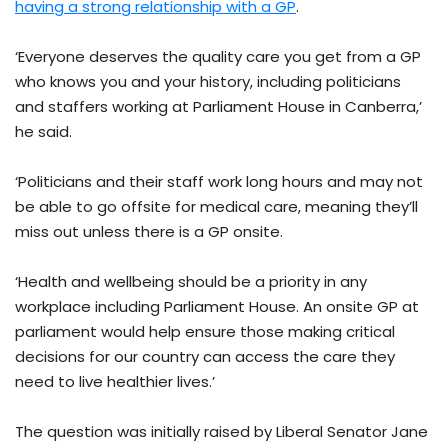
having a strong relationship with a GP
.
‘Everyone deserves the quality care you get from a GP
who knows you and your history, including politicians
and staffers working at Parliament House in Canberra,’
he said.
‘Politicians and their staff work long hours and may not
be able to go offsite for medical care, meaning they’ll
miss out unless there is a GP onsite.
‘Health and wellbeing should be a priority in any
workplace including Parliament House. An onsite GP at
parliament would help ensure those making critical
decisions for our country can access the care they
need to live healthier lives.’
The question was initially raised by Liberal Senator Jane