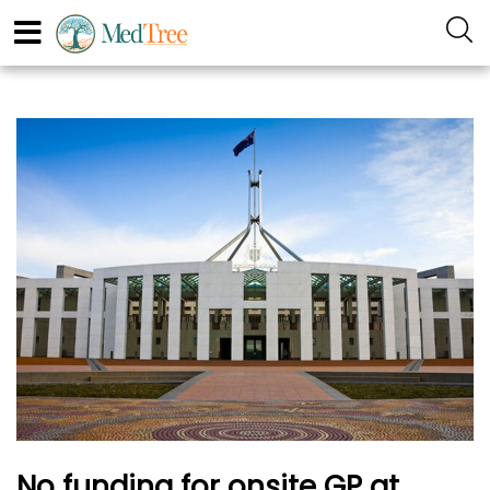
No funding for onsite GP at