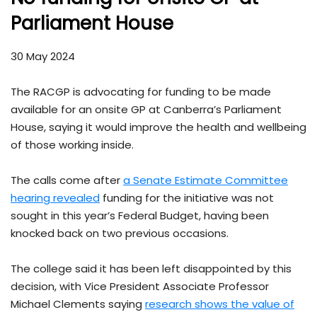
Parliament House
30 May 2024
The RACGP is advocating for funding to be made
available for an onsite GP at Canberra’s Parliament
House, saying it would improve the health and wellbeing
of those working inside.
The calls come after
a Senate Estimate Committee
hearing revealed
funding for the initiative was not
sought in this year’s Federal Budget, having been
knocked back on two previous occasions.
The college said it has been left disappointed by this
decision, with Vice President Associate Professor
Michael Clements saying
research shows the value of