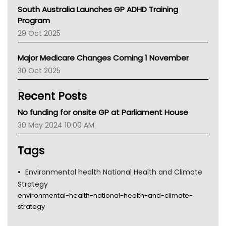
Australian College Of Nurse Practitioners
South Australia Launches GP ADHD Training
Asthma Australia
Program
LFA
29 Oct 2025
Palliative Care
Primary Health Network
Major Medicare Changes Coming 1 November
AIHW
30 Oct 2025
Children's Health Queenland
Kidney Health
Recent Posts
CHF
MHC
No funding for onsite GP at Parliament House
Gold Coast
30 May 2024 10:00 AM
Tsa
TGA
Tags
Environmental health National Health and Climate
Strategy
environmental-health-national-health-and-climate-
strategy