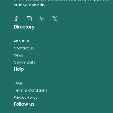
build your visibility.
Directory
About us
Contact us
News
Community
Help
FAQs
Term & Conditions
Privacy Policy
Follow us