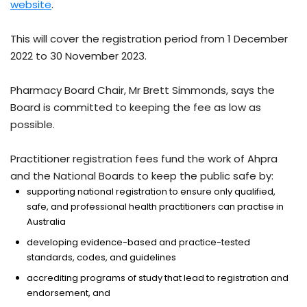
website
.
This will cover the registration period from 1 December
2022 to 30 November 2023.
Pharmacy Board Chair, Mr Brett Simmonds, says the
Board is committed to keeping the fee as low as
possible.
Practitioner registration fees fund the work of Ahpra
and the National Boards to keep the public safe by:
supporting national registration to ensure only qualified,
safe, and professional health practitioners can practise in
Australia
developing evidence-based and practice-tested
standards, codes, and guidelines
accrediting programs of study that lead to registration and
endorsement, and