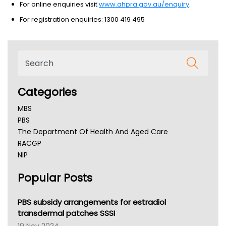
For online enquiries visit
www.ahpra.gov.au/enquiry
.
For registration enquiries: 1300 419 495
Categories
MBS
PBS
The Department Of Health And Aged Care
RACGP
NIP
AHPRA
Popular Posts
NSW Health
Queensland Health
Victoria Health
PBS subsidy arrangements for estradiol
Tasmania News
transdermal patches SSSI
Western Australia