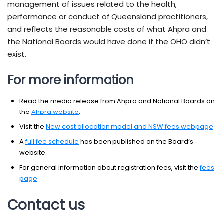
management of issues related to the health,
performance or conduct of Queensland practitioners,
and reflects the reasonable costs of what Ahpra and
the National Boards would have done if the OHO didn’t
exist.
For more information
Read the media release from Ahpra and National Boards on
the
Ahpra website
.
Visit the
New cost allocation model and NSW fees webpage
A
full fee schedule
has been published on the Board’s
website.
For general information about registration fees, visit the
fees
page
Contact us