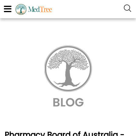
Pharmacy Board of Australia -