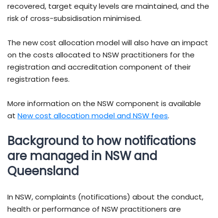
recovered, target equity levels are maintained, and the
risk of cross-subsidisation minimised.
The new cost allocation model will also have an impact
on the costs allocated to NSW practitioners for the
registration and accreditation component of their
registration fees.
More information on the NSW component is available
at
New cost allocation model and NSW fees
.
Background to how notifications
are managed in NSW and
Queensland
In NSW, complaints (notifications) about the conduct,
health or performance of NSW practitioners are