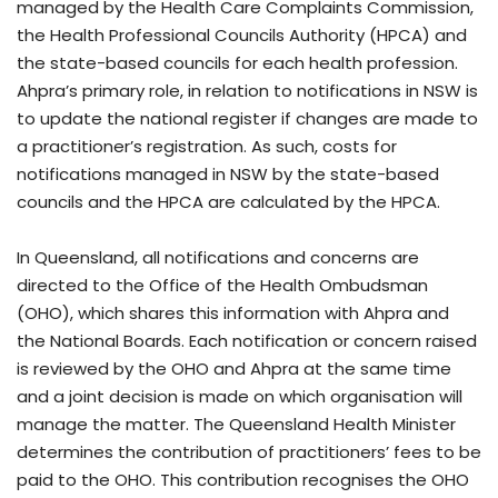
managed by the Health Care Complaints Commission,
the Health Professional Councils Authority (HPCA) and
the state-based councils for each health profession.
Ahpra’s primary role, in relation to notifications in NSW is
to update the national register if changes are made to
a practitioner’s registration. As such, costs for
notifications managed in NSW by the state-based
councils and the HPCA are calculated by the HPCA.
In Queensland, all notifications and concerns are
directed to the Office of the Health Ombudsman
(OHO), which shares this information with Ahpra and
the National Boards. Each notification or concern raised
is reviewed by the OHO and Ahpra at the same time
and a joint decision is made on which organisation will
manage the matter. The Queensland Health Minister
determines the contribution of practitioners’ fees to be
paid to the OHO. This contribution recognises the OHO