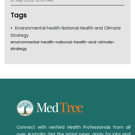
21 Sep 2022 10:00 AM
Tsa
TGA
Tags
Environmental health National Health and Climate
Strategy
environmental-health-national-health-and-climate-
strategy
Connect with verified Health Professionals from all
over Australia. Get the latest news, apply for jobs and