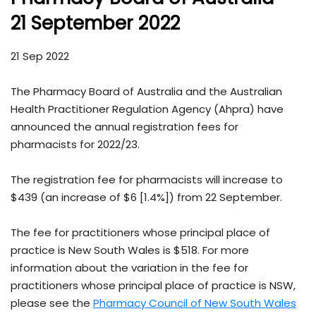
21 September 2022
21 Sep 2022
The Pharmacy Board of Australia and the Australian
Health Practitioner Regulation Agency (Ahpra) have
announced the annual registration fees for
pharmacists for 2022/23.
The registration fee for pharmacists will increase to
$439 (an increase of $6 [1.4%]) from 22 September.
The fee for practitioners whose principal place of
practice is New South Wales is $518. For more
information about the variation in the fee for
practitioners whose principal place of practice is NSW,
please see the
Pharmacy Council of New South Wales