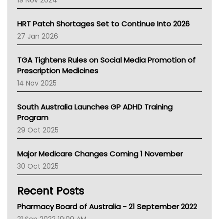
19 Nov 2024
SA Health
NT HEALTH
HRT Patch Shortages Set to Continue Into 2026
Pharmacy Board Of Ahpra
27 Jan 2026
National Asthma Council
NT
TGA Tightens Rules on Social Media Promotion of
AMA
Prescription Medicines
NACCHO
14 Nov 2025
BCNA
Australian College Of Nurse Practitioners
South Australia Launches GP ADHD Training
Asthma Australia
Program
LFA
29 Oct 2025
Palliative Care
Primary Health Network
Major Medicare Changes Coming 1 November
AIHW
30 Oct 2025
Children's Health Queenland
Kidney Health
Recent Posts
CHF
MHC
Pharmacy Board of Australia - 21 September 2022
Gold Coast