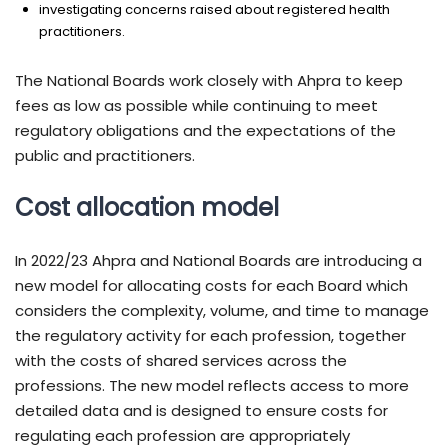
investigating concerns raised about registered health
practitioners.
The National Boards work closely with Ahpra to keep
fees as low as possible while continuing to meet
regulatory obligations and the expectations of the
public and practitioners.
Cost allocation model
In 2022/23 Ahpra and National Boards are introducing a
new model for allocating costs for each Board which
considers the complexity, volume, and time to manage
the regulatory activity for each profession, together
with the costs of shared services across the
professions. The new model reflects access to more
detailed data and is designed to ensure costs for
regulating each profession are appropriately