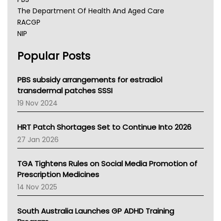
The Department Of Health And Aged Care
RACGP
NIP
AHPRA
Popular Posts
NSW Health
Queensland Health
Victoria Health
PBS subsidy arrangements for estradiol
Tasmania News
transdermal patches SSSI
Western Australia
19 Nov 2024
SA Health
NT HEALTH
HRT Patch Shortages Set to Continue Into 2026
Pharmacy Board Of Ahpra
27 Jan 2026
National Asthma Council
NT
TGA Tightens Rules on Social Media Promotion of
AMA
Prescription Medicines
NACCHO
14 Nov 2025
BCNA
Australian College Of Nurse Practitioners
South Australia Launches GP ADHD Training
Asthma Australia