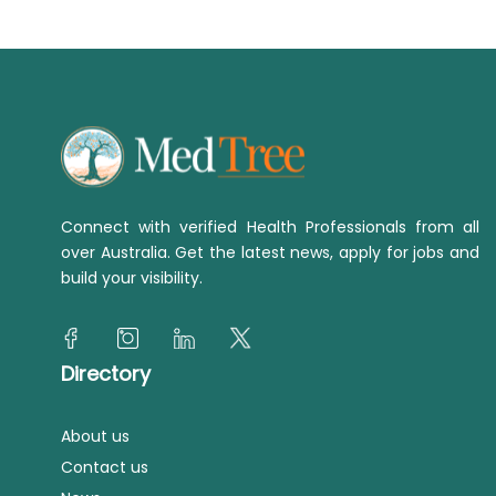
Connect with verified Health Professionals from all
over Australia. Get the latest news, apply for jobs and
build your visibility.
Directory
About us
Contact us