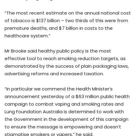
“The most recent estimate on the annual national cost
of tobacco is $137 billion – two thirds of this were from
premature deaths, and $7 billion in costs to the
healthcare system.”
Mr Brooke said healthy public policy is the most
effective tool to reach smoking reduction targets, as
demonstrated by the success of plain packaging laws,
advertising reforms and increased taxation.
“In particular we commend the Health Minister’s
announcement yesterday of a $63 million public health
campaign to combat vaping and smoking rates and
Lung Foundation Australia is determined to work with
the Government in the development of this campaign
to ensure the message is empowering and doesn’t
stigmatise smokers or vapers,” he said.