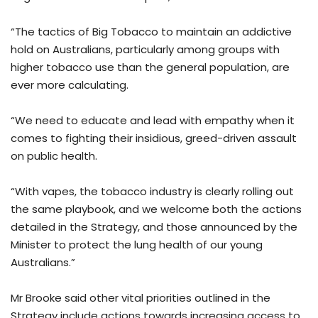
“The tactics of Big Tobacco to maintain an addictive
hold on Australians, particularly among groups with
higher tobacco use than the general population, are
ever more calculating.
“We need to educate and lead with empathy when it
comes to fighting their insidious, greed-driven assault
on public health.
“With vapes, the tobacco industry is clearly rolling out
the same playbook, and we welcome both the actions
detailed in the Strategy, and those announced by the
Minister to protect the lung health of our young
Australians.”
Mr Brooke said other vital priorities outlined in the
Strategy include actions towards increasing access to