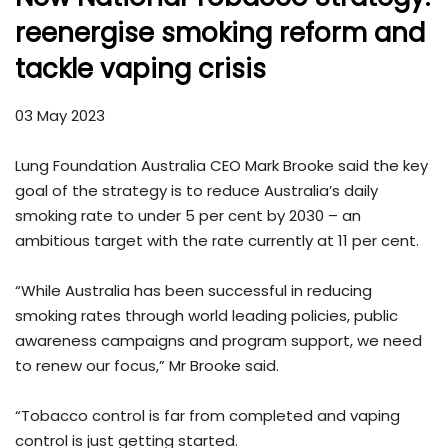
reenergise smoking reform and
tackle vaping crisis
03 May 2023
Lung Foundation Australia CEO Mark Brooke said the key
goal of the strategy is to reduce Australia’s daily
smoking rate to under 5 per cent by 2030 – an
ambitious target with the rate currently at 11 per cent.
“While Australia has been successful in reducing
smoking rates through world leading policies, public
awareness campaigns and program support, we need
to renew our focus,” Mr Brooke said.
“Tobacco control is far from completed and vaping
control is just getting started.