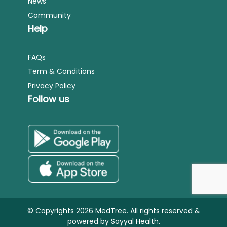
News
Community
Help
FAQs
Term & Conditions
Privacy Policy
Follow us
© Copyrights 2026 MedTree. All rights reserved &
powered by
Sayyal Health.