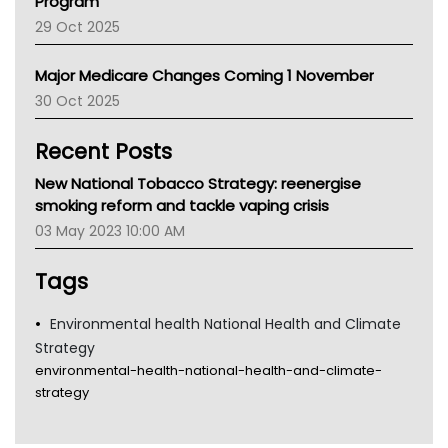
Program
LFA
29 Oct 2025
Palliative Care
Primary Health Network
Major Medicare Changes Coming 1 November
AIHW
30 Oct 2025
Children's Health Queenland
Kidney Health
Recent Posts
CHF
MHC
New National Tobacco Strategy: reenergise
Gold Coast
smoking reform and tackle vaping crisis
Tsa
03 May 2023 10:00 AM
TGA
Tags
Environmental health National Health and Climate
Strategy
environmental-health-national-health-and-climate-
strategy