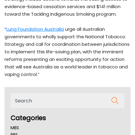
evidence-based cessation services and $141 million
toward the Tackling Indigenous Smoking program.
“
Lung Foundation Australia
urge all Australian
governments to wholly support the National Tobacco
Strategy and call for coordination between jurisdictions
to implement this life-saving plan, with the imminent
reforms presenting an exciting opportunity for action
that will see Australia as a world leader in tobacco and
vaping control.”
Categories
MBS
PBS