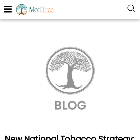
New National Tobacco Strategy: