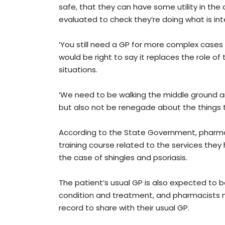
safe, that they can have some utility in the
evaluated to check they’re doing what is int
‘You still need a GP for more complex cases 
would be right to say it replaces the role of 
situations.
‘We need to be walking the middle ground a
but also not be renegade about the things 
According to the State Government, pharma
training course related to the services they 
the case of shingles and psoriasis.
The patient’s usual GP is also expected to b
condition and treatment, and pharmacists m
record to share with their usual GP.