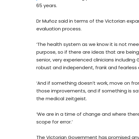
65 years.
Dr Muñoz said in terms of the Victorian expa
evaluation process.
‘The health system as we know it is not meet
purpose, so if there are ideas that are bein
senior, very experienced clinicians including
robust and independent, frank and fearless e
‘And if something doesn’t work, move on fr
those improvements, and if something is safe 
the medical zeitgeist.
‘We are in a time of change and where there 
scope for error.’
The Victorian Government has promised any 