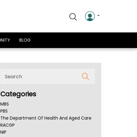
NITY
BLOG
Categories
MBS
PBS
The Department Of Health And Aged Care
RACGP
NIP