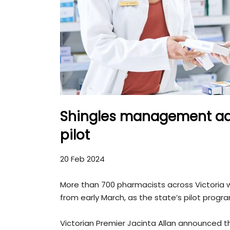
Shingles management ad
pilot
20 Feb 2024
More than 700 pharmacists across Victoria wi
from early March, as the state’s pilot prog
Victorian Premier Jacinta Allan announced