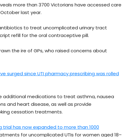
veals more than 3700 Victorians have accessed care
 October last year.
ibiotics to treat uncomplicated urinary tract
ipt refill for the oral contraceptive pill.
 drawn the ire of GPs, who raised concerns about
ave surged since UTI pharmacy prescribing was rolled
be additional medications to treat asthma, nausea
ons and heart disease, as well as provide
moking cessation treatments.
g trial has now expanded to more than 1000
reatments for uncomplicated UTIs for women aged 18–