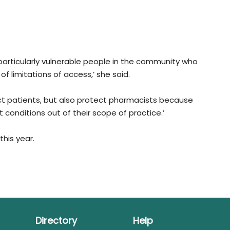
 particularly vulnerable people in the community who
of limitations of access,’ she said.
t patients, but also protect pharmacists because
conditions out of their scope of practice.’
this year.
Directory
Help