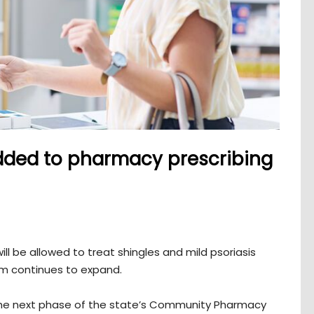
ded to pharmacy prescribing
ll be allowed to treat shingles and mild psoriasis
ram continues to expand.
 the next phase of the state’s Community Pharmacy