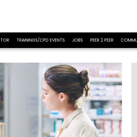
ATOR
TRAININGS/CPD EVENTS
JOBS
PEER 2 PEER
COMMU