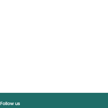
Follow us