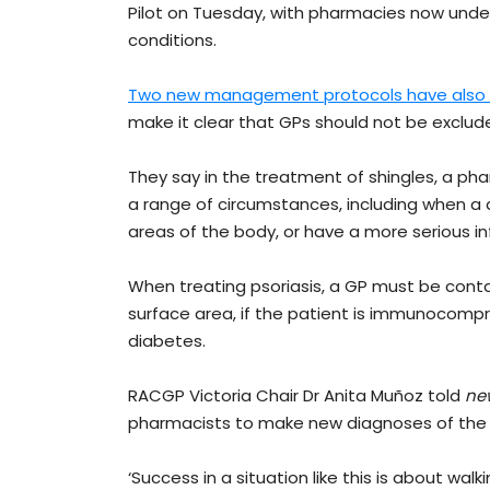
Pilot on Tuesday, with pharmacies now under
conditions.
Two new management protocols have also 
make it clear that GPs should not be exclud
They say in the treatment of shingles, a ph
a range of circumstances, including when a di
areas of the body, or have a more serious in
When treating psoriasis, a GP must be conta
surface area, if the patient is immunocompr
diabetes.
RACGP Victoria Chair Dr Anita Muñoz told
ne
pharmacists to make new diagnoses of the 
‘Success in a situation like this is about wal