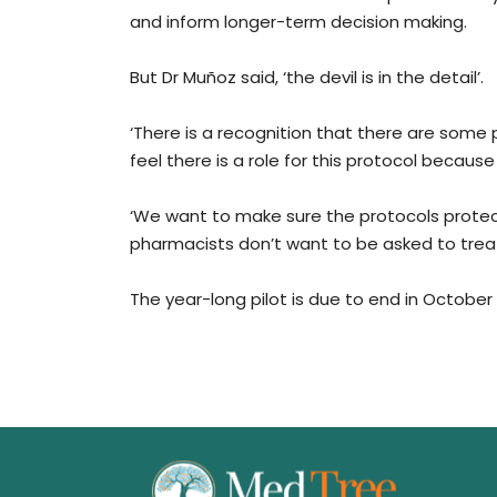
and inform longer-term decision making.
But Dr Muñoz said, ‘the devil is in the detail’.
‘There is a recognition that there are some
feel there is a role for this protocol because 
‘We want to make sure the protocols protec
pharmacists don’t want to be asked to treat 
The year-long pilot is due to end in October 