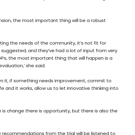
nsion, the most important thing will be a robust
ing the needs of the community, it’s not fit for
g suggested, and they’ve had a lot of input from very
 GPs, the most important thing that will happen is a
valuation,’ she said.
om it, if something needs improvement, commit to
and it works, allow us to let innovative thinking into
is change there is opportunity, but there is also the
recommendations from the trial will be listened to