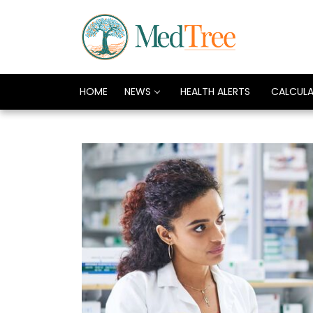
HOME
NEWS
HEALTH ALERTS
CALCUL