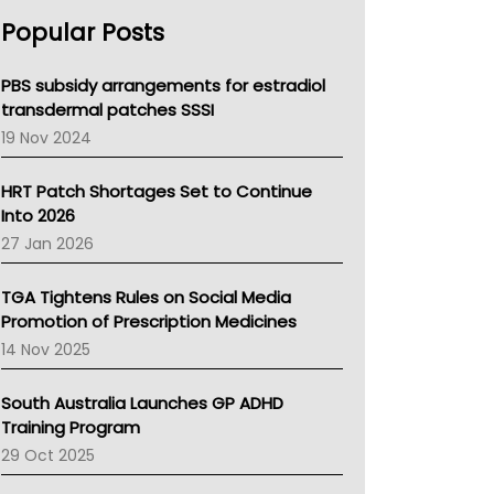
AHPRA
Popular Posts
NSW Health
Queensland Health
Victoria Health
PBS subsidy arrangements for estradiol
Tasmania News
transdermal patches SSSI
Western Australia
19 Nov 2024
SA Health
NT HEALTH
HRT Patch Shortages Set to Continue
Pharmacy Board Of Ahpra
Into 2026
National Asthma Council
27 Jan 2026
NT
AMA
TGA Tightens Rules on Social Media
NACCHO
Promotion of Prescription Medicines
BCNA
14 Nov 2025
Australian College Of Nurse Practitioners
Asthma Australia
South Australia Launches GP ADHD
LFA
Training Program
Palliative Care
29 Oct 2025
Primary Health Network
AIHW