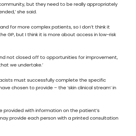
 community, but they need to be really appropriately
ended,’ she said.
and for more complex patients, so I don’t think it
the GP, but I think it is more about access in low-risk
nd not closed off to opportunities for improvement,
that we undertake.’
cists must successfully complete the specific
have chosen to provide – the ‘skin clinical stream’ in
e provided with information on the patient’s
ay provide each person with a printed consultation