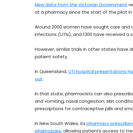
New data from the Victorian Government
re
at a pharmacy since the start of the pilot in
Around 2000 women have sought care and ant
infections (UTIs), and 1300 have received a scr
However, similar trials in other states have
patient safety.
In Queensland,
UTI hospital presentations h
out
.
In that state, pharmacists can also prescri
and vomiting, nasal congestion, skin conditi
prescriptions for contraceptive pills and s
In New South Wales, its
pharmacy prescribin
pharmacies
, allowing patients access to t