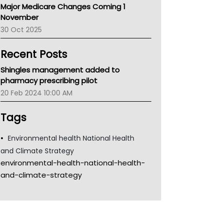
Major Medicare Changes Coming 1
Children's Health Queenland
November
Kidney Health
30 Oct 2025
CHF
MHC
Recent Posts
Gold Coast
Tsa
Shingles management added to
TGA
pharmacy prescribing pilot
20 Feb 2024 10:00 AM
Tags
Environmental health National Health
and Climate Strategy
environmental-health-national-health-
and-climate-strategy