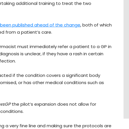
taking additional training to treat the two
been published ahead of the change
, both of which
ed from a patient’s care.
armacist must immediately refer a patient to a GP in
agnosis is unclear, if they have a rash in certain
fection.
cted if the condition covers a significant body
omised, or has other medical conditions such as
wsGP
the pilot’s expansion does not allow for
conditions.
king a very fine line and making sure the protocols are