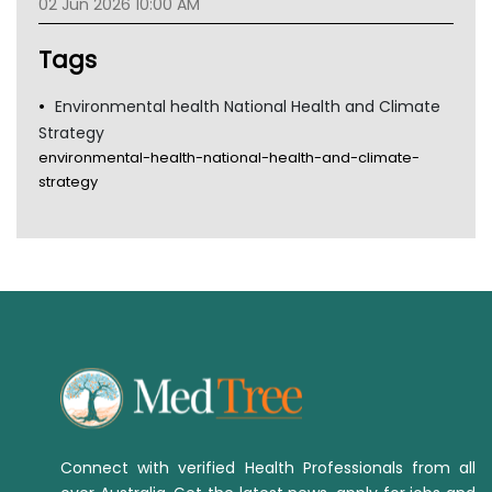
02 Jun 2026 10:00 AM
TGA
Tags
Environmental health National Health and Climate
Strategy
environmental-health-national-health-and-climate-
strategy
Connect with verified Health Professionals from all