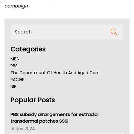
campaign
Categories
MBS
PBS
The Department Of Health And Aged Care
RACGP
NIP
AHPRA
Popular Posts
NSW Health
Queensland Health
Victoria Health
PBS subsidy arrangements for estradiol
Tasmania News
transdermal patches SSSI
Western Australia
19 Nov 2024