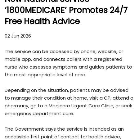
‘1800MEDICARE’ Promotes 24/7
Free Health Advice
02 Jun 2026
The service can be accessed by phone, website, or
mobile app, and connects callers with a registered
nurse who assesses symptoms and guides patients to
the most appropriate level of care.
Depending on the situation, patients may be advised
to manage their condition at home, visit a GP, attend a
pharmacy, go to a Medicare Urgent Care Clinic, or seek
emergency department care.
The Government says the service is intended as an
accessible first point of contact for health advice,