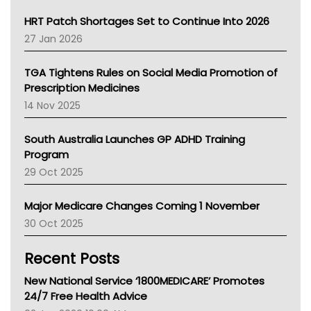
SA Health
NT HEALTH
HRT Patch Shortages Set to Continue Into 2026
Pharmacy Board Of Ahpra
27 Jan 2026
National Asthma Council
NT
TGA Tightens Rules on Social Media Promotion of
AMA
Prescription Medicines
NACCHO
14 Nov 2025
BCNA
Australian College Of Nurse Practitioners
South Australia Launches GP ADHD Training
Asthma Australia
Program
LFA
29 Oct 2025
Palliative Care
Primary Health Network
Major Medicare Changes Coming 1 November
AIHW
30 Oct 2025
Children's Health Queenland
Kidney Health
Recent Posts
CHF
MHC
New National Service ‘1800MEDICARE’ Promotes
Gold Coast
24/7 Free Health Advice
Tsa