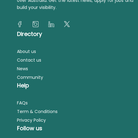
over Australia. Get the latest news, apply for jobs and
build your visibility.
Directory
About us
Contact us
News
Community
Help
FAQs
Term & Conditions
Privacy Policy
Follow us