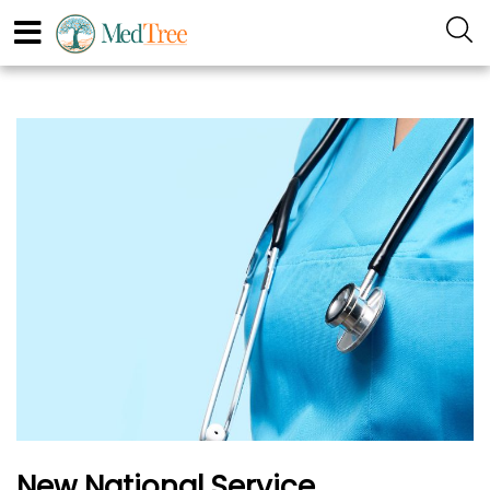
New National Service