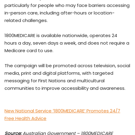
particularly for people who may face barriers accessing
in-person care, including after-hours or location-
related challenges.
1800MEDICARE is available nationwide, operates 24
hours a day, seven days a week, and does not require a
Medicare card to use.
The campaign will be promoted across television, social
media, print and digital platforms, with targeted
messaging for First Nations and multicultural
communities to improve accessibility and awareness.
New National Service ‘1800MEDICARE’ Promotes 24/7
Free Health Advice
Source:
Australian Government – 1800MEDICARE