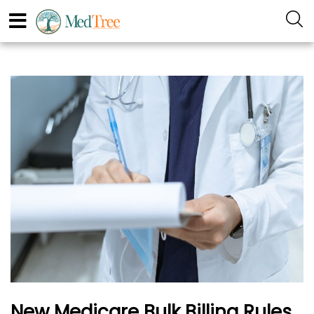
New Medicare Bulk Billing Rules