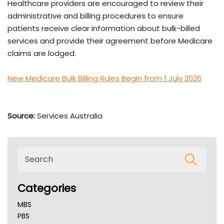
Healthcare providers are encouraged to review their
administrative and billing procedures to ensure
patients receive clear information about bulk-billed
services and provide their agreement before Medicare
claims are lodged.
New Medicare Bulk Billing Rules Begin from 1 July 2026
Source:
Services Australia
Categories
MBS
PBS