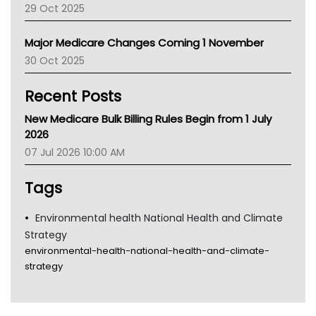
29 Oct 2025
Palliative Care
Primary Health Network
Major Medicare Changes Coming 1 November
AIHW
30 Oct 2025
Children's Health Queenland
Kidney Health
Recent Posts
CHF
MHC
New Medicare Bulk Billing Rules Begin from 1 July
Gold Coast
2026
Tsa
07 Jul 2026 10:00 AM
TGA
Tags
Environmental health National Health and Climate
Strategy
environmental-health-national-health-and-climate-
strategy