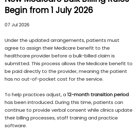
Begin from 1 July 2026
07 Jul 2026
Under the updated arrangements, patients must
agree to assign their Medicare benefit to the
healthcare provider before a bulk-billed claim is
submitted. This process allows the Medicare benefit to
be paid directly to the provider, meaning the patient
has no out-of-pocket cost for the service.
To help practices adjust, a
12-month transition period
has been introduced. During this time, patients can
continue to provide verbal consent while clinics update
their billing processes, staff training and practice
software.