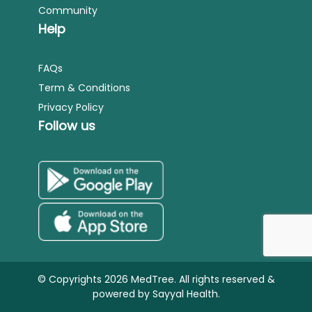
Community
Help
FAQs
Term & Conditions
Privacy Policy
Follow us
© Copyrights 2026 MedTree. All rights reserved &
powered by
Sayyal Health.