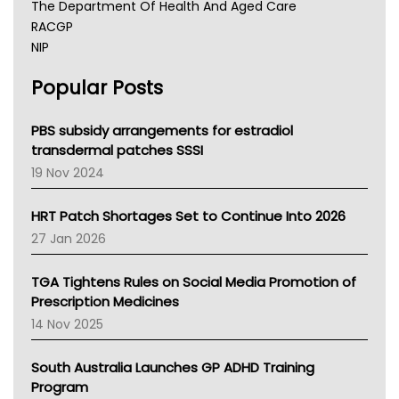
The Department Of Health And Aged Care
RACGP
NIP
AHPRA
Popular Posts
NSW Health
Queensland Health
Victoria Health
PBS subsidy arrangements for estradiol
Tasmania News
transdermal patches SSSI
Western Australia
19 Nov 2024
SA Health
NT HEALTH
HRT Patch Shortages Set to Continue Into 2026
Pharmacy Board Of Ahpra
27 Jan 2026
National Asthma Council
NT
TGA Tightens Rules on Social Media Promotion of
AMA
Prescription Medicines
NACCHO
14 Nov 2025
BCNA
Australian College Of Nurse Practitioners
South Australia Launches GP ADHD Training
Asthma Australia
Program
LFA