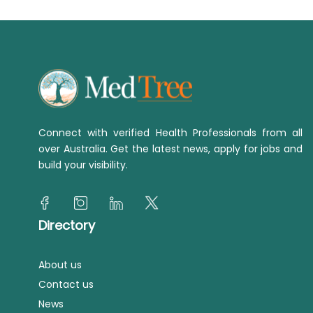
Connect with verified Health Professionals from all
over Australia. Get the latest news, apply for jobs and
build your visibility.
Directory
About us
Contact us
News