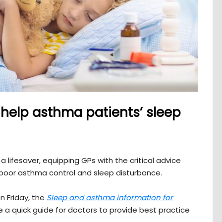
help asthma patients’ sleep
lifesaver, equipping GPs with the critical advice
poor asthma control and sleep disturbance.
n Friday, the
Sleep and asthma information for
 a quick guide for doctors to provide best practice