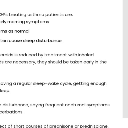
 GPs treating asthma patients are:
early morning symptoms
oms as normal
often cause sleep disturbance.
steroids is reduced by treatment with inhaled
ds are necessary, they should be taken early in the
having a regular sleep–wake cycle, getting enough
leep.
ep disturbance, saying frequent nocturnal symptoms
cerbations.
ct of short courses of prednisone or prednisolone,