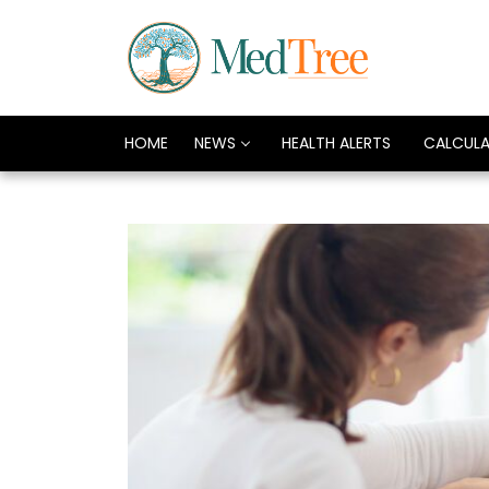
HOME
NEWS
HEALTH ALERTS
CALCUL