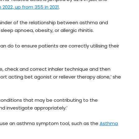
n 2022, up from 355 in 2021
.
eminder of the relationship between asthma and
eep apnoea, obesity, or allergic rhinitis.
n do to ensure patients are correctly utilising their
e, check and correct inhaler technique and then
ort acting bet agonist or reliever therapy alone,’ she
conditions that may be contributing to the
d investigate appropriately.’
 use an asthma symptom tool, such as the
Asthma