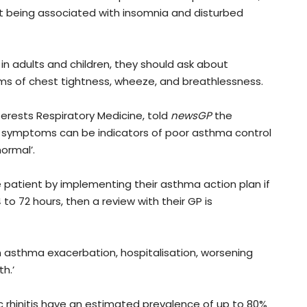
st being associated with insomnia and disturbed
in adults and children, they should ask about
s of chest tightness, wheeze, and breathlessness.
terests Respiratory Medicine, told
newsGP
the
 symptoms can be indicators of poor asthma control
ormal’.
patient by implementing their asthma action plan if
 to 72 hours, then a review with their GP is
an asthma exacerbation, hospitalisation, worsening
h.’
c rhinitis have an estimated prevalence of up to 80%