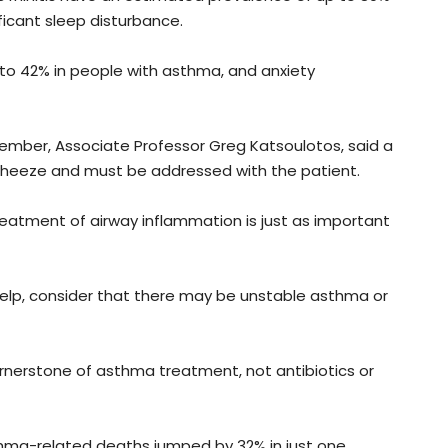
icant sleep disturbance.
up to 42% in people with asthma, and anxiety
ber, Associate Professor Greg Katsoulotos, said a
wheeze and must be addressed with the patient.
reatment of airway inflammation is just as important
 help, consider that there may be unstable asthma or
ornerstone of asthma treatment, not antibiotics or
ma-related deaths jumped by 32% in just one