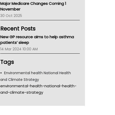
Major Medicare Changes Coming 1
Children's Health Queenland
November
Kidney Health
30 Oct 2025
CHF
MHC
Recent Posts
Gold Coast
Tsa
New GP resource aims to help asthma
TGA
patients’ sleep
14 Mar 2024 10:00 AM
Tags
Environmental health National Health
and Climate Strategy
environmental-health-national-health-
and-climate-strategy