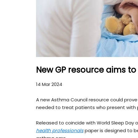
New GP resource aims to 
14 Mar 2024
A new Asthma Council resource could prove a 
needed to treat patients who present with 
Released to coincide with World Sleep Day o
health professionals
paper is designed to be