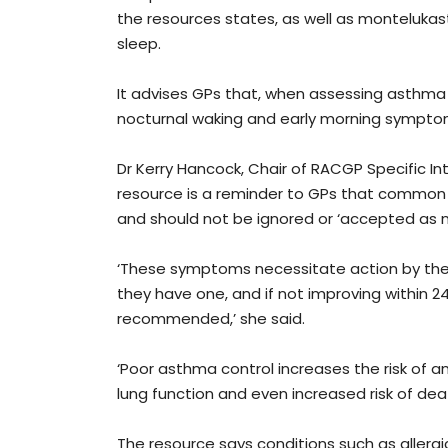
the resources states, as well as monteluka
sleep.
It advises GPs that, when assessing asthma 
nocturnal waking and early morning symptom
Dr Kerry Hancock, Chair of RACGP Specific In
resource is a reminder to GPs that common
and should not be ignored or ‘accepted as n
‘These symptoms necessitate action by the 
they have one, and if not improving within 24
recommended,’ she said.
‘Poor asthma control increases the risk of 
lung function and even increased risk of deat
The resource says conditions such as allergi