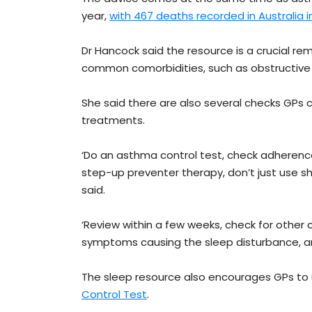
year,
with 467 deaths recorded in Australia i
Dr Hancock said the resource is a crucial r
common comorbidities, such as obstructive sl
She said there are also several checks GPs ca
treatments.
‘Do an asthma control test, check adherenc
step-up preventer therapy, don’t just use sh
said.
‘Review within a few weeks, check for other 
symptoms causing the sleep disturbance, an
The sleep resource also encourages GPs to
Control Test
.