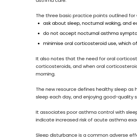
asthma care.
The three basic practice points outlined for
ask about sleep, nocturnal waking, and 
do not accept nocturnal asthma sympt
minimise oral corticosteroid use, which 
It also notes that the need for oral cortico
corticosteroids, and when oral corticosteroi
morning.
The new resource defines healthy sleep as 
sleep each day, and enjoying good-quality s
It associates poor asthma control with sle
indicate increased risk of acute asthma exa
Sleep disturbance is a common adverse effe