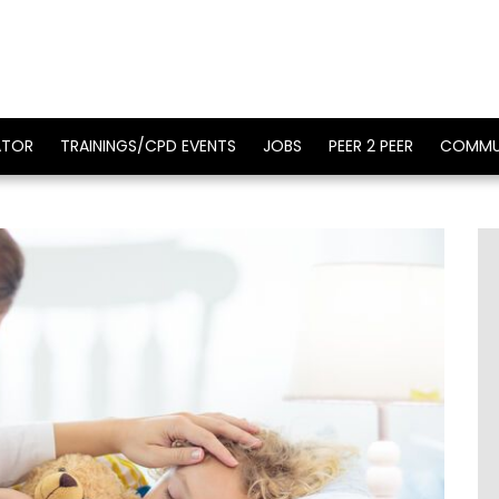
ATOR
TRAININGS/CPD EVENTS
JOBS
PEER 2 PEER
COMMU