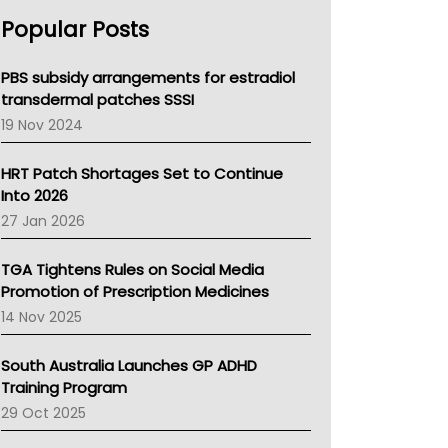
AHPRA
Popular Posts
NSW Health
Queensland Health
Victoria Health
PBS subsidy arrangements for estradiol
Tasmania News
transdermal patches SSSI
Western Australia
19 Nov 2024
SA Health
NT HEALTH
HRT Patch Shortages Set to Continue
Pharmacy Board Of Ahpra
Into 2026
National Asthma Council
27 Jan 2026
NT
AMA
TGA Tightens Rules on Social Media
NACCHO
Promotion of Prescription Medicines
BCNA
14 Nov 2025
Australian College Of Nurse Practitioners
Asthma Australia
South Australia Launches GP ADHD
LFA
Training Program
Palliative Care
29 Oct 2025
Primary Health Network
AIHW