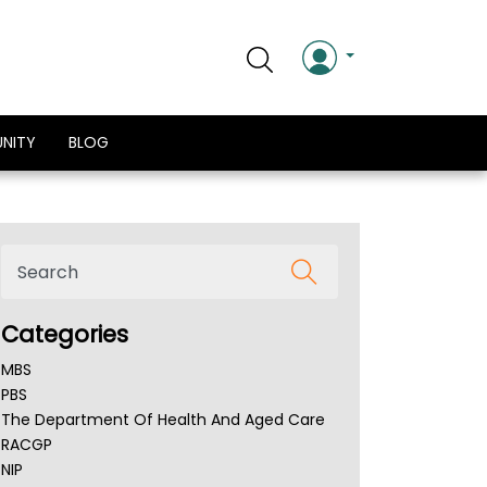
NITY
BLOG
Categories
MBS
PBS
The Department Of Health And Aged Care
RACGP
NIP