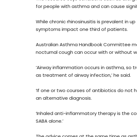
for people with asthma and can cause signif
While chronic rhinosinusitis is prevalent in 
symptoms impact one third of patients.
Australian Asthma Handbook Committee mem
nocturnal cough can occur with or without 
‘Airway inflammation occurs in asthma, so t
as treatment of airway infection,’ he said.
‘If one or two courses of antibiotics do not
an alternative diagnosis.
‘Inhaled anti-inflammatory therapy is the c
SABA alone.’
The advice comes at the same time as asth