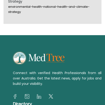
Strategy
environmental-health-national-health-and-climate-
strategy
Connect with verified Health Professionals from all
over Australia. Get the latest news, apply for jobs and
build your visibility.
Directory