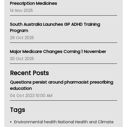
AMA
Prescription Medicines
NACCHO
14 Nov 2025
BCNA
Australian College Of Nurse Practitioners
South Australia Launches GP ADHD Training
Asthma Australia
Program
LFA
29 Oct 2025
Palliative Care
Primary Health Network
Major Medicare Changes Coming 1 November
AIHW
30 Oct 2025
Children's Health Queenland
Kidney Health
Recent Posts
CHF
MHC
Questions persist around pharmacist prescribing
Gold Coast
education
Tsa
04 Oct 2023 10:00 AM
TGA
Tags
Environmental health National Health and Climate