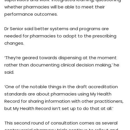
whether pharmacies will be able to meet their
performance outcomes.
Dr Senior said better systems and programs are
needed for pharmacies to adopt to the prescribing
changes.
‘They’re geared towards dispensing at the moment
rather than documenting clinical decision making,’ he
said.
‘One of the notable things in the draft accreditation
standards are about pharmacies using My Health
Record for sharing information with other practitioners,
but My Health Record isn’t set up to do that at all.’
This second round of consultation comes as several