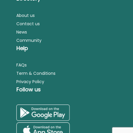
About us
Contact us
News
Community
Help
FAQs
Term & Conditions
Privacy Policy
Follow us