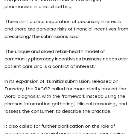
pharmacists in a retail setting.
‘There isn’t a clear separation of pecuniary interests
and there are perverse risks of financial incentives from
prescribing,’ the submissions said.
‘The unique and siloed retail-health model of
community pharmacy incentivises business needs over
patient care and is a conflict of interest.’
In its expansion of its initial submission, released on
Tuesday, the RACGP called for more clarity around the
word ‘diagnosis’, with the framework instead using the
phrases ‘information gathering’, ‘clinical reasoning’, and
‘assess the consumer’ to describe the practice.
It also called for further clarification on the role of
supervisors and work-integrated learning, questioning