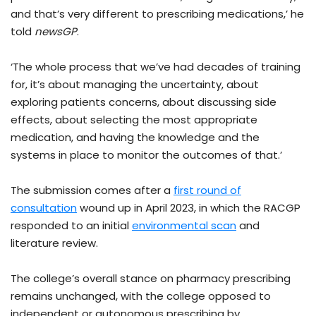
and that’s very different to prescribing medications,’ he
told
newsGP
.
‘The whole process that we’ve had decades of training
for, it’s about managing the uncertainty, about
exploring patients concerns, about discussing side
effects, about selecting the most appropriate
medication, and having the knowledge and the
systems in place to monitor the outcomes of that.’
The submission comes after a
first round of
consultation
wound up in April 2023, in which the RACGP
responded to an initial
environmental scan
and
literature review.
The college’s overall stance on pharmacy prescribing
remains unchanged, with the college opposed to
independent or autonomous prescribing by