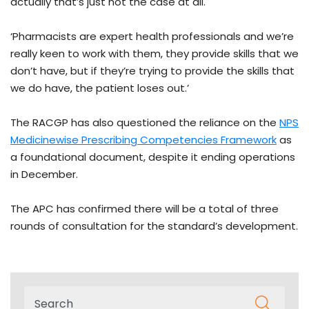
actually that’s just not the case at all.
‘Pharmacists are expert health professionals and we’re
really keen to work with them, they provide skills that we
don’t have, but if they’re trying to provide the skills that
we do have, the patient loses out.’
The RACGP has also questioned the reliance on the
NPS
Medicinewise Prescribing Competencies Framework
as
a foundational document, despite it ending operations
in December.
The APC has confirmed there will be a total of three
rounds of consultation for the standard’s development.