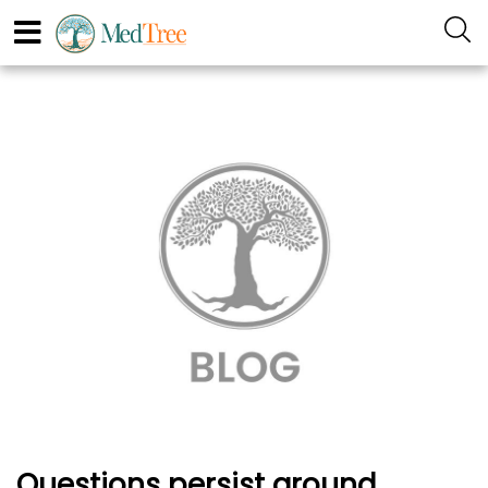
Questions persist around