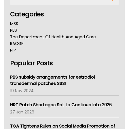
Categories
MBS
PBS
The Department Of Health And Aged Care
RACGP
NIP
AHPRA
Popular Posts
NSW Health
Queensland Health
Victoria Health
PBS subsidy arrangements for estradiol
Tasmania News
transdermal patches SSSI
Western Australia
19 Nov 2024
SA Health
NT HEALTH
HRT Patch Shortages Set to Continue Into 2026
Pharmacy Board Of Ahpra
27 Jan 2026
National Asthma Council
NT
TGA Tightens Rules on Social Media Promotion of