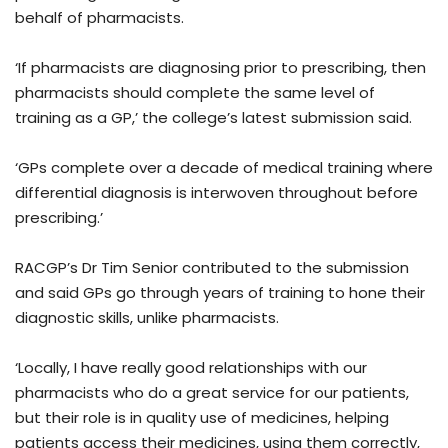
behalf of pharmacists.
‘If pharmacists are diagnosing prior to prescribing, then
pharmacists should complete the same level of
training as a GP,’ the college’s latest submission said.
‘GPs complete over a decade of medical training where
differential diagnosis is interwoven throughout before
prescribing.’
RACGP’s Dr Tim Senior contributed to the submission
and said GPs go through years of training to hone their
diagnostic skills, unlike pharmacists.
‘Locally, I have really good relationships with our
pharmacists who do a great service for our patients,
but their role is in quality use of medicines, helping
patients access their medicines, using them correctly,