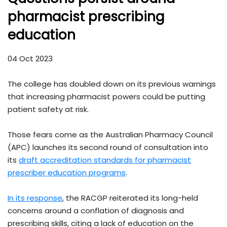
pharmacist prescribing
education
04 Oct 2023
The college has doubled down on its previous warnings
that increasing pharmacist powers could be putting
patient safety at risk.
Those fears come as the Australian Pharmacy Council
(APC) launches its second round of consultation into
its
draft accreditation standards for pharmacist
prescriber education programs
.
In its response
, the RACGP reiterated its long-held
concerns around a conflation of diagnosis and
prescribing skills, citing a lack of education on the