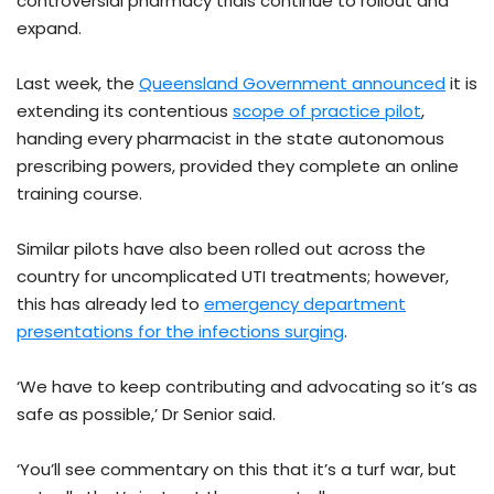
controversial pharmacy trials continue to rollout and
expand.
Last week, the
Queensland Government announced
it is
extending its contentious
scope of practice pilot
,
handing every pharmacist in the state autonomous
prescribing powers, provided they complete an online
training course.
Similar pilots have also been rolled out across the
country for uncomplicated UTI treatments; however,
this has already led to
emergency department
presentations for the infections surging
.
‘We have to keep contributing and advocating so it’s as
safe as possible,’ Dr Senior said.
‘You’ll see commentary on this that it’s a turf war, but