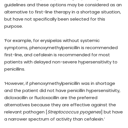
guidelines and these options may be considered as an
alternative to first-line therapy in a shortage situation,
but have not specifically been selected for this
purpose.
‘For example, for erysipelas without systemic
symptoms, phenoxymethylpenicillin is recommended
first-line, and cefalexin is recommended for most
patients with delayed non-severe hypersensitivity to
penicillins.
‘However, if phenoxymethylpenicillin was in shortage
and the patient did not have penicillin hypersensitivity,
dicloxacillin or flucloxacillin are the preferred
alternatives because they are effective against the
relevant pathogen [
Streptococcus pyogenes
] but have
a narrower spectrum of activity than cefalexin.’