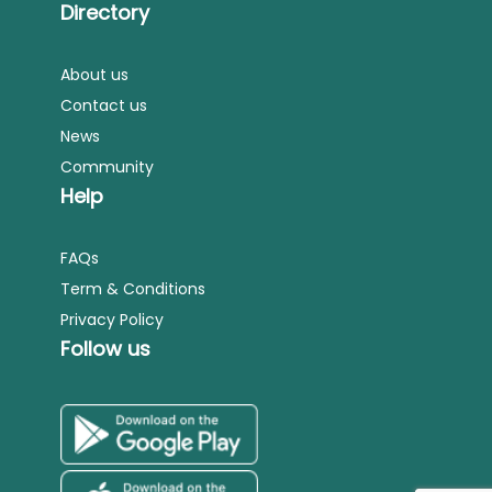
Directory
About us
Contact us
News
Community
Help
FAQs
Term & Conditions
Privacy Policy
Follow us