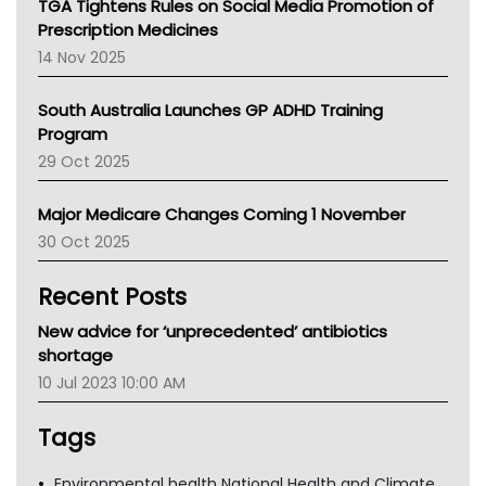
TGA Tightens Rules on Social Media Promotion of
AMA
Prescription Medicines
NACCHO
14 Nov 2025
BCNA
Australian College Of Nurse Practitioners
South Australia Launches GP ADHD Training
Asthma Australia
Program
LFA
29 Oct 2025
Palliative Care
Primary Health Network
Major Medicare Changes Coming 1 November
AIHW
30 Oct 2025
Children's Health Queenland
Kidney Health
Recent Posts
CHF
MHC
New advice for ‘unprecedented’ antibiotics
Gold Coast
shortage
Tsa
10 Jul 2023 10:00 AM
TGA
Tags
Environmental health National Health and Climate