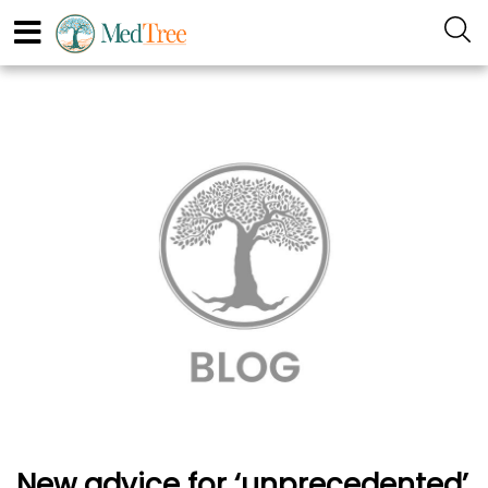
New advice for ‘unprecedented’