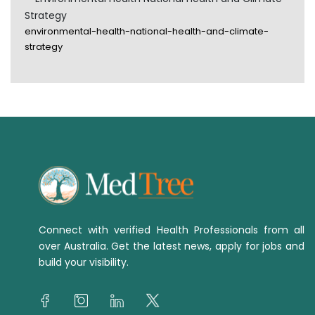
Strategy
environmental-health-national-health-and-climate-
strategy
Connect with verified Health Professionals from all
over Australia. Get the latest news, apply for jobs and
build your visibility.