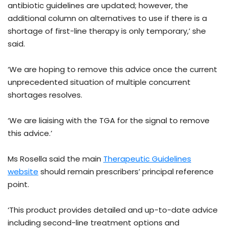
antibiotic guidelines are updated; however, the
additional column on alternatives to use if there is a
shortage of first-line therapy is only temporary,’ she
said.
‘We are hoping to remove this advice once the current
unprecedented situation of multiple concurrent
shortages resolves.
‘We are liaising with the TGA for the signal to remove
this advice.’
Ms Rosella said the main
Therapeutic Guidelines
website
should remain prescribers’ principal reference
point.
‘This product provides detailed and up-to-date advice
including second-line treatment options and