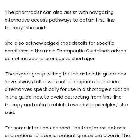
‘The pharmacist can also assist with navigating
alternative access pathways to obtain first-line
therapy,’ she said.
She also acknowledged that details for specific
conditions in the main Therapeutic Guidelines advice
do not include references to shortages.
‘The expert group writing for the antibiotic guidelines
have always felt it was not appropriate to include
alternatives specifically for use in a shortage situation
in the guidelines, to avoid detracting from first-line
therapy and antimicrobial stewardship principles,’ she
said.
‘For some infections, second-line treatment options
and options for special patient groups are given in the