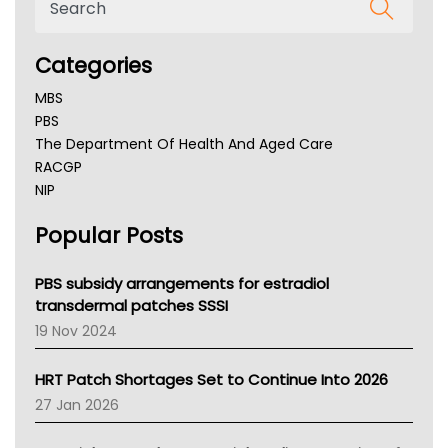
Categories
MBS
PBS
The Department Of Health And Aged Care
RACGP
NIP
AHPRA
Popular Posts
NSW Health
Queensland Health
Victoria Health
PBS subsidy arrangements for estradiol
Tasmania News
transdermal patches SSSI
Western Australia
19 Nov 2024
SA Health
NT HEALTH
HRT Patch Shortages Set to Continue Into 2026
Pharmacy Board Of Ahpra
27 Jan 2026
National Asthma Council
NT