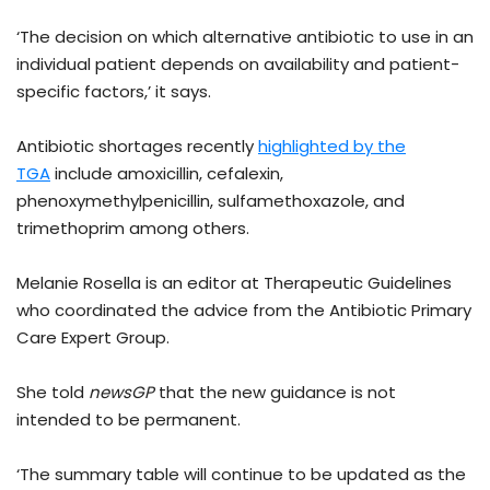
‘The decision on which alternative antibiotic to use in an
individual patient depends on availability and patient-
specific factors,’ it says.
Antibiotic shortages recently
highlighted by the
TGA
include amoxicillin, cefalexin,
phenoxymethylpenicillin, sulfamethoxazole, and
trimethoprim among others.
Melanie Rosella is an editor at Therapeutic Guidelines
who coordinated the advice from the Antibiotic Primary
Care Expert Group.
She told
newsGP
that the new guidance is not
intended to be permanent.
‘The summary table will continue to be updated as the