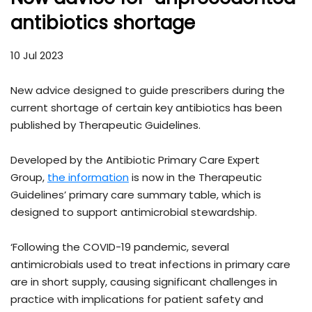
antibiotics shortage
10 Jul 2023
New advice designed to guide prescribers during the
current shortage of certain key antibiotics has been
published by Therapeutic Guidelines.
Developed by the Antibiotic Primary Care Expert
Group,
the information
is now in the Therapeutic
Guidelines’ primary care summary table, which is
designed to support antimicrobial stewardship.
‘Following the COVID-19 pandemic, several
antimicrobials used to treat infections in primary care
are in short supply, causing significant challenges in
practice with implications for patient safety and