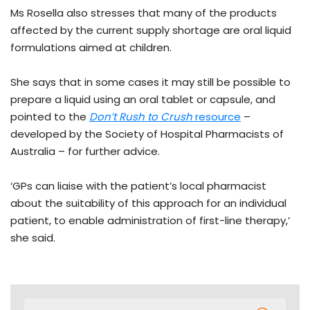
Ms Rosella also stresses that many of the products
affected by the current supply shortage are oral liquid
formulations aimed at children.
She says that in some cases it may still be possible to
prepare a liquid using an oral tablet or capsule, and
pointed to the
Don’t Rush to Crush
resource
–
developed by the Society of Hospital Pharmacists of
Australia – for further advice.
‘GPs can liaise with the patient’s local pharmacist
about the suitability of this approach for an individual
patient, to enable administration of first-line therapy,’
she said.