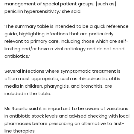
management of special patient groups, [such as]
penicillin hypersensitivity,’ she said.
‘The summary table is intended to be a quick reference
guide, highlighting infections that are particularly
relevant to primary care, including those which are self-
limiting and/or have a viral aetiology and do not need
antibiotics.’
Several infections where symptomatic treatment is
often most appropriate, such as rhinosinusitis, otitis
media in children, pharyngitis, and bronchitis, are
included in the table.
Ms Rosella said it is important to be aware of variations
in antibiotic stock levels and advised checking with local
pharmacies before prescribing an alternative to first-
line therapies.