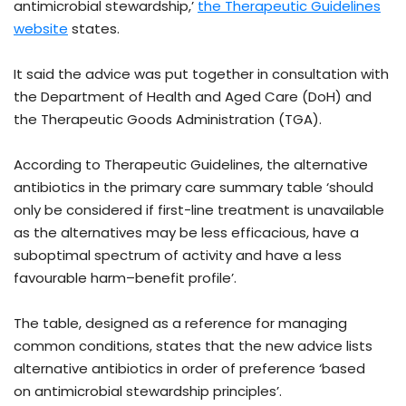
antimicrobial stewardship,’
the Therapeutic Guidelines
website
states.
It said the advice was put together in consultation with
the Department of Health and Aged Care (DoH) and
the Therapeutic Goods Administration (TGA).
According to Therapeutic Guidelines, the alternative
antibiotics in the primary care summary table ‘should
only be considered if first-line treatment is unavailable
as the alternatives may be less efficacious, have a
suboptimal spectrum of activity and have a less
favourable harm–benefit profile’.
The table, designed as a reference for managing
common conditions, states that the new advice lists
alternative antibiotics in order of preference ‘based
on antimicrobial stewardship principles’.