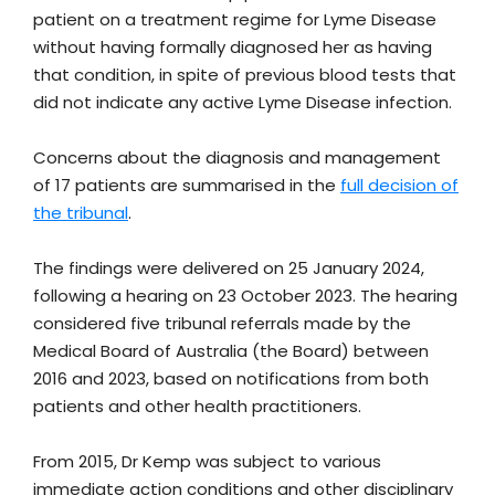
patient on a treatment regime for Lyme Disease
without having formally diagnosed her as having
that condition, in spite of previous blood tests that
did not indicate any active Lyme Disease infection.
Concerns about the diagnosis and management
of 17 patients are summarised in the
full decision of
the tribunal
.
The findings were delivered on 25 January 2024,
following a hearing on 23 October 2023. The hearing
considered five tribunal referrals made by the
Medical Board of Australia (the Board) between
2016 and 2023, based on notifications from both
patients and other health practitioners.
From 2015, Dr Kemp was subject to various
immediate action conditions and other disciplinary