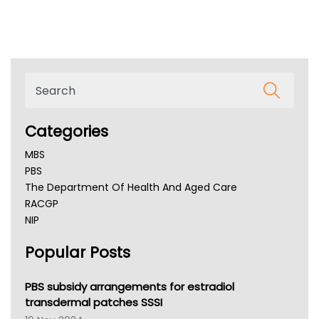
Categories
MBS
PBS
The Department Of Health And Aged Care
RACGP
NIP
AHPRA
Popular Posts
NSW Health
Queensland Health
Victoria Health
PBS subsidy arrangements for estradiol
Tasmania News
transdermal patches SSSI
Western Australia