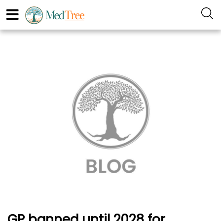
GP banned until 2028 for