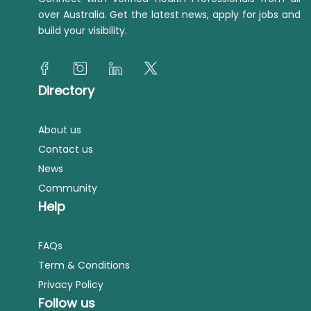
over Australia. Get the latest news, apply for jobs and
build your visibility.
Directory
About us
Contact us
News
Community
Help
FAQs
Term & Conditions
Privacy Policy
Follow us