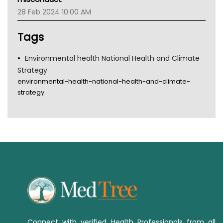
Tsa
28 Feb 2024 10:00 AM
TGA
Tags
Environmental health National Health and Climate
Strategy
environmental-health-national-health-and-climate-
strategy
Connect with verified Health Professionals from all