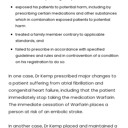
exposed his patients to potential harm, including by
prescribing certain medications and other substances
which in combination exposed patients to potential
harm
treated a family member contrary to applicable
standards, and
failed to prescribe in accordance with specified
guidelines and rules and in contravention of a condition
on his registration to do so.
In one case, Dr Kemp prescribed major changes to
a patient suffering from atrial fibrillation and
congenital heart failure, including that the patient
immediately stop taking the medication Warfarin.
The immediate cessation of Warfarin places a
person at risk of an embolic stroke.
In another case, Dr Kemp placed and maintained a