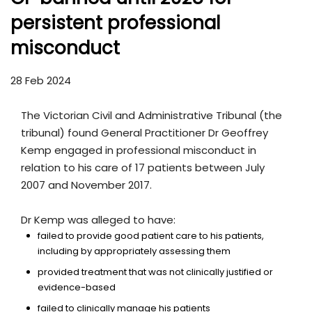
persistent professional
misconduct
28 Feb 2024
The Victorian Civil and Administrative Tribunal (the
tribunal) found General Practitioner Dr Geoffrey
Kemp engaged in professional misconduct in
relation to his care of 17 patients between July
2007 and November 2017.
Dr Kemp was alleged to have:
failed to provide good patient care to his patients,
including by appropriately assessing them
provided treatment that was not clinically justified or
evidence-based
failed to clinically manage his patients