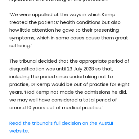
‘We were appalled at the ways in which Kemp
treated the patients’ health conditions but also
how little attention he gave to their presenting
symptoms, which in some cases cause them great
suffering.’
The tribunal decided that the appropriate period of
disqualification was until 23 July 2028 so that,
including the period since undertaking not to
practise, Dr Kemp would be out of practise for eight
years. ‘Had Kemp not made the admissions he did,
we may well have considered a total period of
around 10 years out of medical practice.’
Read the tribunal’s full decision on the AustLII
website
.