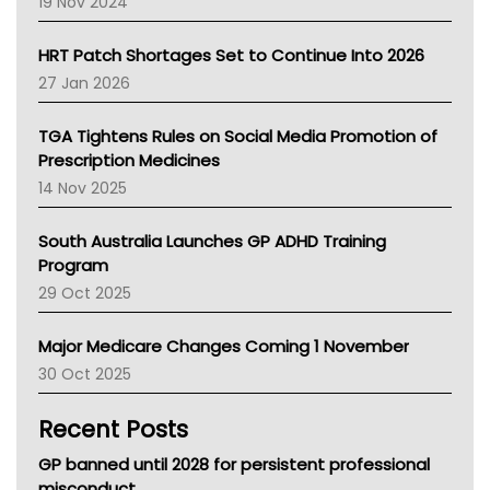
19 Nov 2024
SA Health
NT HEALTH
HRT Patch Shortages Set to Continue Into 2026
Pharmacy Board Of Ahpra
27 Jan 2026
National Asthma Council
NT
TGA Tightens Rules on Social Media Promotion of
AMA
Prescription Medicines
NACCHO
14 Nov 2025
BCNA
Australian College Of Nurse Practitioners
South Australia Launches GP ADHD Training
Asthma Australia
Program
LFA
29 Oct 2025
Palliative Care
Primary Health Network
Major Medicare Changes Coming 1 November
AIHW
30 Oct 2025
Children's Health Queenland
Kidney Health
Recent Posts
CHF
MHC
GP banned until 2028 for persistent professional
Gold Coast
misconduct