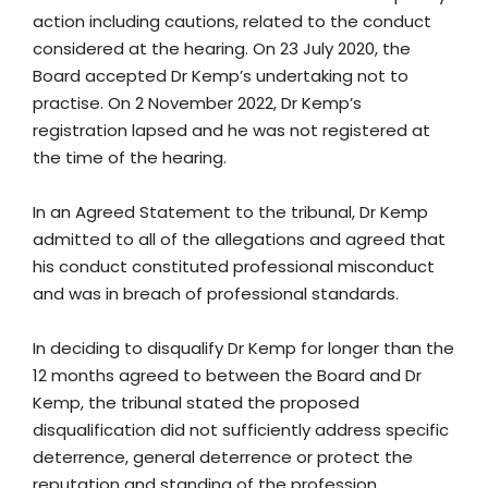
action including cautions, related to the conduct
considered at the hearing. On 23 July 2020, the
Board accepted Dr Kemp’s undertaking not to
practise. On 2 November 2022, Dr Kemp’s
registration lapsed and he was not registered at
the time of the hearing.
In an Agreed Statement to the tribunal, Dr Kemp
admitted to all of the allegations and agreed that
his conduct constituted professional misconduct
and was in breach of professional standards.
In deciding to disqualify Dr Kemp for longer than the
12 months agreed to between the Board and Dr
Kemp, the tribunal stated the proposed
disqualification did not sufficiently address specific
deterrence, general deterrence or protect the
reputation and standing of the profession.