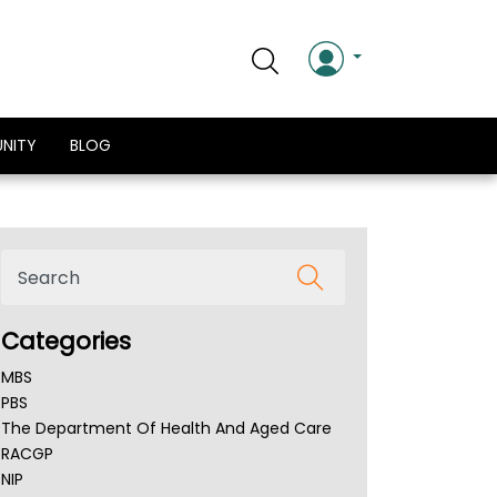
NITY
BLOG
Categories
MBS
PBS
The Department Of Health And Aged Care
RACGP
NIP