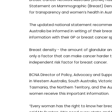
Statement on Mammographic (Breast) Densit
for transparency and women’s health in Aust
The updated national statement recommen
Australia be informed in writing of their br
information with their GP or breast cancer sp
Breast density - the amount of glandular an
only a factor that can make cancer harder
independent risk factor for breast cancer.
BCNA Director of Policy, Advocacy and Suppo
in Western Australia, South Australia, Victo
Tasmania, the Northern Territory, and the Aus
women receive this important information.
“Every woman has the right to know her brea