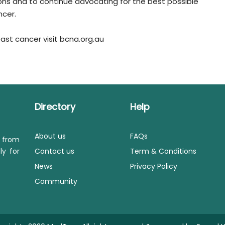
ns and to continue advocating for the best possible
ncer.
st cancer visit bcna.org.au
Directory
Help
About us
FAQs
s from
ly for
Contact us
Term & Conditions
News
Privacy Policy
Community