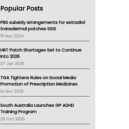
AHPRA
Popular Posts
NSW Health
Queensland Health
Victoria Health
PBS subsidy arrangements for estradiol
Tasmania News
transdermal patches SSSI
Western Australia
19 Nov 2024
SA Health
NT HEALTH
HRT Patch Shortages Set to Continue
Pharmacy Board Of Ahpra
Into 2026
National Asthma Council
27 Jan 2026
NT
AMA
TGA Tightens Rules on Social Media
NACCHO
Promotion of Prescription Medicines
BCNA
14 Nov 2025
Australian College Of Nurse Practitioners
Asthma Australia
South Australia Launches GP ADHD
LFA
Training Program
Palliative Care
29 Oct 2025
Primary Health Network
AIHW