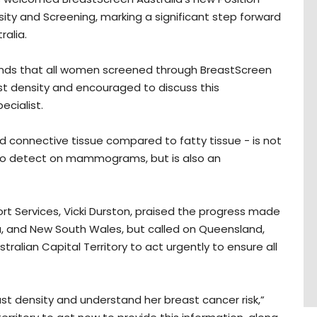
y and Screening, marking a significant step forward
ralia.
ds that all women screened through BreastScreen
east density and encouraged to discuss this
ecialist.
d connective tissue compared to fatty tissue - is not
 to detect on mammograms, but is also an
rt Services, Vicki Durston, praised the progress made
ria, and New South Wales, but called on Queensland,
tralian Capital Territory to act urgently to ensure all
st density and understand her breast cancer risk,”