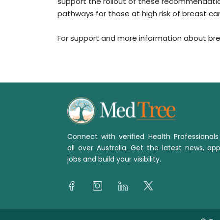
support the rollout of these recommendatio
pathways for those at high risk of breast ca
For support and more information about brea
Connect with verified Health Professional
all over Australia. Get the latest news, app
jobs and build your visibility.