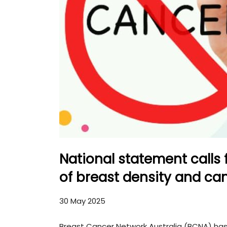
National statement calls
of breast density and can
30 May 2025
Breast Cancer Network Australia (BCNA) has