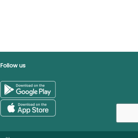
Follow us