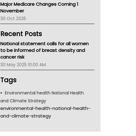
Major Medicare Changes Coming 1
Children's Health Queenland
November
Kidney Health
30 Oct 2025
CHF
MHC
Recent Posts
Gold Coast
Tsa
National statement calls for all women
TGA
to be informed of breast density and
cancer risk
30 May 2025 10:00 AM
Tags
Environmental health National Health
and Climate Strategy
environmental-health-national-health-
and-climate-strategy