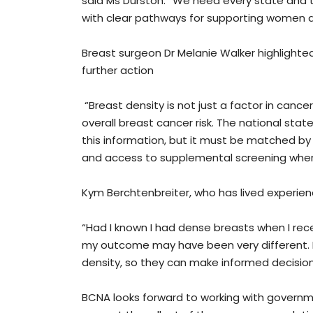
said Ms Durston. “We need every state and te
with clear pathways for supporting women at 
Breast surgeon Dr Melanie Walker highlight
further action
“Breast density is not just a factor in cance
overall breast cancer risk. The national sta
this information, but it must be matched b
and access to supplemental screening whe
Kym Berchtenbreiter, who has lived experien
“Had I known I had dense breasts when I r
my outcome may have been very different. I
density, so they can make informed decisio
BCNA looks forward to working with governm