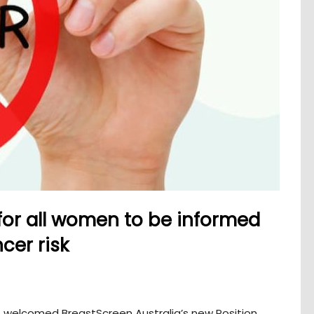
 for all women to be informed
cer risk
 welcomed BreastScreen Australia’s new Position