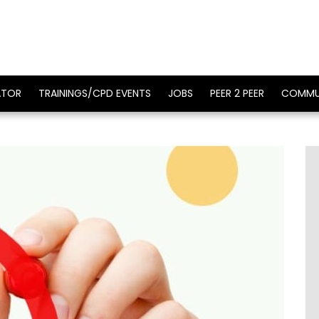
ATOR
TRAININGS/CPD EVENTS
JOBS
PEER 2 PEER
COMMU