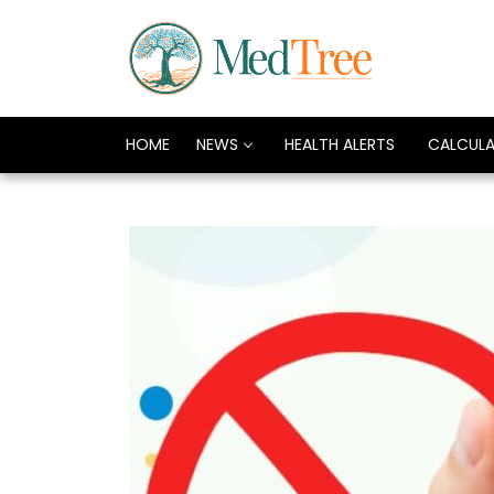
HOME
NEWS
HEALTH ALERTS
CALCUL