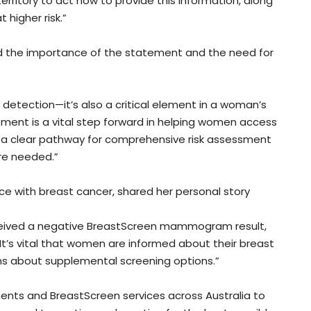
rritory to act now to provide this information, along
higher risk.”
ed the importance of the statement and the need for
r detection—it’s also a critical element in a woman’s
tement is a vital step forward in helping women access
y a clear pathway for comprehensive risk assessment
re needed.”
ce with breast cancer, shared her personal story
eceived a negative BreastScreen mammogram result,
t’s vital that women are informed about their breast
ns about supplemental screening options.”
ents and BreastScreen services across Australia to