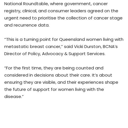
National Roundtable, where government, cancer
registry, clinical, and consumer leaders agreed on the
urgent need to prioritise the collection of cancer stage
and recurrence data.
“This is a turning point for Queensland women living with
metastatic breast cancer,” said Vicki Durston, BCNA’s
Director of Policy, Advocacy & Support Services.
“For the first time, they are being counted and
considered in decisions about their care. It’s about
ensuring they are visible, and their experiences shape
the future of support for women living with the
disease.”