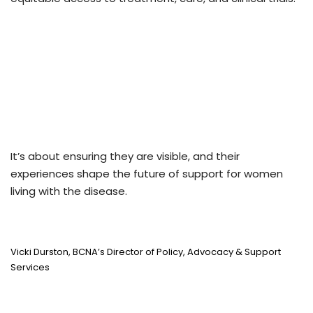
It’s about ensuring they are visible, and their
experiences shape the future of support for women
living with the disease.
Vicki Durston, BCNA’s Director of Policy, Advocacy & Support
Services