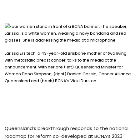
Larissa Erzitech, a 43-year-old Brisbane mother of two living
with metastatic breast cancer, talks to the media at the
announcement. With her are (left) Queensland Minister for
Women Fiona Simpson, (right) Danica Cossio, Cancer Alliance
Queensland and (back) BCNA's Vicki Durston.
Queensland’s breakthrough responds to the national
roadmap for reform co-developed at BCNA’s 2023