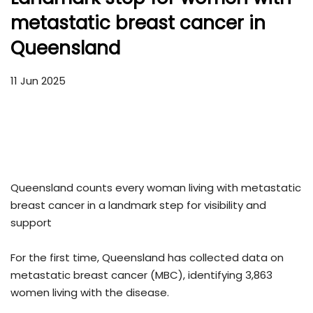
metastatic breast cancer in
Queensland
11 Jun 2025
Queensland counts every woman living with metastatic
breast cancer in a landmark step for visibility and
support
For the first time, Queensland has collected data on
metastatic breast cancer (MBC), identifying 3,863
women living with the disease.