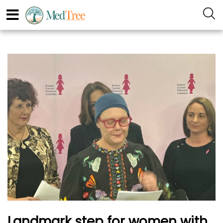
Landmark step for women with