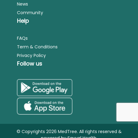
News
Community
Help
FAQs
Term & Conditions
Privacy Policy
Follow us
© Copyrights 2026 MedTree. All rights reserved &
powered by
Sayyal Health.