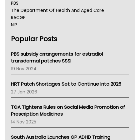
PBS
The Department Of Health And Aged Care
RACGP
NIP
AHPRA
Popular Posts
NSW Health
Queensland Health
Victoria Health
PBS subsidy arrangements for estradiol
Tasmania News
transdermal patches SSSI
Western Australia
19 Nov 2024
SA Health
NT HEALTH
HRT Patch Shortages Set to Continue Into 2026
Pharmacy Board Of Ahpra
27 Jan 2026
National Asthma Council
NT
TGA Tightens Rules on Social Media Promotion of
AMA
Prescription Medicines
NACCHO
14 Nov 2025
BCNA
Australian College Of Nurse Practitioners
South Australia Launches GP ADHD Training
Asthma Australia