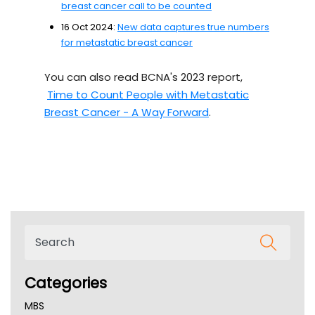
breast cancer call to be counted
16 Oct 2024:
New data captures true numbers
for metastatic breast cancer
You can also read BCNA's 2023 report,
Time to Count People with Metastatic
Breast Cancer - A Way Forward
.
Categories
MBS