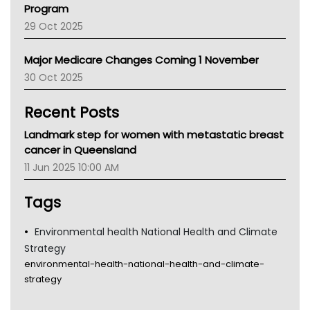
Program
LFA
29 Oct 2025
Palliative Care
Primary Health Network
Major Medicare Changes Coming 1 November
AIHW
30 Oct 2025
Children's Health Queenland
Kidney Health
Recent Posts
CHF
MHC
Landmark step for women with metastatic breast
Gold Coast
cancer in Queensland
Tsa
11 Jun 2025 10:00 AM
TGA
Tags
Environmental health National Health and Climate
Strategy
environmental-health-national-health-and-climate-
strategy