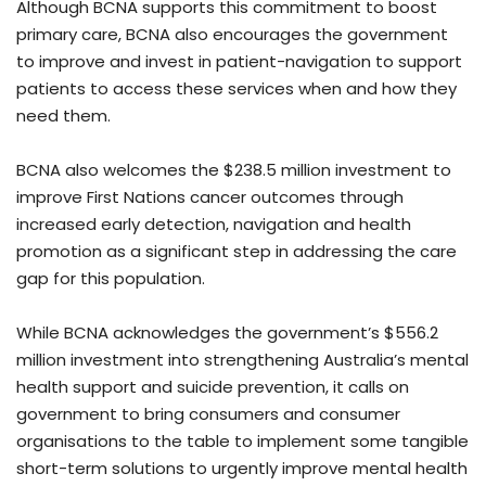
Although BCNA supports this commitment to boost
primary care, BCNA also encourages the government
to improve and invest in patient-navigation to support
patients to access these services when and how they
need them.
BCNA also welcomes the $238.5 million investment to
improve First Nations cancer outcomes through
increased early detection, navigation and health
promotion as a significant step in addressing the care
gap for this population.
While BCNA acknowledges the government’s $556.2
million investment into strengthening Australia’s mental
health support and suicide prevention, it calls on
government to bring consumers and consumer
organisations to the table to implement some tangible
short-term solutions to urgently improve mental health