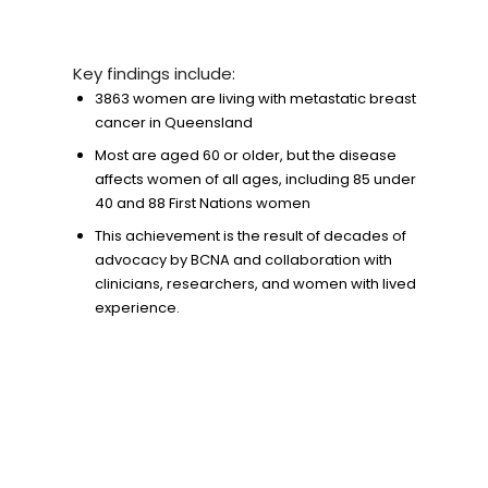
Key findings include:
3863 women are living with metastatic breast
cancer in Queensland
Most are aged 60 or older, but the disease
affects women of all ages, including 85 under
40 and 88 First Nations women
This achievement is the result of decades of
advocacy by BCNA and collaboration with
clinicians, researchers, and women with lived
experience.