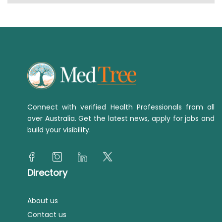
Connect with verified Health Professionals from all
over Australia. Get the latest news, apply for jobs and
build your visibility.
Directory
About us
Contact us