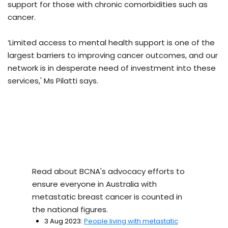
support for those with chronic comorbidities such as
cancer.
‘Limited access to mental health support is one of the
largest barriers to improving cancer outcomes, and our
network is in desperate need of investment into these
services,' Ms Pilatti says.
Read about BCNA's advocacy efforts to
ensure everyone in Australia with
metastatic breast cancer is counted in
the national figures.
3 Aug 2023:
People living with metastatic