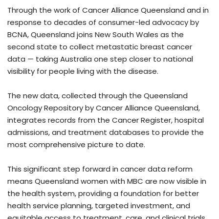
Through the work of Cancer Alliance Queensland and in
response to decades of consumer-led advocacy by
BCNA, Queensland joins New South Wales as the
second state to collect metastatic breast cancer
data — taking Australia one step closer to national
visibility for people living with the disease.
The new data, collected through the Queensland
Oncology Repository by Cancer Alliance Queensland,
integrates records from the Cancer Register, hospital
admissions, and treatment databases to provide the
most comprehensive picture to date.
This significant step forward in cancer data reform
means Queensland women with MBC are now visible in
the health system, providing a foundation for better
health service planning, targeted investment, and
equitable access to treatment, care, and clinical trials.