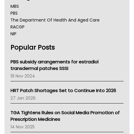
MBS
PBS
The Department Of Health And Aged Care
RACGP
NIP
AHPRA
Popular Posts
NSW Health
Queensland Health
Victoria Health
PBS subsidy arrangements for estradiol
Tasmania News
transdermal patches SSSI
Western Australia
19 Nov 2024
SA Health
NT HEALTH
HRT Patch Shortages Set to Continue Into 2026
Pharmacy Board Of Ahpra
27 Jan 2026
National Asthma Council
NT
TGA Tightens Rules on Social Media Promotion of
AMA
Prescription Medicines
NACCHO
14 Nov 2025
BCNA