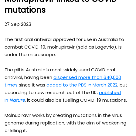
mutations
27 Sep 2023
The first oral antiviral approved for use in Australia to
combat COVID-19, molnupiravir (sold as Lagevrio), is
under the microscope.
The pill is Australia’s most widely used COVID oral
antiviral, having been
dispensed more than 640,000
times
since it was
added to the PBS in March 2022
, but
according to new research out of the UK,
published
in
Nature
, it could also be fuelling COVID-19 mutations.
Molnupiravir works by creating mutations in the virus
genome during replication, with the aim of weakening
or killing it.