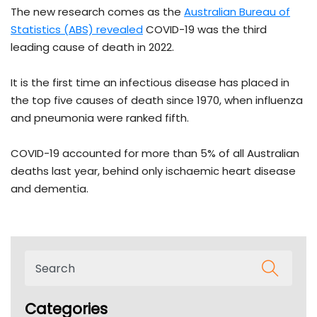
The new research comes as the
Australian Bureau of
Statistics (ABS) revealed
COVID-19 was the third
leading cause of death in 2022.
It is the first time an infectious disease has placed in
the top five causes of death since 1970, when influenza
and pneumonia were ranked fifth.
COVID-19 accounted for more than 5% of all Australian
deaths last year, behind only ischaemic heart disease
and dementia.
Categories