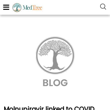
Molnupiravir linked to COVID