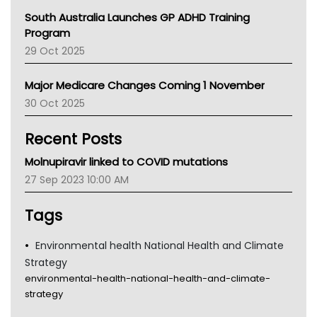
Australian College Of Nurse Practitioners
South Australia Launches GP ADHD Training
Asthma Australia
Program
LFA
29 Oct 2025
Palliative Care
Primary Health Network
Major Medicare Changes Coming 1 November
AIHW
30 Oct 2025
Children's Health Queenland
Kidney Health
Recent Posts
CHF
MHC
Molnupiravir linked to COVID mutations
Gold Coast
27 Sep 2023 10:00 AM
Tsa
TGA
Tags
Environmental health National Health and Climate
Strategy
environmental-health-national-health-and-climate-
strategy