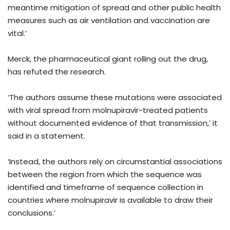
meantime mitigation of spread and other public health
measures such as air ventilation and vaccination are
vital.’
Merck, the pharmaceutical giant rolling out the drug,
has refuted the research.
‘The authors assume these mutations were associated
with viral spread from molnupiravir-treated patients
without documented evidence of that transmission,’ it
said in a statement.
‘Instead, the authors rely on circumstantial associations
between the region from which the sequence was
identified and timeframe of sequence collection in
countries where molnupiravir is available to draw their
conclusions.’