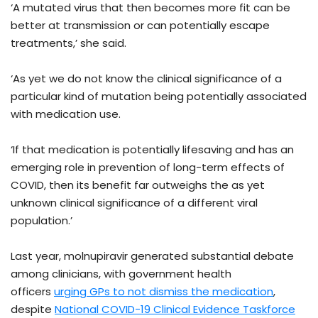
‘A mutated virus that then becomes more fit can be
better at transmission or can potentially escape
treatments,’ she said.
‘As yet we do not know the clinical significance of a
particular kind of mutation being potentially associated
with medication use.
‘If that medication is potentially lifesaving and has an
emerging role in prevention of long-term effects of
COVID, then its benefit far outweighs the as yet
unknown clinical significance of a different viral
population.’
Last year, molnupiravir generated substantial debate
among clinicians, with government health
officers
urging GPs to not dismiss the medication
,
despite
National COVID-19 Clinical Evidence Taskforce