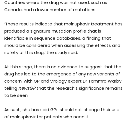
Countries where the drug was not used, such as
Canada, had a lower number of mutations.
‘These results indicate that molnupiravir treatment has
produced a signature mutation profile that is
identifiable in sequence databases, a finding that
should be considered when assessing the effects and
safety of this drug,’ the study said.
At this stage, there is no evidence to suggest that the
drug has led to the emergence of any new variants of
concern, with GP and virology expert Dr Tammra Warby
telling
newsGP
that the research’s significance remains
to be seen.
As such, she has said GPs should not change their use
of molnupiravir for patients who need it.