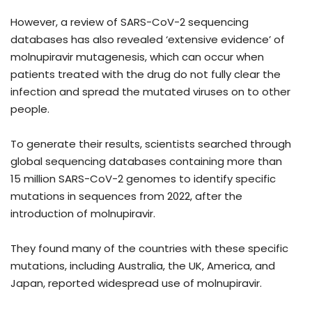
However, a review of SARS-CoV-2 sequencing
databases has also revealed ‘extensive evidence’ of
molnupiravir mutagenesis, which can occur when
patients treated with the drug do not fully clear the
infection and spread the mutated viruses on to other
people.
To generate their results, scientists searched through
global sequencing databases containing more than
15 million SARS-CoV-2 genomes to identify specific
mutations in sequences from 2022, after the
introduction of molnupiravir.
They found many of the countries with these specific
mutations, including Australia, the UK, America, and
Japan, reported widespread use of molnupiravir.