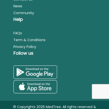
News
Community
Help
FAQs
Term & Conditions
Privacy Policy
Follow us
© Copyrights 2026 MedTree. All rights reserved &