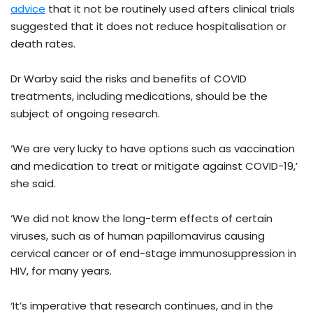
advice
that it not be routinely used afters clinical trials
suggested that it does not reduce hospitalisation or
death rates.
Dr Warby said the risks and benefits of COVID
treatments, including medications, should be the
subject of ongoing research.
‘We are very lucky to have options such as vaccination
and medication to treat or mitigate against COVID-19,’
she said.
‘We did not know the long-term effects of certain
viruses, such as of human papillomavirus causing
cervical cancer or of end-stage immunosuppression in
HIV, for many years.
‘It’s imperative that research continues, and in the