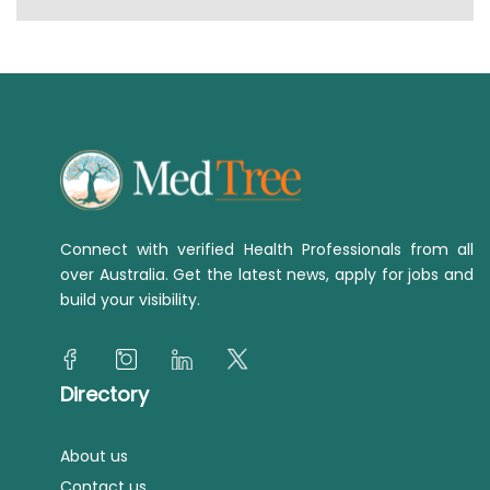
Connect with verified Health Professionals from all
over Australia. Get the latest news, apply for jobs and
build your visibility.
Directory
About us
Contact us