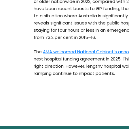
or older nationwide in 2022, compared with 
have been recent boosts to GP funding, the
to a situation where Australia is significantl
reveals significant issues with the public hos
staying for four hours or less in an emerge
from 73.2 per cent in 2015–16.
The
AMA welcomed National Cabinet's ann
next hospital funding agreement in 2025. Thi
right direction. However, lengthy hospital wa
ramping continue to impact patients.