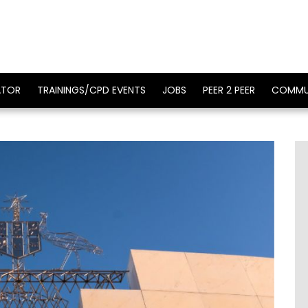
ATOR
TRAININGS/CPD EVENTS
JOBS
PEER 2 PEER
COMMU