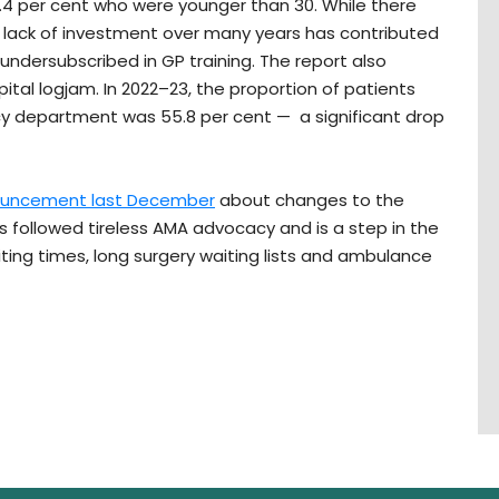
2.4 per cent who were younger than 30. While there
 lack of investment over many years has contributed
y undersubscribed in GP training. The report also
pital logjam. In 2022–23, the proportion of patients
ncy department was 55.8 per cent — a significant drop
ouncement last December
about changes to the
s followed tireless AMA advocacy and is a step in the
iting times, long surgery waiting lists and ambulance