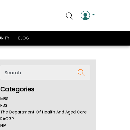
NITY
BLOG
Categories
MBS
PBS
The Department Of Health And Aged Care
RACGP
NIP