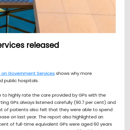
rvices released
rt on Government Services
shows why more
 public hospitals.
 to highly rate the care provided by GPs with the
ing GPs always listened carefully (90.7 per cent) and
t of patients also felt that they were able to spend
ease on last year. The report also highlighted an
cent of full-time equivalent GPs were aged 60 years