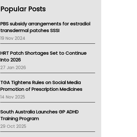
AHPRA
Popular Posts
NSW Health
Queensland Health
Victoria Health
PBS subsidy arrangements for estradiol
Tasmania News
transdermal patches SSSI
Western Australia
19 Nov 2024
SA Health
NT HEALTH
HRT Patch Shortages Set to Continue
Pharmacy Board Of Ahpra
Into 2026
National Asthma Council
27 Jan 2026
NT
AMA
TGA Tightens Rules on Social Media
NACCHO
Promotion of Prescription Medicines
BCNA
14 Nov 2025
Australian College Of Nurse Practitioners
Asthma Australia
South Australia Launches GP ADHD
LFA
Training Program
Palliative Care
29 Oct 2025
Primary Health Network
AIHW