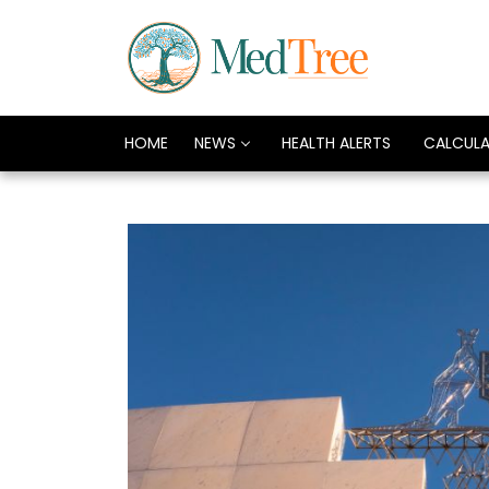
HOME
NEWS
HEALTH ALERTS
CALCUL