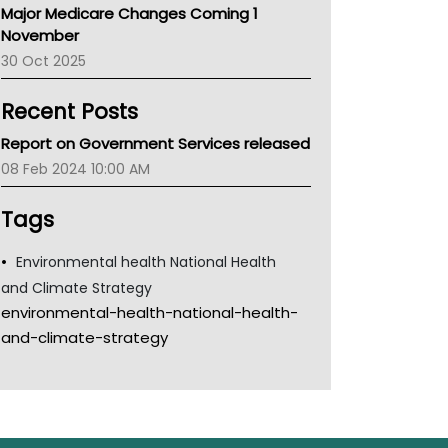
Major Medicare Changes Coming 1
Children's Health Queenland
November
Kidney Health
30 Oct 2025
CHF
MHC
Recent Posts
Gold Coast
Tsa
Report on Government Services released
TGA
08 Feb 2024 10:00 AM
Tags
Environmental health National Health
and Climate Strategy
environmental-health-national-health-
and-climate-strategy