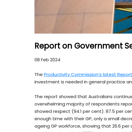
Report on Government Se
08 Feb 2024
The
Productivity Commission’s latest Repo
investment is needed in general practice and
The report showed that Australians continue
overwhelming majority of respondents report
showed respect (94.1 per cent). 87.5 per cen
enough time with their GP, only a small decr
ageing GP workforce, showing that 26.6 per 