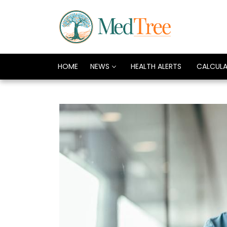
HOME
NEWS
HEALTH ALERTS
CALCUL