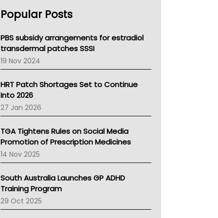
AHPRA
Popular Posts
NSW Health
Queensland Health
Victoria Health
PBS subsidy arrangements for estradiol
Tasmania News
transdermal patches SSSI
Western Australia
19 Nov 2024
SA Health
NT HEALTH
HRT Patch Shortages Set to Continue
Pharmacy Board Of Ahpra
Into 2026
National Asthma Council
27 Jan 2026
NT
AMA
TGA Tightens Rules on Social Media
NACCHO
Promotion of Prescription Medicines
BCNA
14 Nov 2025
Australian College Of Nurse Practitioners
Asthma Australia
South Australia Launches GP ADHD
LFA
Training Program
Palliative Care
29 Oct 2025
Primary Health Network
AIHW