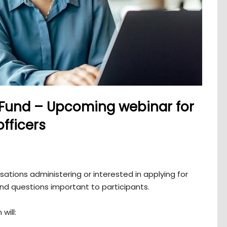
 Fund – Upcoming webinar for
fficers
tions administering or interested in applying for
and questions important to participants.
will: