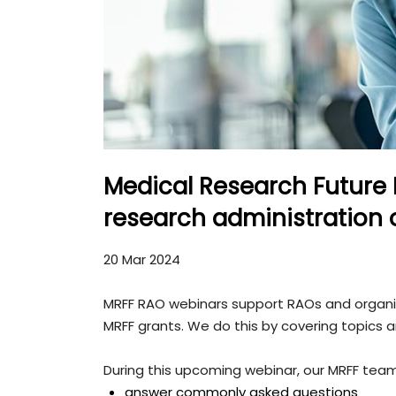
Medical Research Future
research administration o
20 Mar 2024
MRFF RAO webinars support RAOs and organisa
MRFF grants. We do this by covering topics 
During this upcoming webinar, our MRFF team 
answer commonly asked questions