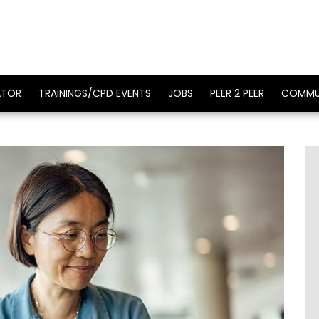
ATOR
TRAININGS/CPD EVENTS
JOBS
PEER 2 PEER
COMMU