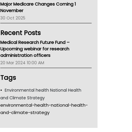
Major Medicare Changes Coming 1
Children's Health Queenland
November
Kidney Health
30 Oct 2025
CHF
MHC
Recent Posts
Gold Coast
Tsa
Medical Research Future Fund –
TGA
Upcoming webinar for research
administration officers
20 Mar 2024 10:00 AM
Tags
Environmental health National Health
and Climate Strategy
environmental-health-national-health-
and-climate-strategy