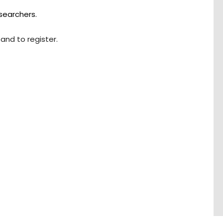
searchers.
and to register.