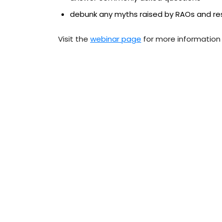
debunk any myths raised by RAOs and re
Visit the
webinar page
for more information 