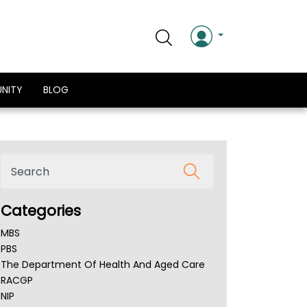
NITY
BLOG
Categories
MBS
PBS
The Department Of Health And Aged Care
RACGP
NIP