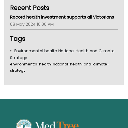
Kidney Health
Recent Posts
CHF
MHC
Record health investment supports all Victorians
Gold Coast
08 May 2024 10:00 AM
Tsa
TGA
Tags
Environmental health National Health and Climate
Strategy
environmental-health-national-health-and-climate-
strategy