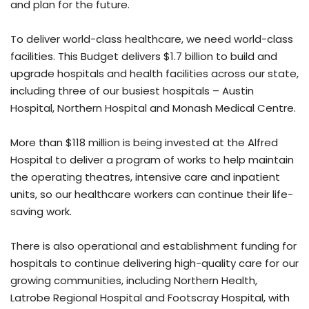
and plan for the future.
To deliver world-class healthcare, we need world-class
facilities. This Budget delivers $1.7 billion to build and
upgrade hospitals and health facilities across our state,
including three of our busiest hospitals – Austin
Hospital, Northern Hospital and Monash Medical Centre.
More than $118 million is being invested at the Alfred
Hospital to deliver a program of works to help maintain
the operating theatres, intensive care and inpatient
units, so our healthcare workers can continue their life-
saving work.
There is also operational and establishment funding for
hospitals to continue delivering high-quality care for our
growing communities, including Northern Health,
Latrobe Regional Hospital and Footscray Hospital, with