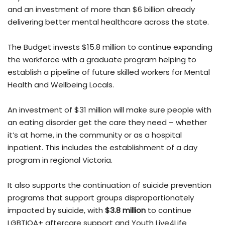
and an investment of more than $6 billion already
delivering better mental healthcare across the state.
The Budget invests $15.8 million to continue expanding
the workforce with a graduate program helping to
establish a pipeline of future skilled workers for Mental
Health and Wellbeing Locals.
An investment of $31 million will make sure people with
an eating disorder get the care they need – whether
it’s at home, in the community or as a hospital
inpatient. This includes the establishment of a day
program in regional Victoria.
It also supports the continuation of suicide prevention
programs that support groups disproportionately
impacted by suicide, with
$3.8 million
to continue
LGBTIQA+ aftercare support and Youth Live4Life