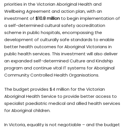
priorities in the Victorian Aboriginal Health and
Wellbeing Agreement and action plan, with an
investment of
$10.8 million
to begin implementation of
a self-determined cultural safety accreditation
scheme in public hospitals, encompassing the
development of culturally safe standards to enable
better health outcomes for Aboriginal Victorians in
public health services. This investment will also deliver
an expanded self-determined Culture and Kindship
program and continue vital IT systems for Aboriginal
Community Controlled Health Organisations.
The budget provides $4 million for the Victorian
Aboriginal Health Service to provide better access to
specialist paediatric medical and allied health services
for Aboriginal children.
In Victoria, equality is not negotiable – and the budget