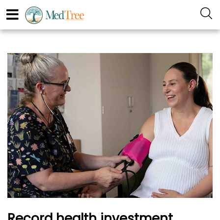
Record health investment