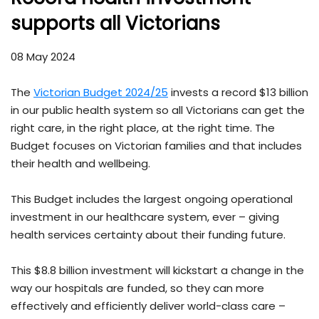
supports all Victorians
08 May 2024
The
Victorian Budget
2024/25
invests a record $13 billion
in our public health system so all Victorians can get the
right care, in the right place, at the right time. The
Budget focuses on Victorian families and that includes
their health and wellbeing.
This Budget includes the largest ongoing operational
investment in our healthcare system, ever – giving
health services certainty about their funding future.
This $8.8 billion investment will kickstart a change in the
way our hospitals are funded, so they can more
effectively and efficiently deliver world-class care –