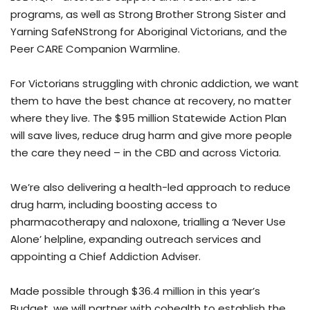
programs, as well as Strong Brother Strong Sister and
Yarning SafeNStrong for Aboriginal Victorians, and the
Peer CARE Companion Warmline.
For Victorians struggling with chronic addiction, we want
them to have the best chance at recovery, no matter
where they live. The $95 million Statewide Action Plan
will save lives, reduce drug harm and give more people
the care they need – in the CBD and across Victoria.
We’re also delivering a health-led approach to reduce
drug harm, including boosting access to
pharmacotherapy and naloxone, trialling a ‘Never Use
Alone’ helpline, expanding outreach services and
appointing a Chief Addiction Adviser.
Made possible through $36.4 million in this year’s
Budget, we will partner with cohealth to establish the