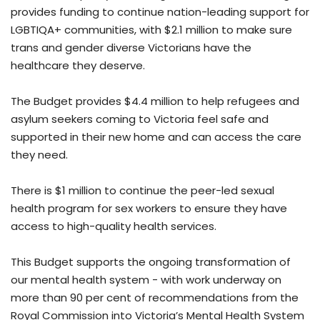
provides funding to continue nation-leading support for
LGBTIQA+ communities, with $2.1 million to make sure
trans and gender diverse Victorians have the
healthcare they deserve.
The Budget provides $4.4 million to help refugees and
asylum seekers coming to Victoria feel safe and
supported in their new home and can access the care
they need.
There is $1 million to continue the peer-led sexual
health program for sex workers to ensure they have
access to high-quality health services.
This Budget supports the ongoing transformation of
our mental health system - with work underway on
more than 90 per cent of recommendations from the
Royal Commission into Victoria’s Mental Health System