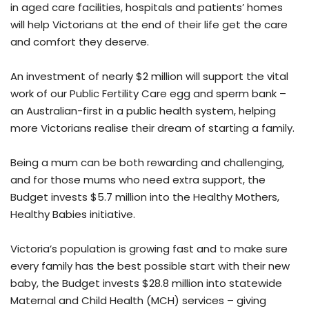
in aged care facilities, hospitals and patients’ homes
will help Victorians at the end of their life get the care
and comfort they deserve.
An investment of nearly $2 million will support the vital
work of our Public Fertility Care egg and sperm bank –
an Australian-first in a public health system, helping
more Victorians realise their dream of starting a family.
Being a mum can be both rewarding and challenging,
and for those mums who need extra support, the
Budget invests $5.7 million into the Healthy Mothers,
Healthy Babies initiative.
Victoria’s population is growing fast and to make sure
every family has the best possible start with their new
baby, the Budget invests $28.8 million into statewide
Maternal and Child Health (MCH) services – giving