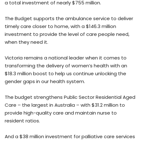
a total investment of nearly $755 million.
The Budget supports the ambulance service to deliver
timely care closer to home, with a $146.3 million
investment to provide the level of care people need,
when they need it.
Victoria remains a national leader when it comes to
transforming the delivery of women’s health with an
$18.3 million boost to help us continue unlocking the
gender gaps in our health system.
The budget strengthens Public Sector Residential Aged
Care – the largest in Australia – with $31.2 million to
provide high-quality care and maintain nurse to
resident ratios.
And a $38 million investment for palliative care services