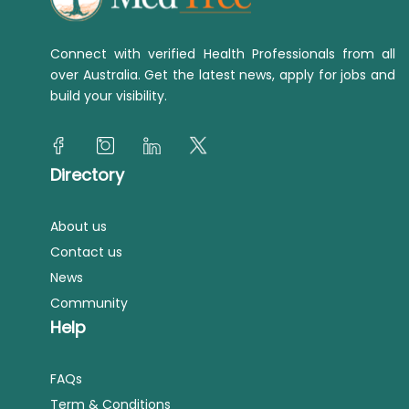
Connect with verified Health Professionals from all
over Australia. Get the latest news, apply for jobs and
build your visibility.
Directory
About us
Contact us
News
Community
Help
FAQs
Term & Conditions