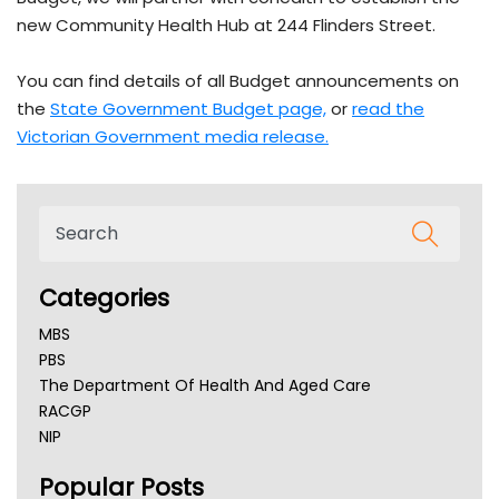
new Community Health Hub at 244 Flinders Street.
You can find details of all Budget announcements on
the
State Government Budget
page,
or
read the
Victorian Government media
release.
Categories
MBS
PBS
The Department Of Health And Aged Care
RACGP
NIP
AHPRA
Popular Posts
NSW Health