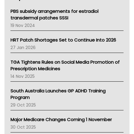
Queensland Health
Victoria Health
PBS subsidy arrangements for estradiol
Tasmania News
transdermal patches SSSI
Western Australia
19 Nov 2024
SA Health
NT HEALTH
HRT Patch Shortages Set to Continue Into 2026
Pharmacy Board Of Ahpra
27 Jan 2026
National Asthma Council
NT
TGA Tightens Rules on Social Media Promotion of
AMA
Prescription Medicines
NACCHO
14 Nov 2025
BCNA
Australian College Of Nurse Practitioners
South Australia Launches GP ADHD Training
Asthma Australia
Program
LFA
29 Oct 2025
Palliative Care
Primary Health Network
Major Medicare Changes Coming 1 November
AIHW
30 Oct 2025
Children's Health Queenland