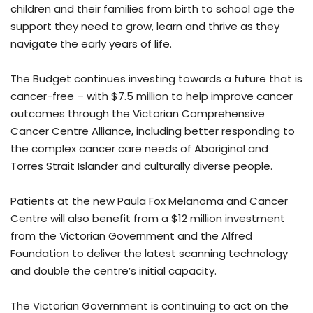
children and their families from birth to school age the
support they need to grow, learn and thrive as they
navigate the early years of life.
The Budget continues investing towards a future that is
cancer-free – with $7.5 million to help improve cancer
outcomes through the Victorian Comprehensive
Cancer Centre Alliance, including better responding to
the complex cancer care needs of Aboriginal and
Torres Strait Islander and culturally diverse people.
Patients at the new Paula Fox Melanoma and Cancer
Centre will also benefit from a $12 million investment
from the Victorian Government and the Alfred
Foundation to deliver the latest scanning technology
and double the centre’s initial capacity.
The Victorian Government is continuing to act on the