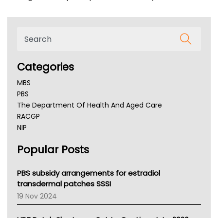
Categories
MBS
PBS
The Department Of Health And Aged Care
RACGP
NIP
AHPRA
Popular Posts
NSW Health
Queensland Health
Victoria Health
PBS subsidy arrangements for estradiol
Tasmania News
transdermal patches SSSI
Western Australia
19 Nov 2024
SA Health
NT HEALTH