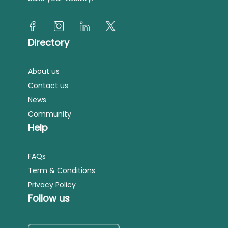
Directory
About us
Contact us
News
Community
Help
FAQs
Term & Conditions
Privacy Policy
Follow us