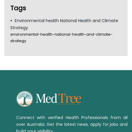
Tags
Environmental health National Health and Climate
Strategy
environmental-health-national-health-and-climate-
strategy
Connect with verified Health Professionals from all
over Australia. Get the latest news, apply for jobs and
build your visibility.