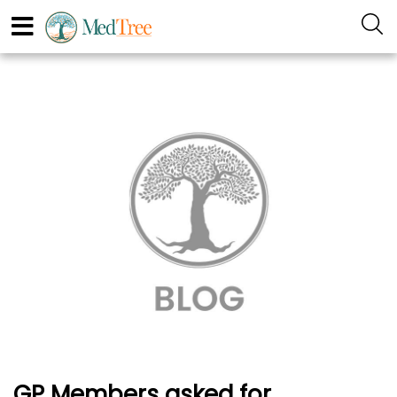
GP Members asked for