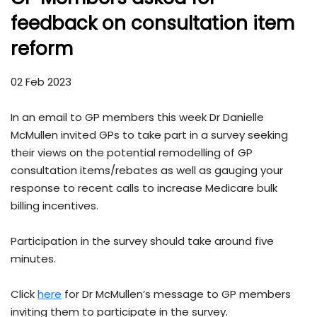
feedback on consultation item
reform
02 Feb 2023
In an email to GP members this week Dr Danielle
McMullen invited GPs to take part in a survey seeking
their views on the potential remodelling of GP
consultation items/rebates as well as gauging your
response to recent calls to increase Medicare bulk
billing incentives.
Participation in the survey should take around five
minutes.
Click
here
for Dr McMullen’s message to GP members
inviting them to participate in the survey.