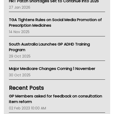
HRT Patch Shortages Set to Continue Into 2026
Pharmacy Board Of Ahpra
27 Jan 2026
National Asthma Council
NT
TGA Tightens Rules on Social Media Promotion of
AMA
Prescription Medicines
NACCHO
14 Nov 2025
BCNA
Australian College Of Nurse Practitioners
South Australia Launches GP ADHD Training
Asthma Australia
Program
LFA
29 Oct 2025
Palliative Care
Primary Health Network
Major Medicare Changes Coming 1 November
AIHW
30 Oct 2025
Children's Health Queenland
Kidney Health
Recent Posts
CHF
MHC
GP Members asked for feedback on consultation
Gold Coast
item reform
Tsa
02 Feb 2023 10:00 AM
TGA