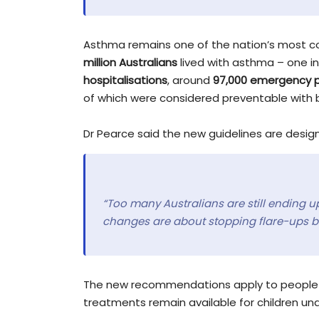
Asthma remains one of the nation’s most co
million Australians
lived with asthma – one i
hospitalisations
, around
97,000 emergency p
of which were considered preventable wit
Dr Pearce said the new guidelines are desi
“Too many Australians are still ending up
changes are about stopping flare-ups b
The new recommendations apply to people a
treatments remain available for children und