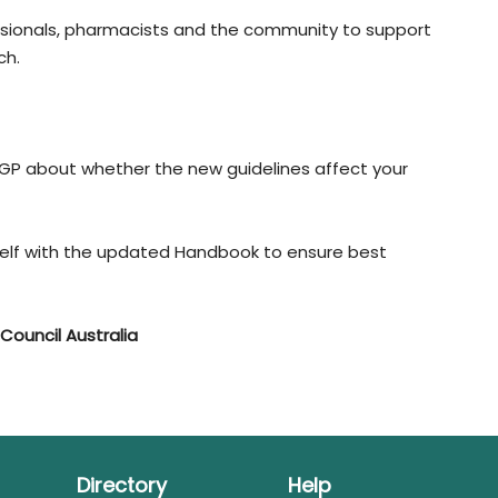
essionals, pharmacists and the community to support
ch.
 GP about whether the new guidelines affect your
rself with the updated Handbook to ensure best
Council Australia
Directory
Help