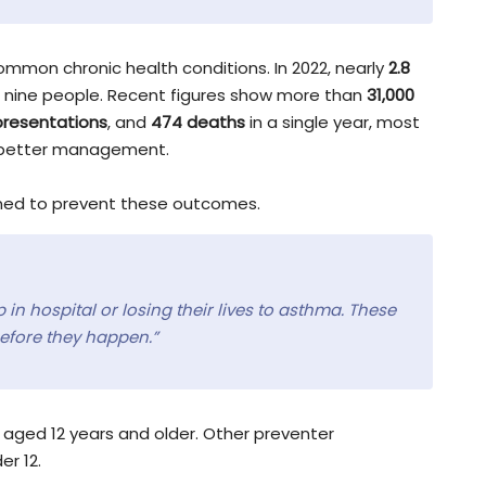
mmon chronic health conditions. In 2022, nearly
2.8
n nine people. Recent figures show more than
31,000
resentations
, and
474 deaths
in a single year, most
h better management.
gned to prevent these outcomes.
 in hospital or losing their lives to asthma. These
efore they happen.”
ged 12 years and older. Other preventer
er 12.