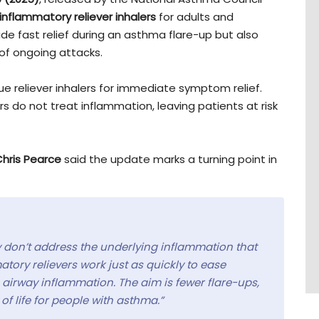
inflammatory reliever inhalers
for adults and
de fast relief during an asthma flare-up but also
of ongoing attacks.
lue reliever inhalers for immediate symptom relief.
rs do not treat inflammation, leaving patients at risk
Chris Pearce
said the update marks a turning point in
ey don’t address the underlying inflammation that
ry relievers work just as quickly to ease
airway inflammation. The aim is fewer flare-ups,
of life for people with asthma.”