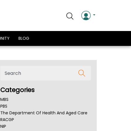
NITY
BLOG
Categories
MBS
PBS
The Department Of Health And Aged Care
RACGP
NIP