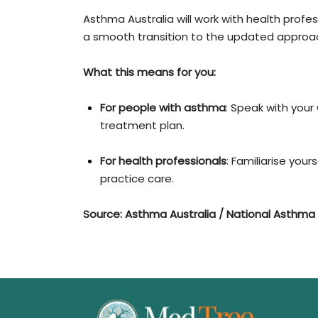
Asthma Australia will work with health prof
a smooth transition to the updated approa
What this means for you:
For people with asthma
: Speak with your
treatment plan.
For health professionals
: Familiarise you
practice care.
Source: Asthma Australia / National Asthma 