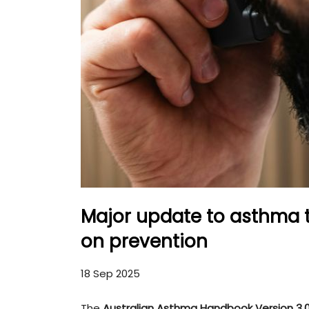
Major update to asthma 
on prevention
18 Sep 2025
The
Australian Asthma Handbook Version 3.0