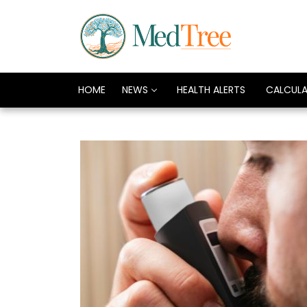
HOME
NEWS
HEALTH ALERTS
CALCUL