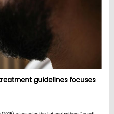
treatment guidelines focuses
 (2025)
, released by the National Asthma Council