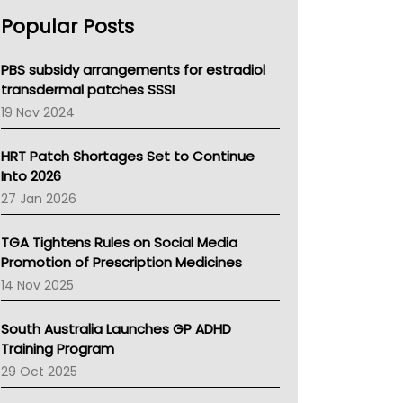
AHPRA
Popular Posts
NSW Health
Queensland Health
Victoria Health
PBS subsidy arrangements for estradiol
Tasmania News
transdermal patches SSSI
Western Australia
19 Nov 2024
SA Health
NT HEALTH
HRT Patch Shortages Set to Continue
Pharmacy Board Of Ahpra
Into 2026
National Asthma Council
27 Jan 2026
NT
AMA
TGA Tightens Rules on Social Media
NACCHO
Promotion of Prescription Medicines
BCNA
14 Nov 2025
Australian College Of Nurse Practitioners
Asthma Australia
South Australia Launches GP ADHD
LFA
Training Program
Palliative Care
29 Oct 2025
Primary Health Network
AIHW