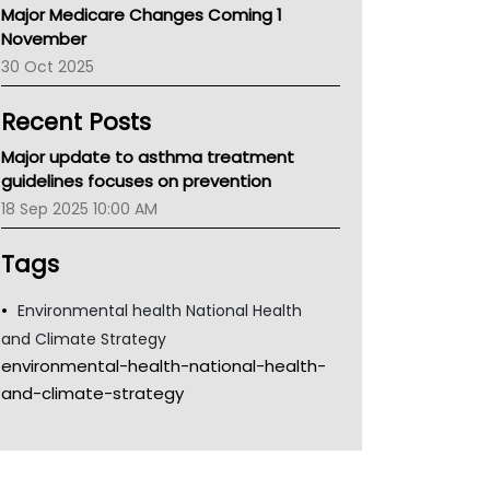
Major Medicare Changes Coming 1
Children's Health Queenland
November
Kidney Health
30 Oct 2025
CHF
MHC
Recent Posts
Gold Coast
Tsa
Major update to asthma treatment
TGA
guidelines focuses on prevention
18 Sep 2025 10:00 AM
Tags
Environmental health National Health
and Climate Strategy
environmental-health-national-health-
and-climate-strategy