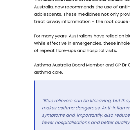
Australia, now recommends the use of
anti-
adolescents. These medicines not only provi
treat airway inflammation – the root cause 
For many years, Australians have relied on b
While effective in emergencies, these inhale
of repeat flare-ups and hospital visits.
Asthma Australia Board Member and GP
Dr 
asthma care.
“Blue relievers can be lifesaving, but th
makes asthma dangerous. Anti-inflammato
symptoms and, importantly, also reduce 
fewer hospitalisations and better quality 