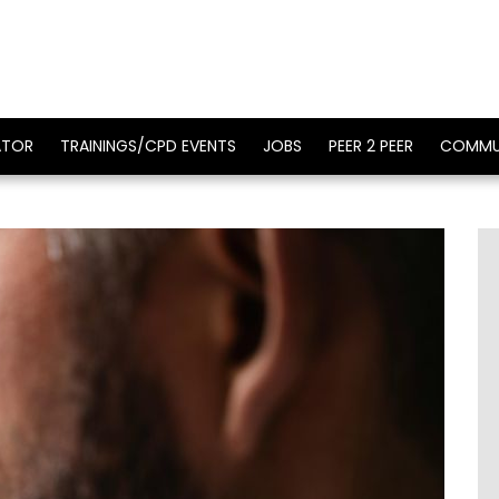
ATOR
TRAININGS/CPD EVENTS
JOBS
PEER 2 PEER
COMMU