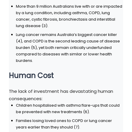
More than 9 million Australians live with or are impacted
by a lung condition, including asthma, COPD, lung
cancer, cystic fibrosis, bronchiectasis and interstitial
lung disease (3).
Lung cancer remains Australia’s biggest cancer killer
(4), and COPD is the second leading cause of disease
burden (5), yet both remain critically underfunded
compared to diseases with similar or lower health
burdens.
Human Cost
The lack of investment has devastating human
consequences:
Children hospitalised with asthma flare-ups that could
be prevented with new treatments (6).
Families losing loved ones to COPD or lung cancer
years earlier than they should (7).