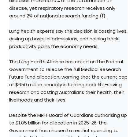
diseases make up 10% of the total burden of
disease, yet respiratory research receives only
around 2% of national research funding (1).
Lung health experts say the decision is costing lives,
driving up hospital admissions, and holding back
productivity gains the economy needs.
The Lung Health Alliance has called on the Federal
Government to release the full Medical Research
Future Fund allocation, warning that the current cap
of $650 million annually is holding back life-saving
research and costing Australians their health, their
livelihoods and their lives.
Despite the MRFF Board of Guardians authorising up
to $1.05 billion for allocation in 2025-26, the
Government has chosen to restrict spending to