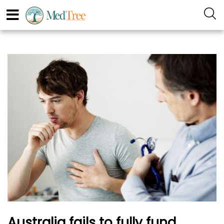
Australia fails to fully fund