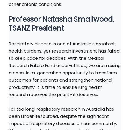
other chronic conditions.
Professor Natasha Smallwood,
TSANZ President
Respiratory disease is one of Australia’s greatest
health burdens, yet research investment has failed
to keep pace for decades. With the Medical
Research Future Fund under-utilised, we are missing
a once-in-a-generation opportunity to transform
outcomes for patients and strengthen national
productivity. It is time to ensure lung health
research receives the priority it deserves.
For too long, respiratory research in Australia has
been under-resourced, despite the significant
impact of respiratory diseases on our community.