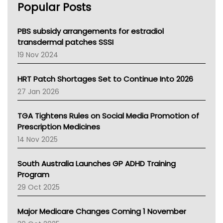
Popular Posts
NSW Health
Queensland Health
Victoria Health
PBS subsidy arrangements for estradiol
Tasmania News
transdermal patches SSSI
Western Australia
19 Nov 2024
SA Health
NT HEALTH
HRT Patch Shortages Set to Continue Into 2026
Pharmacy Board Of Ahpra
27 Jan 2026
National Asthma Council
NT
TGA Tightens Rules on Social Media Promotion of
AMA
Prescription Medicines
NACCHO
14 Nov 2025
BCNA
Australian College Of Nurse Practitioners
South Australia Launches GP ADHD Training
Asthma Australia
Program
LFA
29 Oct 2025
Palliative Care
Primary Health Network
Major Medicare Changes Coming 1 November
AIHW