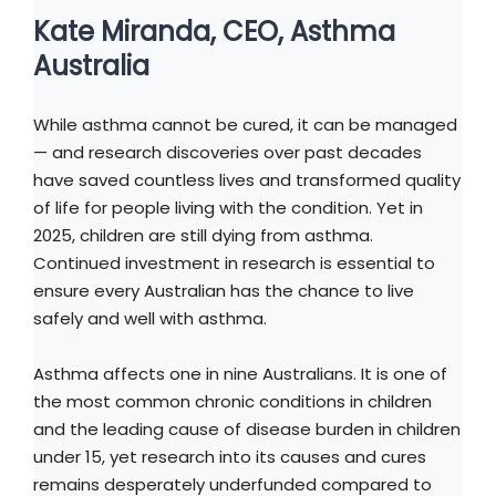
Kate Miranda, CEO, Asthma
Australia
While asthma cannot be cured, it can be managed
— and research discoveries over past decades
have saved countless lives and transformed quality
of life for people living with the condition. Yet in
2025, children are still dying from asthma.
Continued investment in research is essential to
ensure every Australian has the chance to live
safely and well with asthma.
Asthma affects one in nine Australians. It is one of
the most common chronic conditions in children
and the leading cause of disease burden in children
under 15, yet research into its causes and cures
remains desperately underfunded compared to