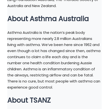
Australia and New Zealand.
About Asthma Australia
Asthma Australia is the nation’s peak body
representing more nearly 2.8 million Australians
living with asthma. We’ve been here since 1962 and
even though a lot has changed since then, asthma
continues to claim a life each day and is the
number one health condition burdening Aussie
children. Asthma is an inflammatory condition of
the airways, restricting airflow and can be fatal.
There is no cure, but most people with asthma can
experience good control.
About TSANZ