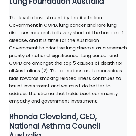
Lung Foundation Australia
The level of investment by the Australian
Government in COPD, lung cancer and rare lung
diseases research falls very short of the burden of
disease, and it is time for the Australian
Government to prioritise lung disease as a research
priority of national significance. Lung cancer and
COPD are amongst the top 5 causes of death for
all Australians (2). The conscious and unconscious
bias towards smoking related illness continues to
haunt investment and we must do better to
address the stigma that holds back community
empathy and government investment.
Rhonda Cleveland, CEO,
National Asthma Council
Australia