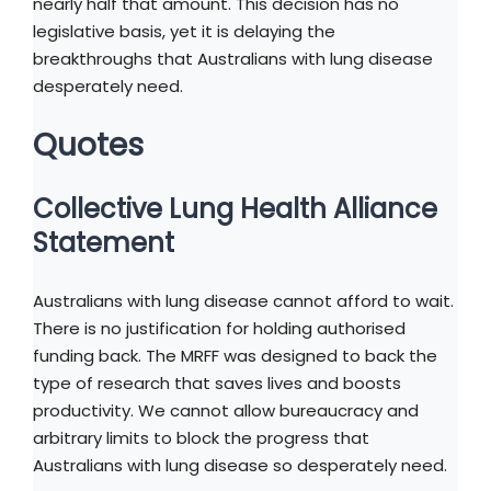
nearly half that amount. This decision has no
legislative basis, yet it is delaying the
breakthroughs that Australians with lung disease
desperately need.
Quotes
Collective Lung Health Alliance
Statement
Australians with lung disease cannot afford to wait.
There is no justification for holding authorised
funding back. The MRFF was designed to back the
type of research that saves lives and boosts
productivity. We cannot allow bureaucracy and
arbitrary limits to block the progress that
Australians with lung disease so desperately need.