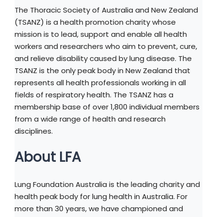
The Thoracic Society of Australia and New Zealand
(TSANZ) is a health promotion charity whose
mission is to lead, support and enable all health
workers and researchers who aim to prevent, cure,
and relieve disability caused by lung disease. The
TSANZ is the only peak body in New Zealand that
represents all health professionals working in all
fields of respiratory health. The TSANZ has a
membership base of over 1,800 individual members
from a wide range of health and research
disciplines.
About LFA
Lung Foundation Australia is the leading charity and
health peak body for lung health in Australia. For
more than 30 years, we have championed and