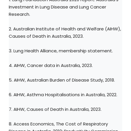
Investment in Lung Disease and Lung Cancer
Research.
2. Australian Institute of Health and Welfare (AIHW),
Causes of Death in Australia, 2023.
3. Lung Health Alliance, membership statement.
4. AIHW, Cancer data in Australia, 2023.
5. AIHW, Australian Burden of Disease Study, 2018.
6. AIHW, Asthma Hospitalisations in Australia, 2022.
7. AIHW, Causes of Death in Australia, 2023.
8. Access Economics, The Cost of Respiratory