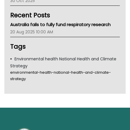
30 Oct 2025
Children's Health Queenland
Kidney Health
Recent Posts
CHF
MHC
Australia fails to fully fund respiratory research
Gold Coast
20 Aug 2025 10:00 AM
Tsa
TGA
Tags
Environmental health National Health and Climate
Strategy
environmental-health-national-health-and-climate-
strategy