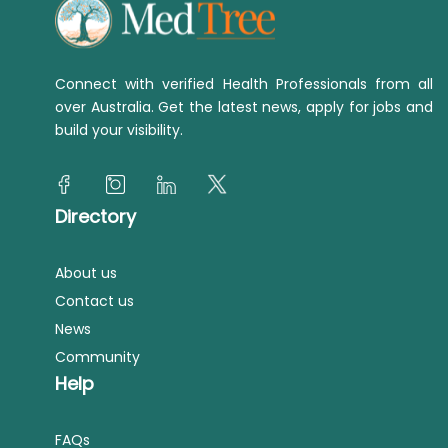
Connect with verified Health Professionals from all
over Australia. Get the latest news, apply for jobs and
build your visibility.
Directory
About us
Contact us
News
Community
Help
FAQs