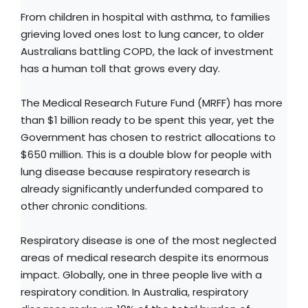
From children in hospital with asthma, to families
grieving loved ones lost to lung cancer, to older
Australians battling COPD, the lack of investment
has a human toll that grows every day.
The Medical Research Future Fund (MRFF) has more
than $1 billion ready to be spent this year, yet the
Government has chosen to restrict allocations to
$650 million. This is a double blow for people with
lung disease because respiratory research is
already significantly underfunded compared to
other chronic conditions.
Respiratory disease is one of the most neglected
areas of medical research despite its enormous
impact. Globally, one in three people live with a
respiratory condition. In Australia, respiratory