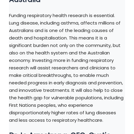
Funding respiratory health research is essential.
Lung disease, including asthma, affects millions of
Australians and is one of the leading causes of
death and hospitalisation. This means it is a
significant burden not only on the community, but
also on the health system and the Australian
economy. Investing more in funding respiratory
research will assist researchers and clinicians to
make critical breakthroughs, to enable much
needed progress in early diagnosis and prevention,
and innovative treatments. It will also help to close
the health gap for vulnerable populations, including
First Nations peoples, who experience
disproportionately higher rates of lung diseases
and less access to respiratory healthcare.