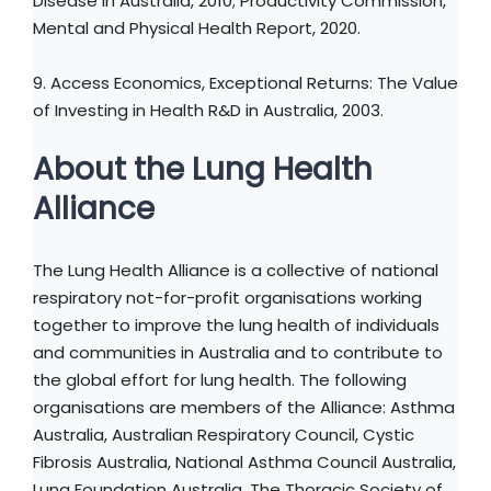
Disease in Australia, 2010; Productivity Commission,
Mental and Physical Health Report, 2020.
9. Access Economics, Exceptional Returns: The Value
of Investing in Health R&D in Australia, 2003.
About the Lung Health
Alliance
The Lung Health Alliance is a collective of national
respiratory not-for-profit organisations working
together to improve the lung health of individuals
and communities in Australia and to contribute to
the global effort for lung health. The following
organisations are members of the Alliance: Asthma
Australia, Australian Respiratory Council, Cystic
Fibrosis Australia, National Asthma Council Australia,
Lung Foundation Australia, The Thoracic Society of