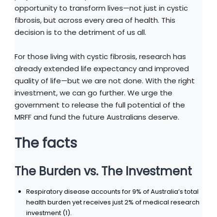
opportunity to transform lives—not just in cystic
fibrosis, but across every area of health. This
decision is to the detriment of us all.
For those living with cystic fibrosis, research has
already extended life expectancy and improved
quality of life—but we are not done. With the right
investment, we can go further. We urge the
government to release the full potential of the
MRFF and fund the future Australians deserve.
The facts
The Burden vs. The Investment
Respiratory disease accounts for 9% of Australia’s total
health burden yet receives just 2% of medical research
investment (1).