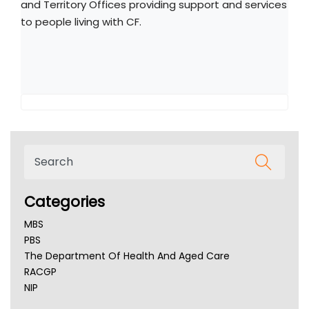
and Territory Offices providing support and services
to people living with CF.
Categories
MBS
PBS
The Department Of Health And Aged Care
RACGP
NIP
AHPRA