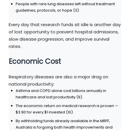
People with rare lung diseases left without treatment
guidelines, protocols, or hope (3).
Every day that research funds sit idle is another day
of lost opportunity to prevent hospital admissions,
slow disease progression, and improve survival
rates.
Economic Cost
Respiratory diseases are also a major drag on
national productivity:
Asthma and COPD alone cost billions annually in
healthcare and lost productivity (9).
The economic return on medical research is proven —
$3.90 for every $1 invested (10).
By withholding funds already available in the MRFF,
Australia is forgoing both health improvements and