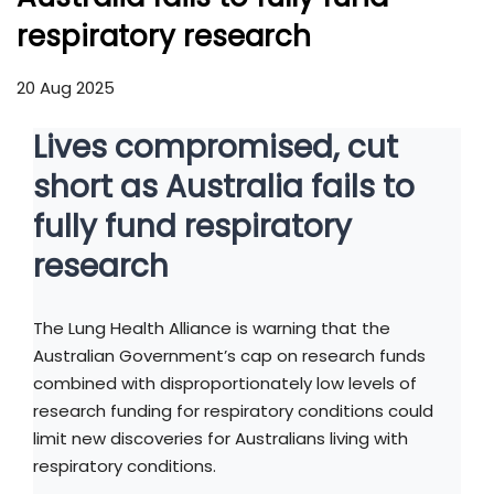
respiratory research
20 Aug 2025
Lives compromised, cut
short as Australia fails to
fully fund respiratory
research
The Lung Health Alliance is warning that the
Australian Government’s cap on research funds
combined with disproportionately low levels of
research funding for respiratory conditions could
limit new discoveries for Australians living with
respiratory conditions.