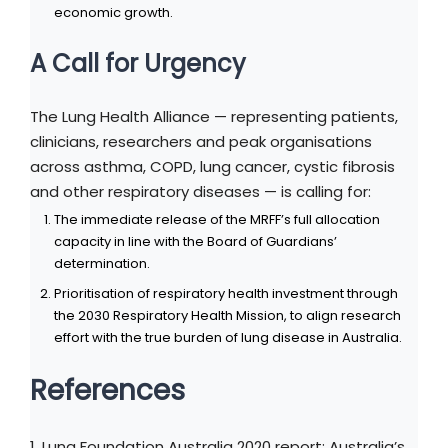
economic growth.
A Call for Urgency
The Lung Health Alliance — representing patients,
clinicians, researchers and peak organisations
across asthma, COPD, lung cancer, cystic fibrosis
and other respiratory diseases — is calling for:
The immediate release of the MRFF’s full allocation
capacity in line with the Board of Guardians’
determination.
Prioritisation of respiratory health investment through
the 2030 Respiratory Health Mission, to align research
effort with the true burden of lung disease in Australia.
References
1. Lung Foundation Australia 2020 report: Australia’s