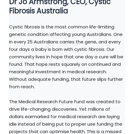
Dr Jo Armstrong, CEO, Cystic
Fibrosis Australia
Cystic fibrosis is the most common life-limiting
genetic condition affecting young Australians. One
in every 25 Australians carries the gene, and every
four days a baby is born with cystic fibrosis. Our
community lives in hope that one day a cure will be
found. That hope rests squarely on continued and
meaningful investment in medical research.
Without adequate funding, that future slips further
from reach.
The Medical Research Future Fund was created to
drive life-changing discoveries. Yet millions of
dollars earmarked for medical research are laying
idle instead of being put to proper use funding the
projects that can optimise health. This is a missed