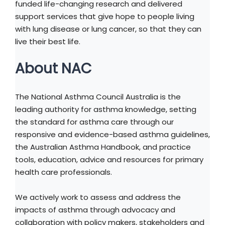
funded life-changing research and delivered
support services that give hope to people living
with lung disease or lung cancer, so that they can
live their best life.
About NAC
The National Asthma Council Australia is the
leading authority for asthma knowledge, setting
the standard for asthma care through our
responsive and evidence-based asthma guidelines,
the Australian Asthma Handbook, and practice
tools, education, advice and resources for primary
health care professionals.
We actively work to assess and address the
impacts of asthma through advocacy and
collaboration with policy makers, stakeholders and