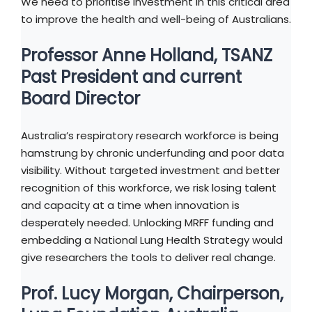
We need to prioritise investment in this critical area
to improve the health and well-being of Australians.
Professor Anne Holland, TSANZ
Past President and current
Board Director
Australia’s respiratory research workforce is being
hamstrung by chronic underfunding and poor data
visibility. Without targeted investment and better
recognition of this workforce, we risk losing talent
and capacity at a time when innovation is
desperately needed. Unlocking MRFF funding and
embedding a National Lung Health Strategy would
give researchers the tools to deliver real change.
Prof. Lucy Morgan, Chairperson,