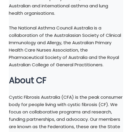
Australian and international asthma and lung
health organisations.
The National Asthma Council Australia is a
collaboration of the Australasian Society of Clinical
Immunology and Allergy, the Australian Primary
Health Care Nurses Association, the
Pharmaceutical Society of Australia and the Royal
Australian College of General Practitioners.
About CF
Cystic Fibrosis Australia (CFA) is the peak consumer
body for people living with cystic fibrosis (CF). We
focus on collaborative programs and research,
funding partnerships, and advocacy. Our members
are known as the Federations, these are the State